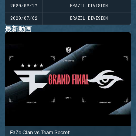
2020/09/17
BRAZIL DIVISION
2020/07/02
BRAZIL DIVISION
最新動画
FaZe Clan
vs
Team Secret