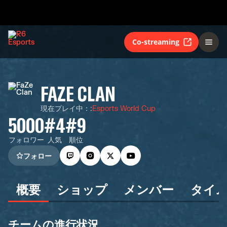
Co-streaming
FAZE CLAN
現在プレイ中：
:
Esports World Cup
5000
#4
#9
フォロワー
人気
順位
フォロー
概要
ショップ
メンバー
タイ
チームの進行状況