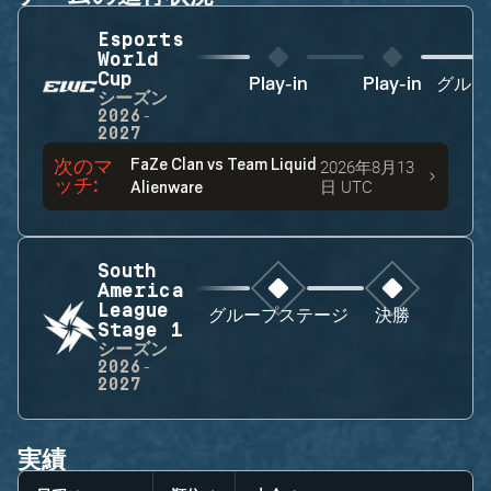
Esports
World
Cup
Play-in
Play-in
グルー
シーズン
2026-
2027
次のマ
FaZe Clan
vs
Team Liquid
2026年8月13
ッチ
:
日 UTC
Alienware
South
America
League
グループステージ
決勝
Stage 1
シーズン
2026-
2027
実績