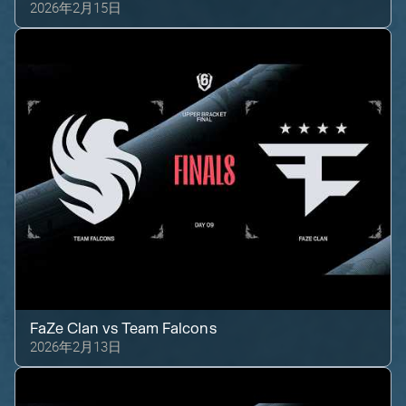
2026年2月15日
FaZe Clan
vs
Team Falcons
2026年2月13日