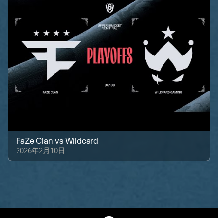
FaZe Clan
vs
Wildcard
2026年2月10日