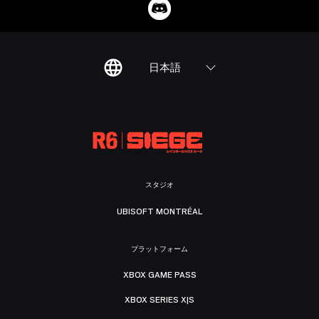
日本語
スタジオ
UBISOFT MONTRÉAL
プラットフォーム
XBOX GAME PASS
XBOX SERIES X|S