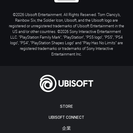
©2026 Ubisoft Entertainment. All Rights Reserved. Tom Clancy’s,
Rainbow Six, the Soldier Icon, Ubisoft, and the Ubisoft logo are
registered or unregistered trademarks of Ubisoft Entertainment in the
US and/or other countries. ©2026 Sony Interactive Entertainment
LLC. "PlayStation Family Mark", "PlayStation", "PS5 logo", "PS5", "PS4
logo", "PS4", "PlayStation Shapes Logo" and "Play Has No Limits" are
registered trademarks or trademarks of Sony Interactive
Entertainment Inc.
STORE
UBISOFT CONNECT
企業