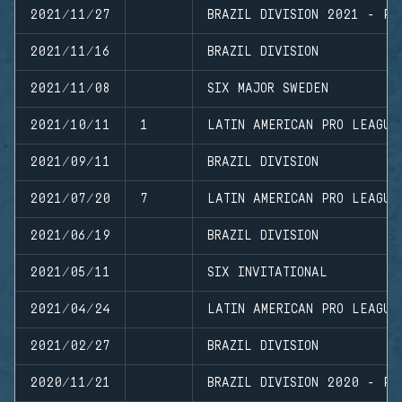
2021/11/27
BRAZIL DIVISION 2021 - PL
2021/11/16
BRAZIL DIVISION
2021/11/08
SIX MAJOR SWEDEN
2021/10/11
1
LATIN AMERICAN PRO LEAGUE
2021/09/11
BRAZIL DIVISION
2021/07/20
7
LATIN AMERICAN PRO LEAGUE
2021/06/19
BRAZIL DIVISION
2021/05/11
SIX INVITATIONAL
2021/04/24
LATIN AMERICAN PRO LEAGUE
2021/02/27
BRAZIL DIVISION
2020/11/21
BRAZIL DIVISION 2020 - PL