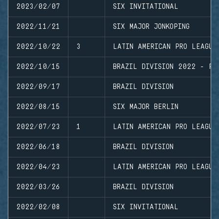
2023/02/07
SIX INVITATIONAL
2022/11/21
SIX MAJOR JONKOPING
2022/10/22
3
LATIN AMERICAN PRO LEAGUE
2022/10/15
BRAZIL DIVISION 2022 - PL
2022/09/17
BRAZIL DIVISION
2022/08/15
SIX MAJOR BERLIN
2022/07/23
1
LATIN AMERICAN PRO LEAGUE
2022/06/18
BRAZIL DIVISION
2022/04/23
LATIN AMERICAN PRO LEAGUE
2022/03/26
BRAZIL DIVISION
2022/02/08
SIX INVITATIONAL