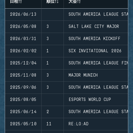
日程
順位
大会
2026/06/13
SOUTH AMERICA LEAGUE STAG
2026/05/08
3
SALT LAKE CITY MAJOR
2026/03/31
3
SOUTH AMERICA KICKOFF
2026/02/02
1
SIX INVITATIONAL 2026
2025/12/04
1
SOUTH AMERICA LEAGUE FINA
2025/11/08
3
MAJOR MUNICH
2025/09/06
3
SOUTH AMERICA LEAGUE STAG
2025/08/05
ESPORTS WORLD CUP
2025/06/14
2
SOUTH AMERICA LEAGUE STAG
2025/05/10
11
RE:LO:AD