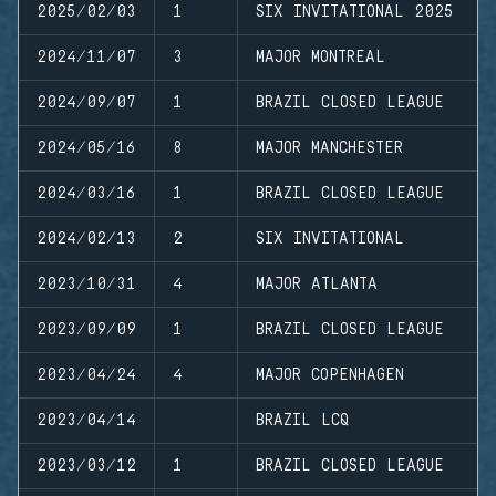
2025/02/03
1
SIX INVITATIONAL 2025
2024/11/07
3
MAJOR MONTREAL
2024/09/07
1
BRAZIL CLOSED LEAGUE
2024/05/16
8
MAJOR MANCHESTER
2024/03/16
1
BRAZIL CLOSED LEAGUE
2024/02/13
2
SIX INVITATIONAL
2023/10/31
4
MAJOR ATLANTA
2023/09/09
1
BRAZIL CLOSED LEAGUE
2023/04/24
4
MAJOR COPENHAGEN
2023/04/14
BRAZIL LCQ
2023/03/12
1
BRAZIL CLOSED LEAGUE