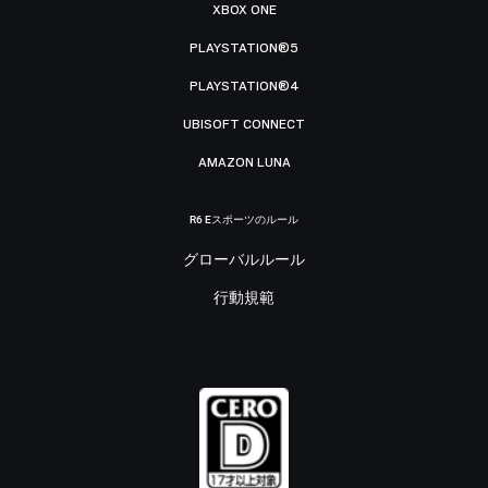
XBOX ONE
PLAYSTATION®5
PLAYSTATION®4
UBISOFT CONNECT
AMAZON LUNA
R6 Eスポーツのルール
グローバルルール
行動規範