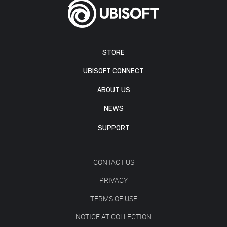
STORE
UBISOFT CONNECT
ABOUT US
NEWS
SUPPORT
CONTACT US
PRIVACY
TERMS OF USE
NOTICE AT COLLECTION