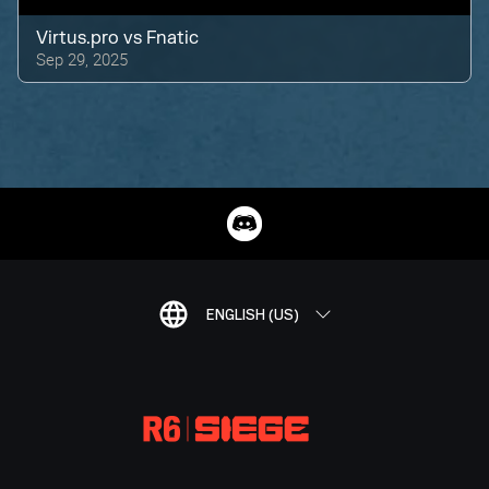
Virtus.pro
vs
Fnatic
Sep 29, 2025
ENGLISH (US)