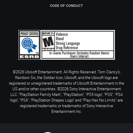
CODE OF CONDUCT
©2026 Ubisoft Entertainment. All Rights Reserved. Tom Clancy’s,
Rainbow Six, the Soldier Icon, Ubisoft, and the Ubisoft logo are
registered or unregistered trademarks of Ubisoft Entertainment in the
US and/or other countries. ©2026 Sony Interactive Entertainment
LLC. "PlayStation Family Mark", "PlayStation", "PS5 logo", "PS5", "PS4
logo", "PS4", "PlayStation Shapes Logo" and "Play Has No Limits" are
registered trademarks or trademarks of Sony Interactive
Entertainment Inc.