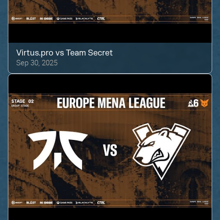
Virtus.pro
vs
Team Secret
Sep 30, 2025