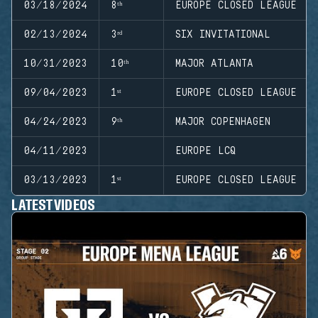
03/18/2024
8ᵗʰ
EUROPE CLOSED LEAGUE
02/13/2024
3ʳᵈ
SIX INVITATIONAL
10/31/2023
10ᵗʰ
MAJOR ATLANTA
09/04/2023
1ˢᵗ
EUROPE CLOSED LEAGUE
04/24/2023
9ᵗʰ
MAJOR COPENHAGEN
04/11/2023
EUROPE LCQ
03/13/2023
1ˢᵗ
EUROPE CLOSED LEAGUE
LATEST VIDEOS