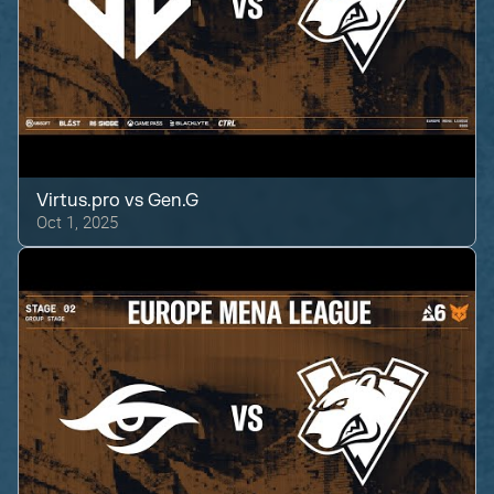
Virtus.pro
vs
Gen.G
Oct 1, 2025