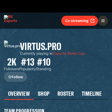
Co-streaming
VIRTUS.PRO
Currently playing in
:
Esports World Cup
2K
#13
#10
Followers
Popularity
Standing
Follow
OVERVIEW
SHOP
ROSTER
TIMELINE
TEAM PROGRESSION