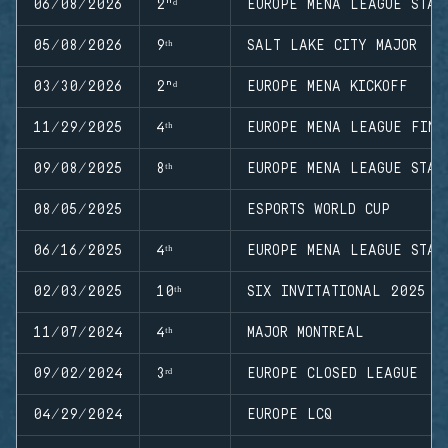
06/08/2026
2ⁿᵈ
EUROPE MENA LEAGUE STAG
05/08/2026
9ᵗʰ
SALT LAKE CITY MAJOR
03/30/2026
2ⁿᵈ
EUROPE MENA KICKOFF
11/29/2025
4ᵗʰ
EUROPE MENA LEAGUE FINA
09/08/2025
8ᵗʰ
EUROPE MENA LEAGUE STAG
08/05/2025
ESPORTS WORLD CUP
06/16/2025
4ᵗʰ
EUROPE MENA LEAGUE STAG
02/03/2025
10ᵗʰ
SIX INVITATIONAL 2025
11/07/2024
4ᵗʰ
MAJOR MONTREAL
09/02/2024
3ʳᵈ
EUROPE CLOSED LEAGUE
04/29/2024
EUROPE LCQ