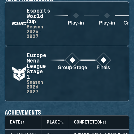
Esports
World
Cup
Play-in
Play-in
Gro
Season
2026-
2027
Europe
Mena
League
Group Stage
Finals
Stage
1
Season
2026-
2027
ACHIEVEMENTS
DATE
PLACE
COMPETITION