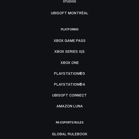
STUDIOS
UBISOFT MONTRÉAL
PLATFORMS
XBOX GAME PASS
XBOX SERIES X|S
XBOX ONE
PLAYSTATION®5
PLAYSTATION®4
UBISOFT CONNECT
AMAZON LUNA
R6 ESPORTS RULES
GLOBAL RULEBOOK