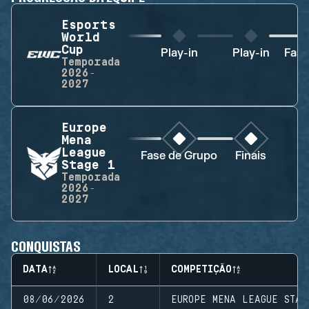
Esports
World
Cup
Play-in
Play-in
Fase
Temporada
2026-
2027
Europe
Mena
League
Fase de Grupo
Finais
Stage 1
Temporada
2026-
2027
CONQUISTAS
DATA
LOCAL
COMPETIÇÃO
08/06/2026
2
EUROPE MENA LEAGUE STAG