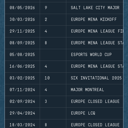
08/05/2026
9
SALT LAKE CITY MAJOR
30/03/2026
2
EUROPE MENA KICKOFF
29/11/2025
4
EUROPE MENA LEAGUE FINA
08/09/2025
8
EUROPE MENA LEAGUE STAG
05/08/2025
ESPORTS WORLD CUP
16/06/2025
4
EUROPE MENA LEAGUE STAG
03/02/2025
10
SIX INVITATIONAL 2025
07/11/2024
4
MAJOR MONTREAL
02/09/2024
3
EUROPE CLOSED LEAGUE
29/04/2024
EUROPE LCQ
18/03/2024
8
EUROPE CLOSED LEAGUE