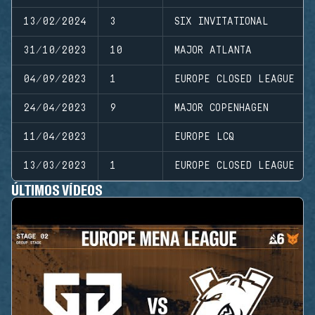
13/02/2024
3
SIX INVITATIONAL
31/10/2023
10
MAJOR ATLANTA
04/09/2023
1
EUROPE CLOSED LEAGUE
24/04/2023
9
MAJOR COPENHAGEN
11/04/2023
EUROPE LCQ
13/03/2023
1
EUROPE CLOSED LEAGUE
ÚLTIMOS VÍDEOS