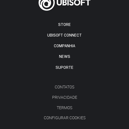
STORE
UBISOFT CONNECT
COMPANHIA
NEWS
SUPORTE
CONTATOS
PRIVACIDADE
TERMOS
CONFIGURAR COOKIES