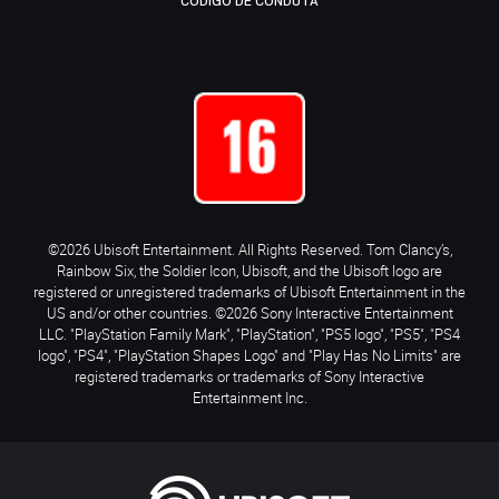
CÓDIGO DE CONDUTA
©2026 Ubisoft Entertainment. All Rights Reserved. Tom Clancy’s,
Rainbow Six, the Soldier Icon, Ubisoft, and the Ubisoft logo are
registered or unregistered trademarks of Ubisoft Entertainment in the
US and/or other countries. ©2026 Sony Interactive Entertainment
LLC. "PlayStation Family Mark", "PlayStation", "PS5 logo", "PS5", "PS4
logo", "PS4", "PlayStation Shapes Logo" and "Play Has No Limits" are
registered trademarks or trademarks of Sony Interactive
Entertainment Inc.