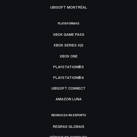
UBISOFT MONTRÉAL
PLATAFORMAS
XBOX GAME PASS
XBOX SERIES X|S
XBOX ONE
PLAYSTATION®5
PLAYSTATION®4
UBISOFT CONNECT
AMAZON LUNA
REGRAS DA R6 ESPORTS
REGRAS GLOBAIS