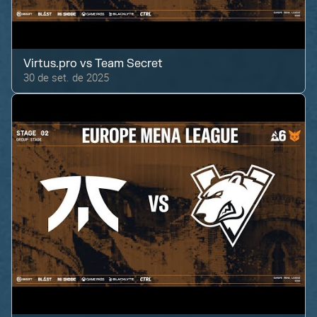
Virtus.pro
vs
Team Secret
30 de set. de 2025