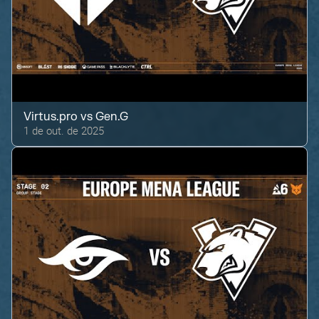
Virtus.pro
vs
Gen.G
1 de out. de 2025