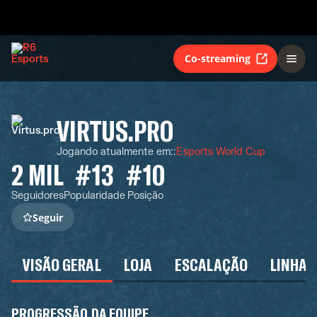
Co-streaming
VIRTUS.PRO
Jogando atualmente em:
:
Esports World Cup
2 MIL
#13
#10
Seguidores
Popularidade
Posição
Seguir
VISÃO GERAL
LOJA
ESCALAÇÃO
LINHA 
PROGRESSÃO DA EQUIPE