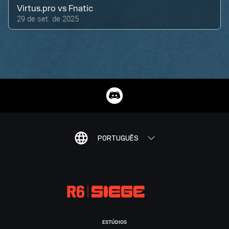
Virtus.pro
vs
Fnatic
29 de set. de 2025
PORTUGUÊS
ESTÚDIOS