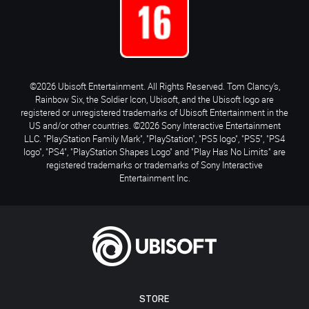
©2026 Ubisoft Entertainment. All Rights Reserved. Tom Clancy’s,
Rainbow Six, the Soldier Icon, Ubisoft, and the Ubisoft logo are
registered or unregistered trademarks of Ubisoft Entertainment in the
US and/or other countries. ©2026 Sony Interactive Entertainment
LLC. "PlayStation Family Mark", "PlayStation", "PS5 logo", "PS5", "PS4
logo", "PS4", "PlayStation Shapes Logo" and "Play Has No Limits" are
registered trademarks or trademarks of Sony Interactive
Entertainment Inc.
STORE