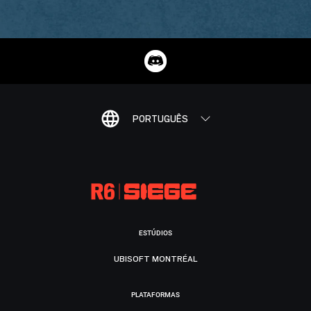
PORTUGUÊS
ESTÚDIOS
UBISOFT MONTRÉAL
PLATAFORMAS