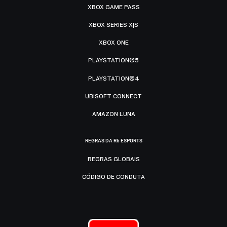
XBOX GAME PASS
XBOX SERIES X|S
XBOX ONE
PLAYSTATION®5
PLAYSTATION®4
UBISOFT CONNECT
AMAZON LUNA
REGRAS DA R6 ESPORTS
REGRAS GLOBAIS
CÓDIGO DE CONDUTA