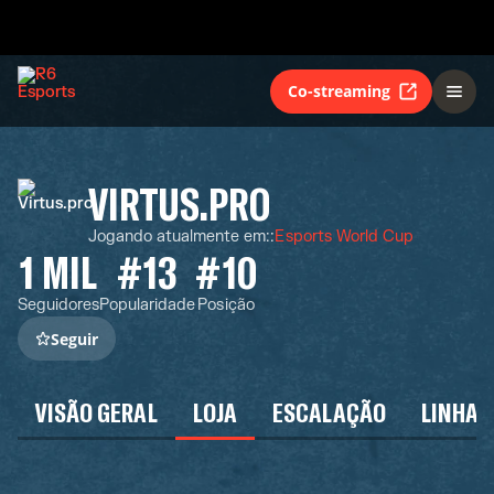
Co-streaming
VIRTUS.PRO
Jogando atualmente em:
:
Esports World Cup
1 MIL
#13
#10
Seguidores
Popularidade
Posição
Seguir
VISÃO GERAL
LOJA
ESCALAÇÃO
LINHA 