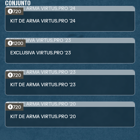
CONJUNTO
720
KIT DE ARMA VIRTUS.PRO '24
1200
EXCLUSIVA VIRTUS.PRO '23
720
KIT DE ARMA VIRTUS.PRO '23
720
KIT DE ARMA VIRTUS.PRO '20