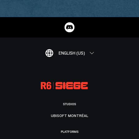
ENGLISH (US)
STUDIOS
UBISOFT MONTRÉAL
PLATFORMS