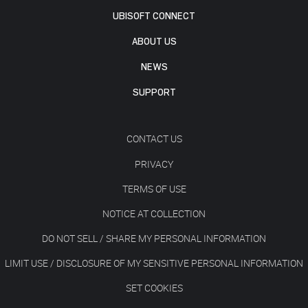
UBISOFT CONNECT
ABOUT US
NEWS
SUPPORT
CONTACT US
PRIVACY
TERMS OF USE
NOTICE AT COLLECTION
DO NOT SELL / SHARE MY PERSONAL INFORMATION
LIMIT USE / DISCLOSURE OF MY SENSITIVE PERSONAL INFORMATION
SET COOKIES