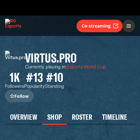
Co-streaming
VIRTUS.PRO
Currently playing in
:
Esports World Cup
1K
#13
#10
Followers
Popularity
Standing
Follow
OVERVIEW
SHOP
ROSTER
TIMELINE