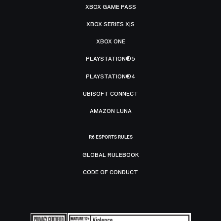
XBOX GAME PASS
XBOX SERIES X|S
XBOX ONE
PLAYSTATION®5
PLAYSTATION®4
UBISOFT CONNECT
AMAZON LUNA
R6 ESPORTS RULES
GLOBAL RULEBOOK
CODE OF CONDUCT