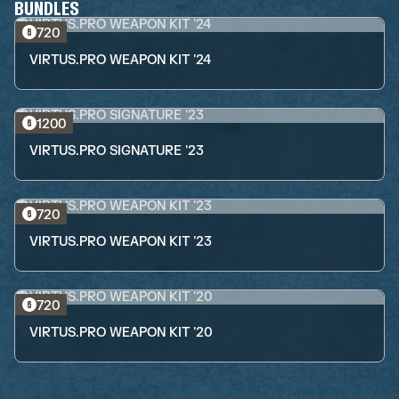
BUNDLES
720
VIRTUS.PRO WEAPON KIT '24
1200
VIRTUS.PRO SIGNATURE '23
720
VIRTUS.PRO WEAPON KIT '23
720
VIRTUS.PRO WEAPON KIT '20