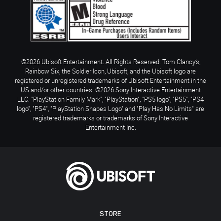
©2026 Ubisoft Entertainment. All Rights Reserved. Tom Clancy’s,
Rainbow Six, the Soldier Icon, Ubisoft, and the Ubisoft logo are
registered or unregistered trademarks of Ubisoft Entertainment in the
US and/or other countries. ©2026 Sony Interactive Entertainment
LLC. "PlayStation Family Mark", "PlayStation", "PS5 logo", "PS5", "PS4
logo", "PS4", "PlayStation Shapes Logo" and "Play Has No Limits" are
registered trademarks or trademarks of Sony Interactive
Entertainment Inc.
STORE