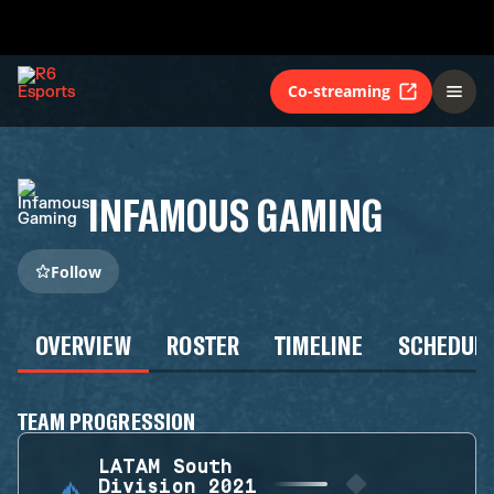
Co-streaming
INFAMOUS GAMING
Follow
OVERVIEW
ROSTER
TIMELINE
SCHEDUL
TEAM PROGRESSION
LATAM South
Division 2021