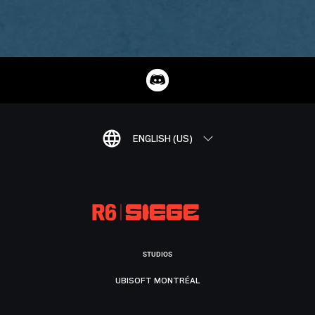
ENGLISH (US)
STUDIOS
UBISOFT MONTRÉAL