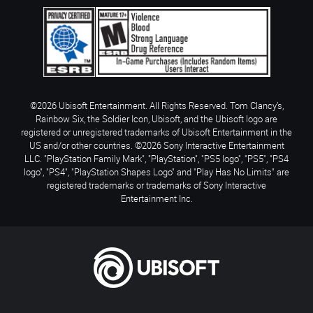
©2026 Ubisoft Entertainment. All Rights Reserved. Tom Clancy’s,
Rainbow Six, the Soldier Icon, Ubisoft, and the Ubisoft logo are
registered or unregistered trademarks of Ubisoft Entertainment in the
US and/or other countries. ©2026 Sony Interactive Entertainment
LLC. "PlayStation Family Mark", "PlayStation", "PS5 logo", "PS5", "PS4
logo", "PS4", "PlayStation Shapes Logo" and "Play Has No Limits" are
registered trademarks or trademarks of Sony Interactive
Entertainment Inc.