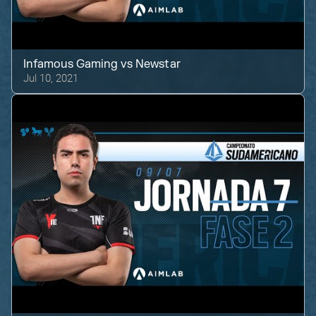
Infamous Gaming
vs
Newstar
Jul 10, 2021