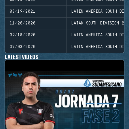
03/19/2021
LATIN AMERICA SOUTH DIVI
11/20/2020
LATAM SOUTH DIVISION 20
09/18/2020
LATIN AMERICA SOUTH DIVI
07/03/2020
LATIN AMERICA SOUTH DIVI
LATEST VIDEOS