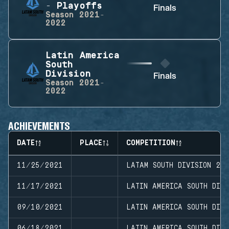
- Playoffs
Finals
Season
2021-
2022
Latin America
South
Division
Finals
Season
2021-
2022
ACHIEVEMENTS
DATE
PLACE
COMPETITION
11/25/2021
LATAM SOUTH DIVISION 20
11/17/2021
LATIN AMERICA SOUTH DIVI
09/10/2021
LATIN AMERICA SOUTH DIVI
06/18/2021
LATIN AMERICA SOUTH DIV