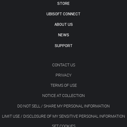
STORE
UBISOFT CONNECT
ABOUT US
NEWS
SUPPORT
CONTACT US
PRIVACY
TERMS OF USE
NOTICE AT COLLECTION
DO NOT SELL / SHARE MY PERSONAL INFORMATION
LIMIT USE / DISCLOSURE OF MY SENSITIVE PERSONAL INFORMATION
SET COOKIES