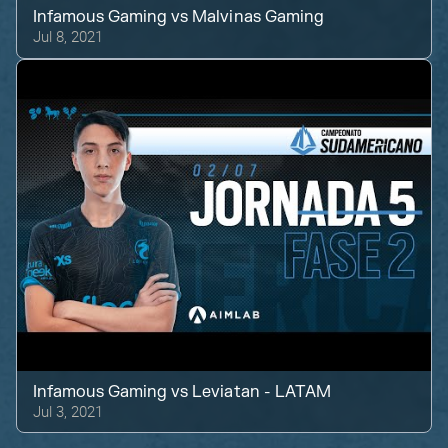
Infamous Gaming
vs
Malvinas Gaming
Jul 8, 2021
Infamous Gaming
vs
Leviatan - LATAM
Jul 3, 2021