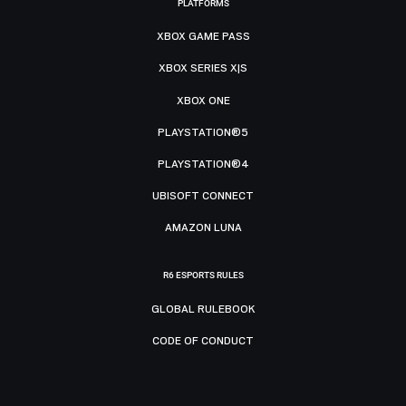
PLATFORMS
XBOX GAME PASS
XBOX SERIES X|S
XBOX ONE
PLAYSTATION®5
PLAYSTATION®4
UBISOFT CONNECT
AMAZON LUNA
R6 ESPORTS RULES
GLOBAL RULEBOOK
CODE OF CONDUCT