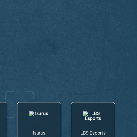
Isurus
LBS Esports