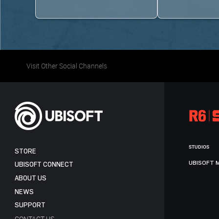
Visit Other Social Channels
STUDIOS
STORE
UBISOFT 
UBISOFT CONNECT
ABOUT US
NEWS
SUPPORT
CONTACT US