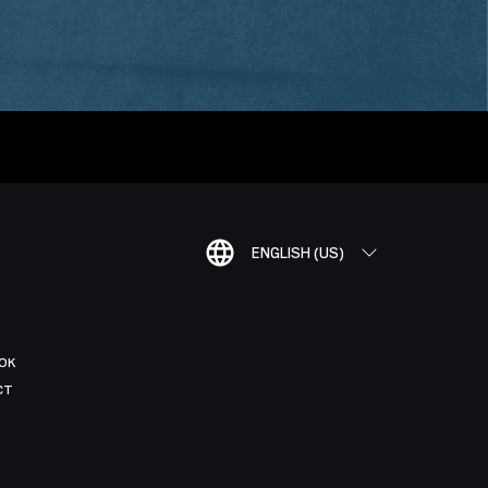
ENGLISH (US)
OK
CT