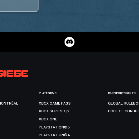
PLATFORMS
R6 ESPORTS RULES
MONTRÉAL
XBOX GAME PASS
GLOBAL RULEBO
XBOX SERIES X|S
CODE OF CONDU
XBOX ONE
PLAYSTATION®5
PLAYSTATION®4