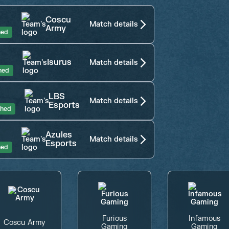
Coscu
Match details
Army
hed
Isurus
Match details
hed
LBS
Match details
Esports
shed
Azules
Match details
Esports
hed
Furious
Infamous
Coscu Army
Gaming
Gaming