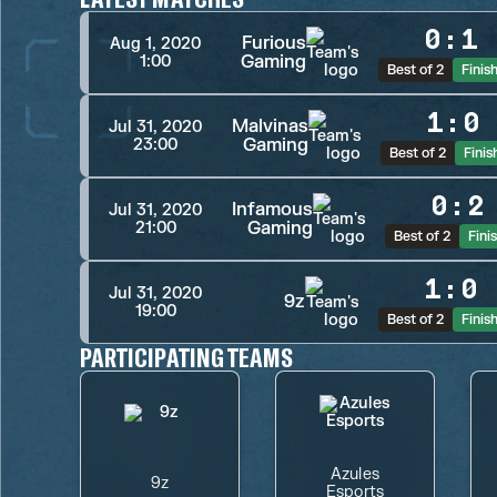
0
:
1
Furious
Aug 1, 2020
Gaming
1:00
Best of 2
Finis
1
:
0
Malvinas
Jul 31, 2020
Gaming
23:00
Best of 2
Finis
0
:
2
Infamous
Jul 31, 2020
Gaming
21:00
Best of 2
Fini
1
:
0
Jul 31, 2020
9z
19:00
Best of 2
Finis
PARTICIPATING TEAMS
Azules
9z
Esports