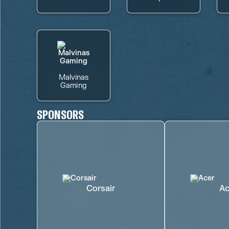
Malvinas
Gaming
SPONSORS
Corsair
Ac