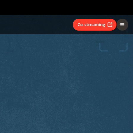
Co-streaming