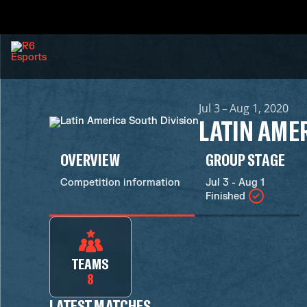
Jul 3 – Aug 1, 2020
LATIN AME
OVERVIEW
GROUP STAGE
Competition information
Jul 3 - Aug 1
Finished
TEAMS
8
LATEST MATCHES