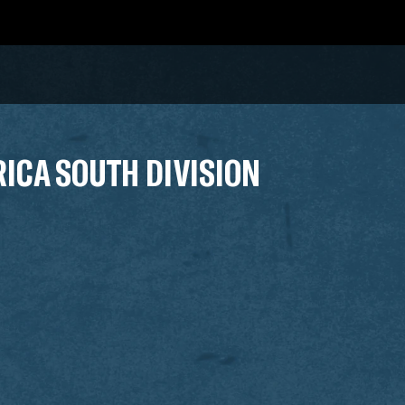
RICA SOUTH DIVISION