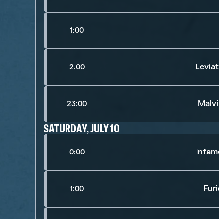
1:00
Levia
2:00
Malv
23:00
SATURDAY, JULY 10
Infam
0:00
Fur
1:00