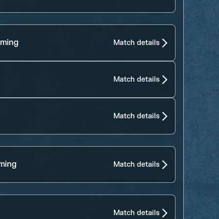
aming
Match details
Match details
Match details
ming
Match details
Match details