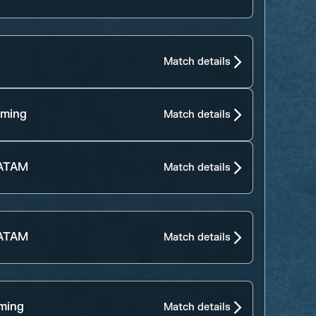
Match details
aming
Match details
LATAM
Match details
LATAM
Match details
ming
Match details