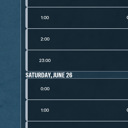
1:00
2:00
23:00
SATURDAY, JUNE 26
0:00
1:00