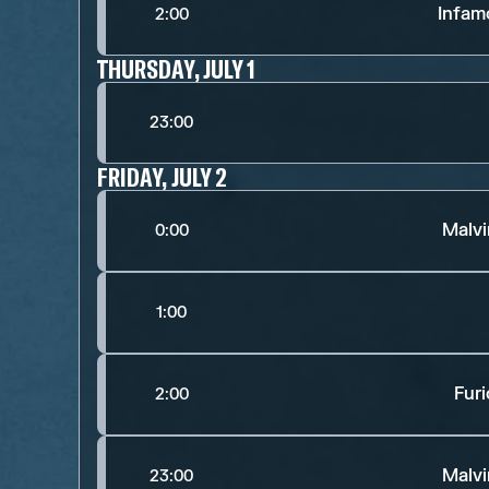
Infam
2:00
THURSDAY, JULY 1
23:00
FRIDAY, JULY 2
Malv
0:00
1:00
Fur
2:00
Malv
23:00