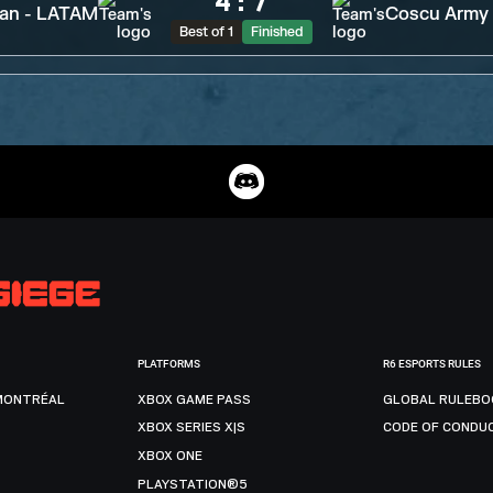
4
:
7
tan - LATAM
Coscu Army
Best of 1
Finished
PLATFORMS
R6 ESPORTS RULES
MONTRÉAL
XBOX GAME PASS
GLOBAL RULEBO
XBOX SERIES X|S
CODE OF CONDU
XBOX ONE
PLAYSTATION®5