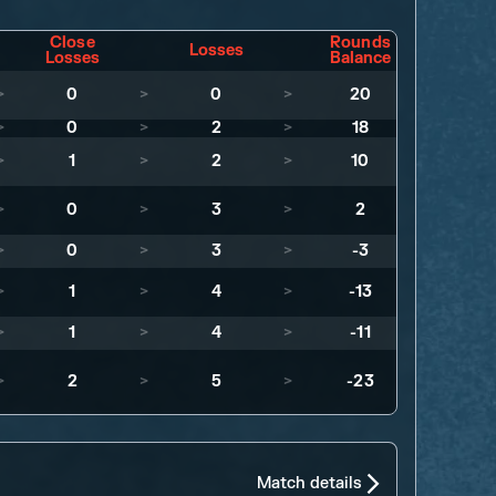
Close
Rounds
Losses
Losses
Balance
>
0
>
0
>
20
>
0
>
2
>
18
>
1
>
2
>
10
>
0
>
3
>
2
>
0
>
3
>
-3
>
1
>
4
>
-13
>
1
>
4
>
-11
>
2
>
5
>
-23
Match details