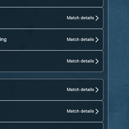
Match details
ing
Match details
Match details
Match details
Match details