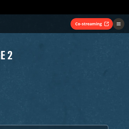
Co-streaming
E 2