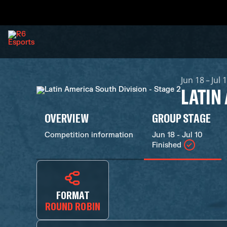
Jun 18 – Jul 
LATIN
OVERVIEW
GROUP STAGE
Competition information
Jun 18 - Jul 10
Finished
FORMAT
ROUND ROBIN