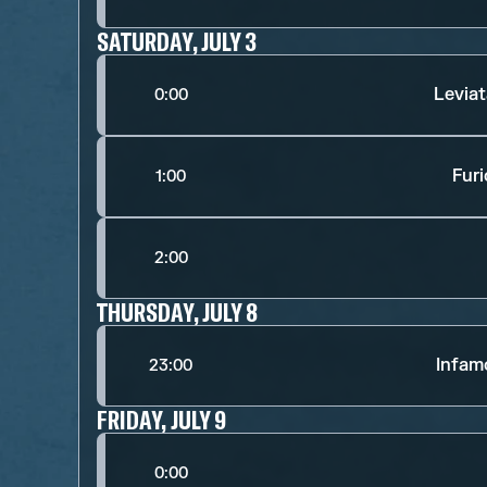
SATURDAY, JULY 3
Levia
0:00
Fur
1:00
2:00
THURSDAY, JULY 8
Infam
23:00
FRIDAY, JULY 9
0:00