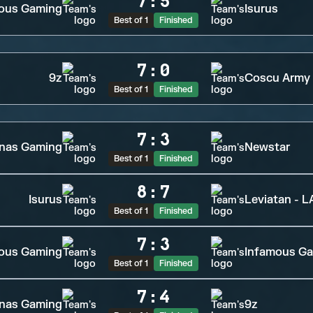
7
:
5
ous Gaming
Isurus
Best of 1
Finished
7
:
0
9z
Coscu Army
Best of 1
Finished
7
:
3
inas Gaming
Newstar
Best of 1
Finished
8
:
7
Isurus
Leviatan - 
Best of 1
Finished
7
:
3
ious Gaming
Infamous G
Best of 1
Finished
7
:
4
inas Gaming
9z