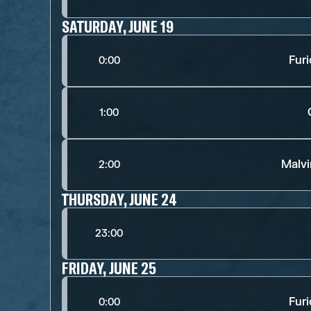
SATURDAY, JUNE 19
Fur
0:00
1:00
Malv
2:00
THURSDAY, JUNE 24
23:00
FRIDAY, JUNE 25
Fur
0:00