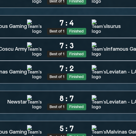
Best of 1
Finished
7
:
4
ious Gaming
Isurus
Best of 1
Finished
7
:
3
Coscu Army
Infamous G
Best of 1
Finished
7
:
2
inas Gaming
Leviatan - 
Best of 1
Finished
8
:
7
Newstar
Leviatan - 
Best of 1
Finished
5
:
7
ious Gaming
Malvinas Ga