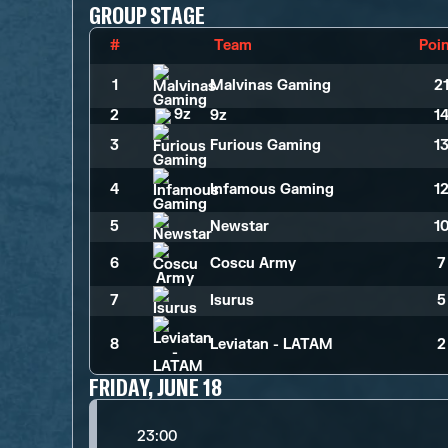
GROUP STAGE
#
Team
Poi
1
Malvinas Gaming
2
2
9z
1
3
Furious Gaming
1
4
Infamous Gaming
1
5
Newstar
1
6
Coscu Army
7
7
Isurus
5
8
Leviatan - LATAM
2
FRIDAY, JUNE 18
23:00