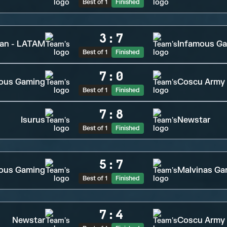
Best of 1
Finished
3
:
7
tan - LATAM
Infamous G
Best of 1
Finished
7
:
0
ious Gaming
Coscu Army
Best of 1
Finished
7
:
8
Isurus
Newstar
Best of 1
Finished
5
:
7
ous Gaming
Malvinas Ga
Best of 1
Finished
7
:
4
Newstar
Coscu Army