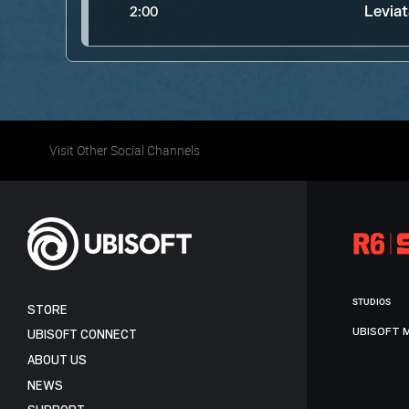
Levia
2:00
Visit Other Social Channels
STUDIOS
STORE
UBISOFT 
UBISOFT CONNECT
ABOUT US
NEWS