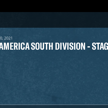
10, 2021
 AMERICA SOUTH DIVISION - STAG