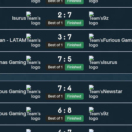
Best of 1
Finished
2
:
7
Isurus
9z
Best of 1
Finished
3
:
7
tan - LATAM
Furious Gam
Best of 1
Finished
7
:
5
inas Gaming
Isurus
Best of 1
Finished
7
:
4
ous Gaming
Newstar
Best of 1
Finished
6
:
8
ious Gaming
9z
Best of 1
Finished