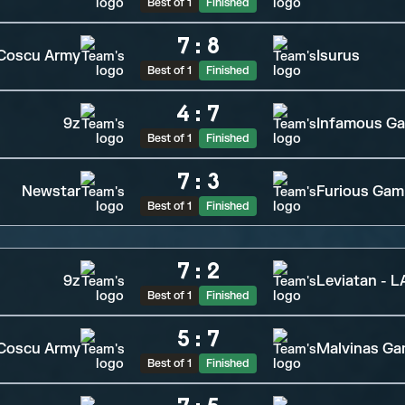
Best of 1
Finished
7
:
8
Coscu Army
Isurus
Best of 1
Finished
4
:
7
9z
Infamous G
Best of 1
Finished
7
:
3
Newstar
Furious Gam
Best of 1
Finished
7
:
2
9z
Leviatan - 
Best of 1
Finished
5
:
7
Coscu Army
Malvinas Ga
Best of 1
Finished