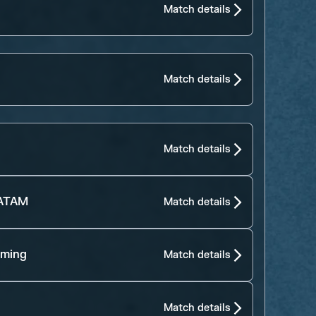
Match details
Match details
Match details
LATAM
Match details
aming
Match details
Match details