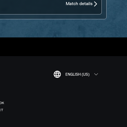
Match details
ENGLISH (US)
OK
CT