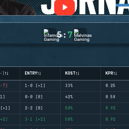
5
:
7
-)
ENTRY
KOST
KPR
-7)
1-0 (+1)
33%
0.25
1)
0-0 (0)
42%
0.58
(+1)
2-2 (0)
50%
0.92
+2)
3-1 (+2)
50%
0.92