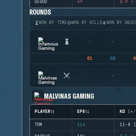
DEGOD
49
2-9 (-
ROUNDS
WON BY TIME
WON BY KILLS
WON BY OBJE
01
02
0
MALVINAS GAMING
PLAYER
EPS
KD (+/
TOM
114
11-8 (