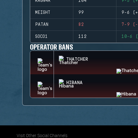
RAGN4R
104
9-5 (+
MEIGHT
99
9-6 (+
PATAN
82
7-9 (-
SOCO1
112
10-6 (
OPERATOR BANS
THATCHER
HIBANA
Visit Other Social Channels