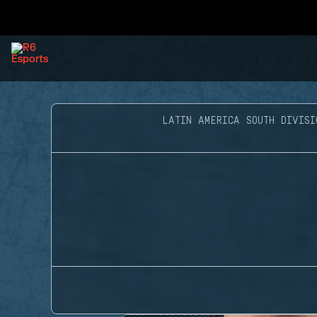
LATIN AMERICA SOUTH DIVISI