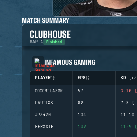
MATCH SUMMARY
CLUBHOUSE
Finished
MAP
1
INFAMOUS GAMING
PLAYER
EPS
KD (+/
COCOMILAZ0R
57
3-10 (
LAUTIXS
82
7-8 (-
JPZ420
104
11-10 
FERXXIE
109
11-9 (