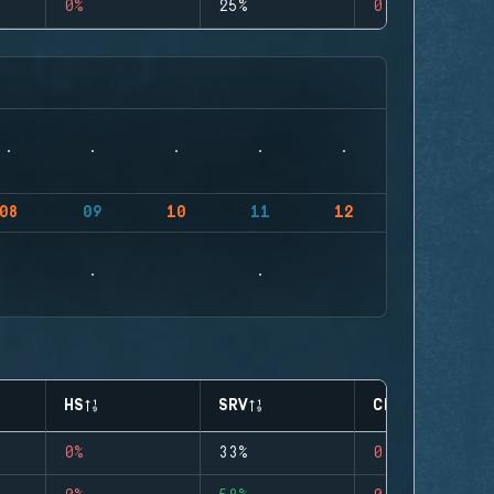
0%
25%
0
08
09
10
11
12
HS
SRV
CLUTCHES
0%
33%
0