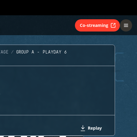
Co-streaming
TAGE
GROUP A - PLAYDAY 6
G
Replay