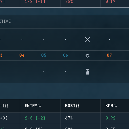
7)
1-2 (-1)
25%
0.17
CTIVE
3
04
05
06
07
-)
ENTRY
KOST
KPR
+3)
2-0 (+2)
67%
0.92