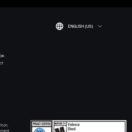
ENGLISH (US)
OK
CT
Icon,
inment