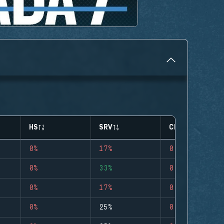
HS
SRV
CLUTCHES
0%
17%
0
0%
33%
0
0%
17%
0
0%
25%
0