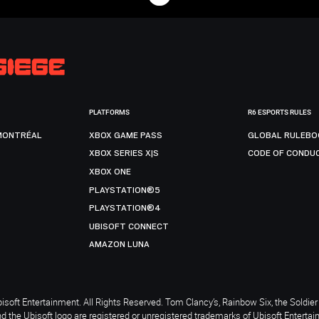
PLATFORMS
R6 ESPORTS RULES
MONTRÉAL
XBOX GAME PASS
GLOBAL RULEBO
XBOX SERIES X|S
CODE OF CONDU
XBOX ONE
PLAYSTATION®5
PLAYSTATION®4
UBISOFT CONNECT
AMAZON LUNA
soft Entertainment. All Rights Reserved. Tom Clancy’s, Rainbow Six, the Soldier 
nd the Ubisoft logo are registered or unregistered trademarks of Ubisoft Enterta