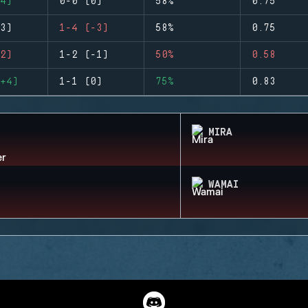
4)
0-0 (0)
58%
0.75
3)
1-4 (-3)
58%
0.75
2)
1-2 (-1)
50%
0.58
+4)
1-1 (0)
75%
0.83
MIRA
WAMAI