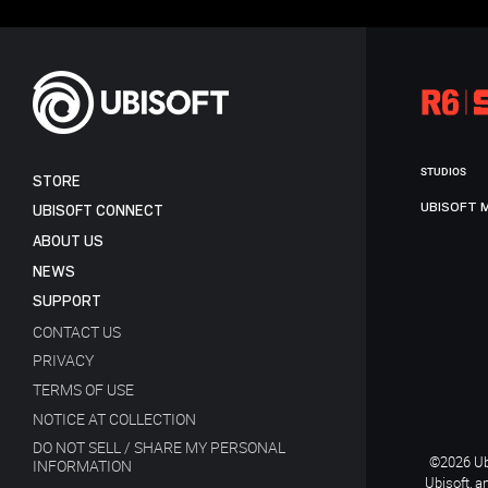
STUDIOS
STORE
UBISOFT 
UBISOFT CONNECT
ABOUT US
NEWS
SUPPORT
CONTACT US
PRIVACY
TERMS OF USE
NOTICE AT COLLECTION
DO NOT SELL / SHARE MY PERSONAL
©2026 Ubi
INFORMATION
Ubisoft, a