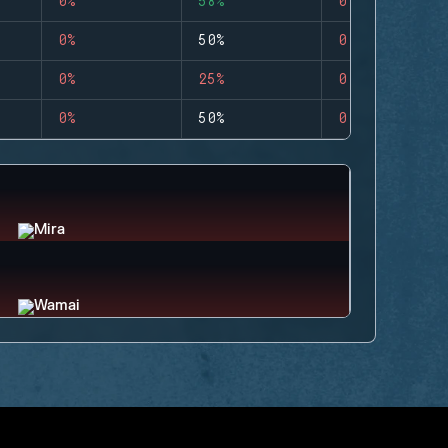
0%
58%
0
0%
50%
0
0%
25%
0
0%
50%
0