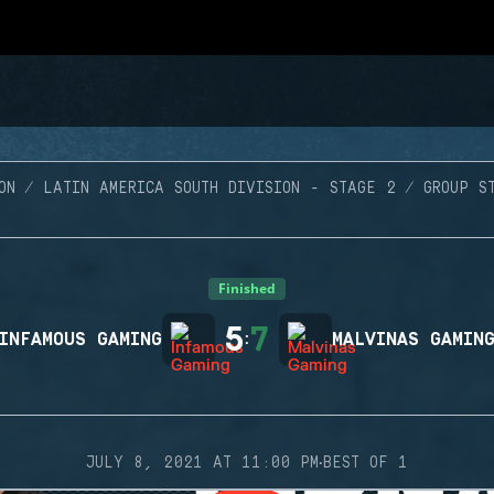
ON
LATIN AMERICA SOUTH DIVISION - STAGE 2
GROUP S
Finished
5
7
INFAMOUS GAMING
:
MALVINAS GAMIN
·
JULY 8, 2021 AT 11:00 PM
BEST OF 1