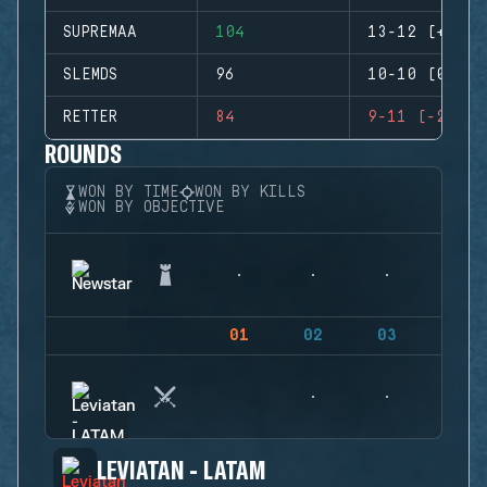
SUPREMAA
104
13-12 (+1)
SLEMDS
96
10-10 (0)
RETTER
84
9-11 (-2)
ROUNDS
WON BY TIME
WON BY KILLS
WON BY OBJECTIVE
01
02
03
04
LEVIATAN - LATAM