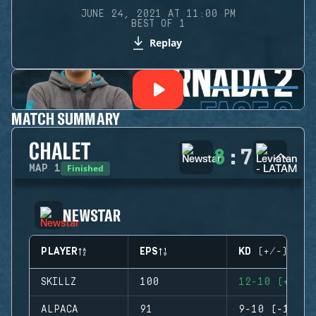
JUNE 24, 2021 AT 11:00 PM
BEST OF 1
Replay
MATCH SUMMARY
CHALET
8
:
7
Finished
MAP
1
NEWSTAR
PLAYER
EPS
KD (+/-)
SKILLZ
100
12-10 (+2)
ALPACA
91
9-10 (-1)