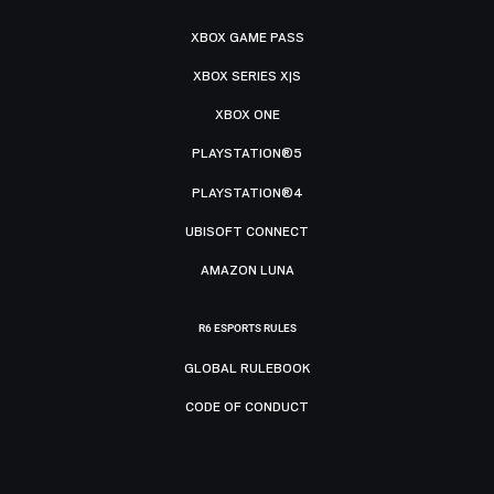
XBOX GAME PASS
XBOX SERIES X|S
XBOX ONE
PLAYSTATION®5
PLAYSTATION®4
UBISOFT CONNECT
AMAZON LUNA
R6 ESPORTS RULES
GLOBAL RULEBOOK
CODE OF CONDUCT