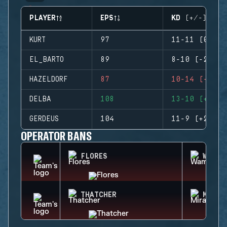
PLAYER
EPS
KD (+/-)
KURT
97
11-11 (0)
EL_BARTO
89
8-10 (-2)
HAZELDORF
87
10-14 (-4)
DELBA
108
13-10 (+3)
GERDEUS
104
11-9 (+2)
OPERATOR BANS
FLORES
WAMAI
THATCHER
MIRA