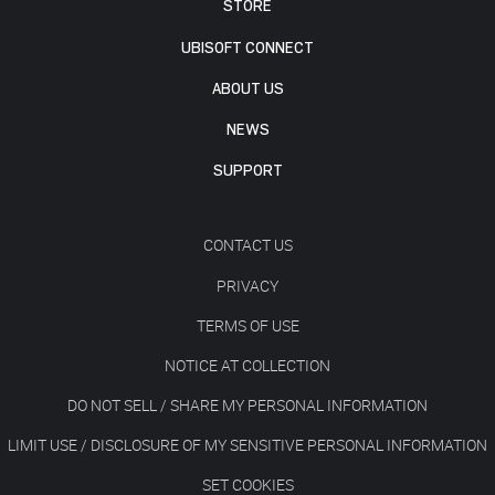
STORE
UBISOFT CONNECT
ABOUT US
NEWS
SUPPORT
CONTACT US
PRIVACY
TERMS OF USE
NOTICE AT COLLECTION
DO NOT SELL / SHARE MY PERSONAL INFORMATION
LIMIT USE / DISCLOSURE OF MY SENSITIVE PERSONAL INFORMATION
SET COOKIES