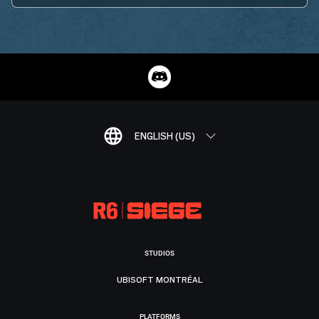
ENGLISH (US)
STUDIOS
UBISOFT MONTRÉAL
PLATFORMS