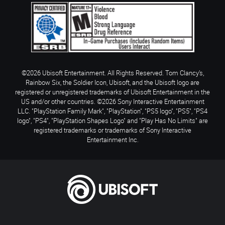
©2026 Ubisoft Entertainment. All Rights Reserved. Tom Clancy’s,
Rainbow Six, the Soldier Icon, Ubisoft, and the Ubisoft logo are
registered or unregistered trademarks of Ubisoft Entertainment in the
US and/or other countries. ©2026 Sony Interactive Entertainment
LLC. "PlayStation Family Mark", "PlayStation", "PS5 logo", "PS5", "PS4
logo", "PS4", "PlayStation Shapes Logo" and "Play Has No Limits" are
registered trademarks or trademarks of Sony Interactive
Entertainment Inc.