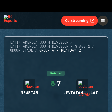
Co-streaming
LATIN AMERICA SOUTH DIVISION
LATIN AMERICA SOUTH DIVISION - STAGE 2
GROUP STAGE
GROUP A - PLAYDAY 2
Finished
8
7
:
NEWSTAR
LEVIATAN - LATAM