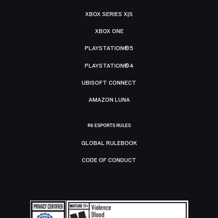
XBOX SERIES X|S
XBOX ONE
PLAYSTATION®5
PLAYSTATION®4
UBISOFT CONNECT
AMAZON LUNA
R6 ESPORTS RULES
GLOBAL RULEBOOK
CODE OF CONDUCT