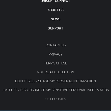
UBISOFT CONNECT
ABOUT US
NEWS
SUPPORT
CONTACT US
PRIVACY
TERMS OF USE
NOTICE AT COLLECTION
DO NOT SELL / SHARE MY PERSONAL INFORMATION
LIMIT USE / DISCLOSURE OF MY SENSITIVE PERSONAL INFORMATION
SET COOKIES