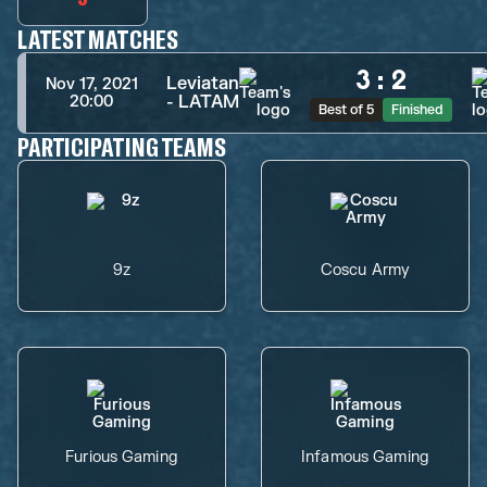
LATEST MATCHES
3
:
2
Leviatan
Nov 17, 2021
- LATAM
20:00
Best of 5
Finished
PARTICIPATING TEAMS
9z
Coscu Army
Furious Gaming
Infamous Gaming