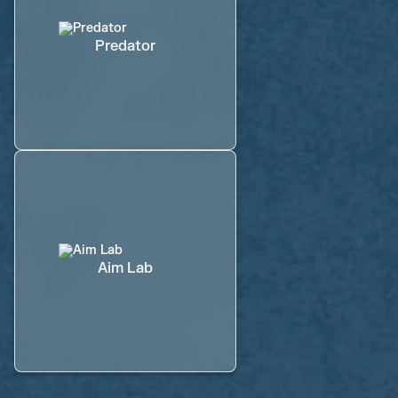
Predator
Aim Lab