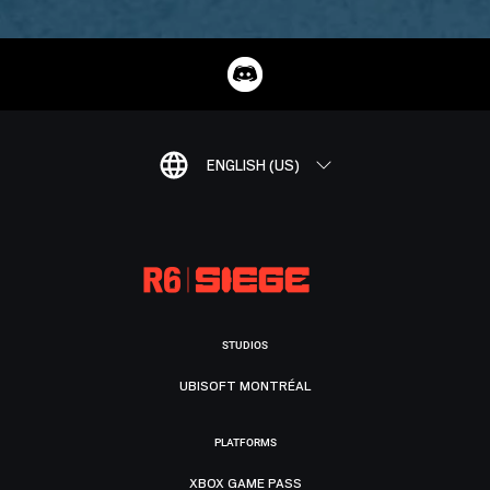
ENGLISH (US)
STUDIOS
UBISOFT MONTRÉAL
PLATFORMS
XBOX GAME PASS