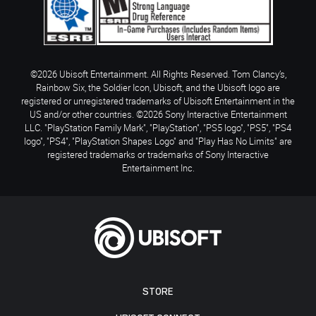
©2026 Ubisoft Entertainment. All Rights Reserved. Tom Clancy’s,
Rainbow Six, the Soldier Icon, Ubisoft, and the Ubisoft logo are
registered or unregistered trademarks of Ubisoft Entertainment in the
US and/or other countries. ©2026 Sony Interactive Entertainment
LLC. "PlayStation Family Mark", "PlayStation", "PS5 logo", "PS5", "PS4
logo", "PS4", "PlayStation Shapes Logo" and "Play Has No Limits" are
registered trademarks or trademarks of Sony Interactive
Entertainment Inc.
STORE