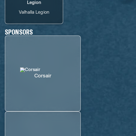
Valhalla Legion
SPONSORS
Corsair