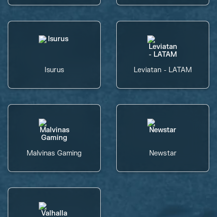
Isurus
Leviatan - LATAM
Malvinas Gaming
Newstar