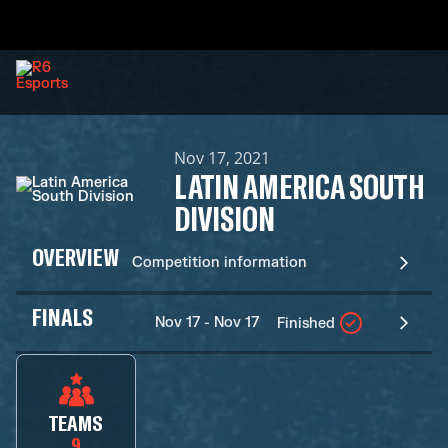
Nov 17, 2021
LATIN AMERICA SOUTH
DIVISION
OVERVIEW
Competition information
FINALS
Nov 17 - Nov 17
Finished
TEAMS
9