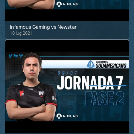
Infamous Gaming
vs
Newstar
10 lug 2021