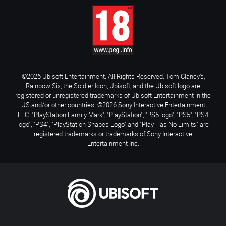
©2026 Ubisoft Entertainment. All Rights Reserved. Tom Clancy’s,
Rainbow Six, the Soldier Icon, Ubisoft, and the Ubisoft logo are
registered or unregistered trademarks of Ubisoft Entertainment in the
US and/or other countries. ©2026 Sony Interactive Entertainment
LLC. "PlayStation Family Mark", "PlayStation", "PS5 logo", "PS5", "PS4
logo", "PS4", "PlayStation Shapes Logo" and "Play Has No Limits" are
registered trademarks or trademarks of Sony Interactive
Entertainment Inc.