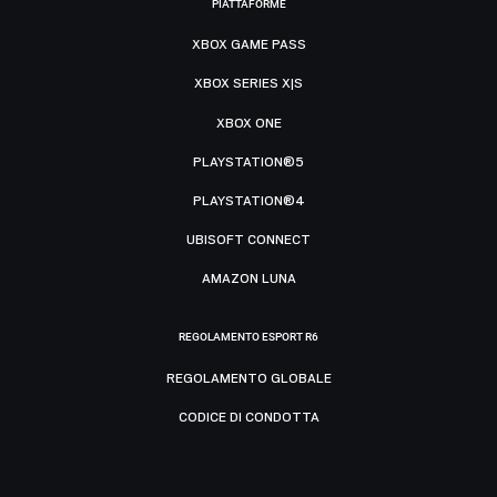
PIATTAFORME
XBOX GAME PASS
XBOX SERIES X|S
XBOX ONE
PLAYSTATION®5
PLAYSTATION®4
UBISOFT CONNECT
AMAZON LUNA
REGOLAMENTO ESPORT R6
REGOLAMENTO GLOBALE
CODICE DI CONDOTTA