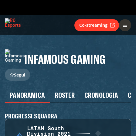
Co-streaming
INFAMOUS GAMING
Segui
PANORAMICA
ROSTER
CRONOLOGIA
CA
PROGRESSI SQUADRA
LATAM South
Division 2021