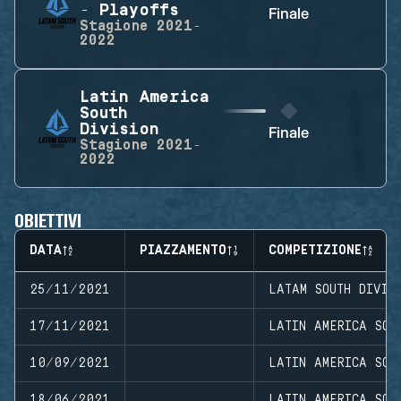
- Playoffs
Finale
Stagione
2021-
2022
Latin America
South
Division
Finale
Stagione
2021-
2022
OBIETTIVI
DATA
PIAZZAMENTO
COMPETIZIONE
25/11/2021
LATAM SOUTH DIVIS
17/11/2021
LATIN AMERICA SOU
10/09/2021
LATIN AMERICA SOU
18/06/2021
LATIN AMERICA SOU