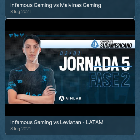
Infamous Gaming
vs
Malvinas Gaming
8 lug 2021
Infamous Gaming
vs
Leviatan - LATAM
3 lug 2021