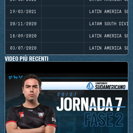
19/03/2021
LATIN AMERICA SOU
20/11/2020
LATAM SOUTH DIVIS
18/09/2020
LATIN AMERICA SOU
03/07/2020
LATIN AMERICA SOU
VIDEO PIÙ RECENTI