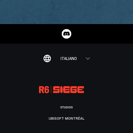
ITALIANO
STUDIOS
UBISOFT MONTRÉAL