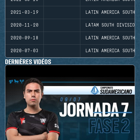
2021-03-19
LATIN AMERICA SOUTH D
2020-11-20
LATAM SOUTH DIVISION
2020-09-18
LATIN AMERICA SOUTH D
2020-07-03
LATIN AMERICA SOUTH D
DERNIÈRES VIDÉOS