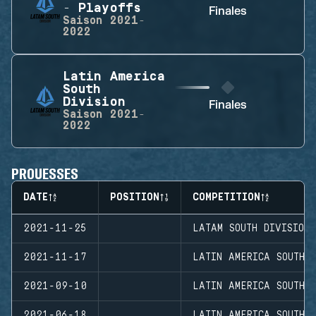
- Playoffs
Finales
Saison
2021-
2022
Latin America
South
Division
Finales
Saison
2021-
2022
PROUESSES
DATE
POSITION
COMPETITION
2021-11-25
LATAM SOUTH DIVISION
2021-11-17
LATIN AMERICA SOUTH D
2021-09-10
LATIN AMERICA SOUTH D
2021-06-18
LATIN AMERICA SOUTH 