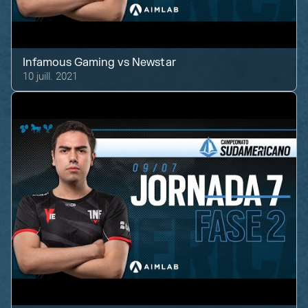
Infamous Gaming
vs
Newstar
10 juill. 2021