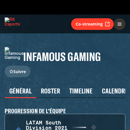
Co-streaming
INFAMOUS GAMING
Suivre
GÉNÉRAL
ROSTER
TIMELINE
CALENDRIE
PROGRESSION DE L'ÉQUIPE
LATAM South
Division 2021