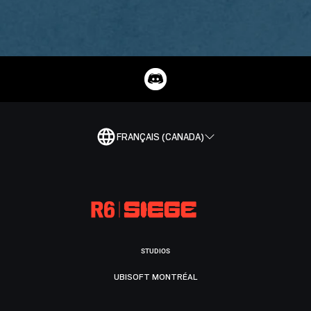
FRANÇAIS (CANADA)
STUDIOS
UBISOFT MONTRÉAL