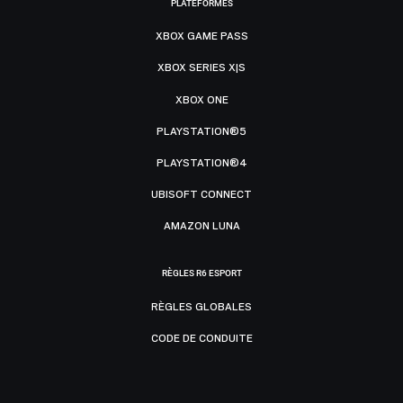
PLATEFORMES
XBOX GAME PASS
XBOX SERIES X|S
XBOX ONE
PLAYSTATION®5
PLAYSTATION®4
UBISOFT CONNECT
AMAZON LUNA
RÈGLES R6 ESPORT
RÈGLES GLOBALES
CODE DE CONDUITE