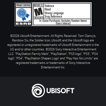
©2026 Ubisoft Entertainment. All Rights Reserved. Tom Clancy’s,
Rainbow Six, the Soldier Icon, Ubisoft, and the Ubisoft logo are
registered or unregistered trademarks of Ubisoft Entertainment in the
US and/or other countries. ©2026 Sony Interactive Entertainment
LLC. "PlayStation Family Mark", "PlayStation", "PS5 logo", "PS5", "PS4
logo", "PS4", "PlayStation Shapes Logo" and "Play Has No Limits" are
registered trademarks or trademarks of Sony Interactive
Entertainment Inc.