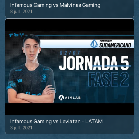
Infamous Gaming
vs
Malvinas Gaming
8 juill. 2021
Infamous Gaming
vs
Leviatan - LATAM
3 juill. 2021