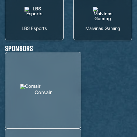
LBS Esports
Malvinas Gaming
SPONSORS
Corsair