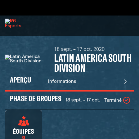
18 sept. – 17 oct. 2020
LATIN AMERICA SOUTH
DIVISION
APERÇU
Informations
PHASE DE GROUPES
18 sept. - 17 oct.
Terminé
ÉQUIPES
8