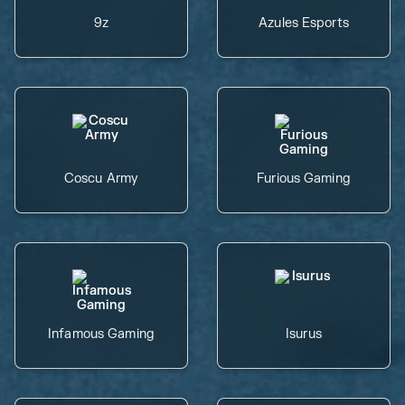
9z
Azules Esports
Coscu Army
Furious Gaming
Infamous Gaming
Isurus