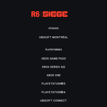
STUDIOS
UBISOFT MONTRÉAL
PLATEFORMES
XBOX GAME PASS
XBOX SERIES X|S
XBOX ONE
PLAYSTATION®5
PLAYSTATION®4
UBISOFT CONNECT