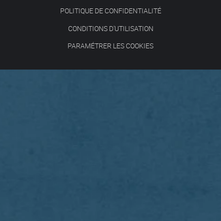
POLITIQUE DE CONFIDENTIALITÉ
CONDITIONS D'UTILISATION
PARAMÉTRER LES COOKIES