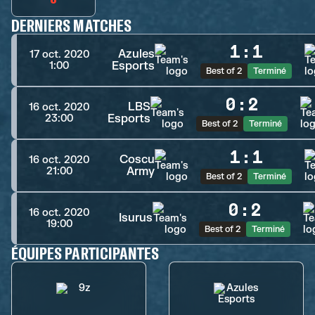
DERNIERS MATCHES
1
:
1
Azules
17 oct. 2020
Esports
1:00
Best of 2
Terminé
0
:
2
LBS
16 oct. 2020
Esports
23:00
Best of 2
Terminé
1
:
1
Coscu
16 oct. 2020
Army
21:00
Best of 2
Terminé
0
:
2
16 oct. 2020
Isurus
19:00
Best of 2
Terminé
ÉQUIPES PARTICIPANTES