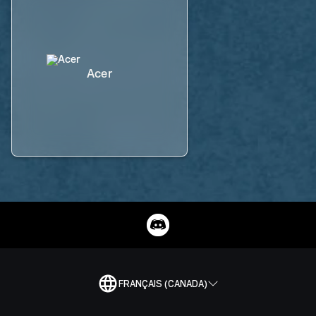
Acer
FRANÇAIS (CANADA)