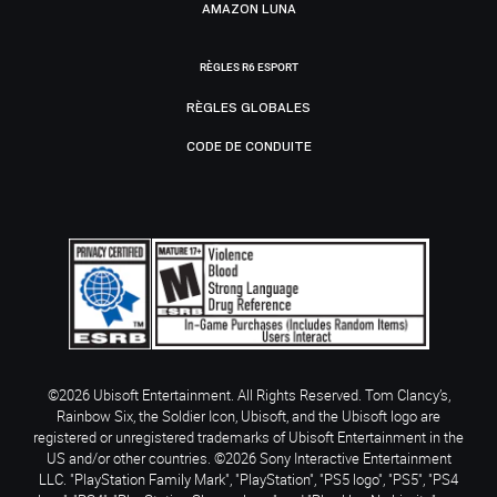
AMAZON LUNA
RÈGLES R6 ESPORT
RÈGLES GLOBALES
CODE DE CONDUITE
©2026 Ubisoft Entertainment. All Rights Reserved. Tom Clancy’s,
Rainbow Six, the Soldier Icon, Ubisoft, and the Ubisoft logo are
registered or unregistered trademarks of Ubisoft Entertainment in the
US and/or other countries. ©2026 Sony Interactive Entertainment
LLC. "PlayStation Family Mark", "PlayStation", "PS5 logo", "PS5", "PS4