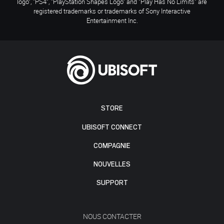
logo", "PS4", "PlayStation Shapes Logo" and "Play Has No Limits" are
registered trademarks or trademarks of Sony Interactive
Entertainment Inc.
STORE
UBISOFT CONNECT
COMPAGNIE
NOUVELLES
SUPPORT
NOUS CONTACTER