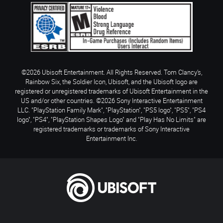
©2026 Ubisoft Entertainment. All Rights Reserved. Tom Clancy’s,
Rainbow Six, the Soldier Icon, Ubisoft, and the Ubisoft logo are
registered or unregistered trademarks of Ubisoft Entertainment in the
US and/or other countries. ©2026 Sony Interactive Entertainment
LLC. "PlayStation Family Mark", "PlayStation", "PS5 logo", "PS5", "PS4
logo", "PS4", "PlayStation Shapes Logo" and "Play Has No Limits" are
registered trademarks or trademarks of Sony Interactive
Entertainment Inc.