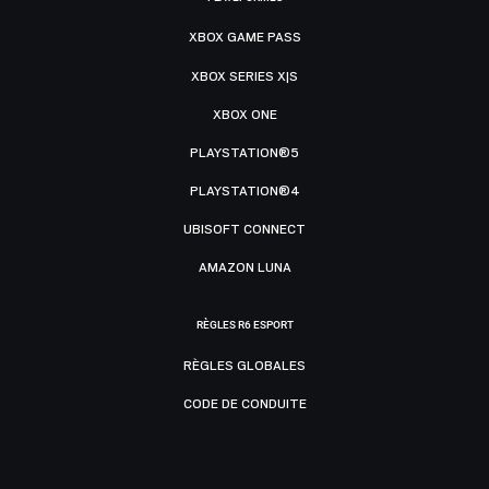
XBOX GAME PASS
XBOX SERIES X|S
XBOX ONE
PLAYSTATION®5
PLAYSTATION®4
UBISOFT CONNECT
AMAZON LUNA
RÈGLES R6 ESPORT
RÈGLES GLOBALES
CODE DE CONDUITE