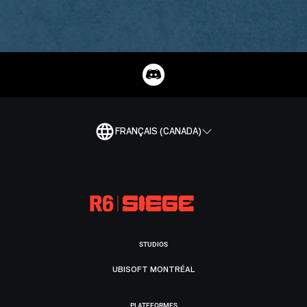
FRANÇAIS (CANADA)
STUDIOS
UBISOFT MONTRÉAL
PLATEFORMES