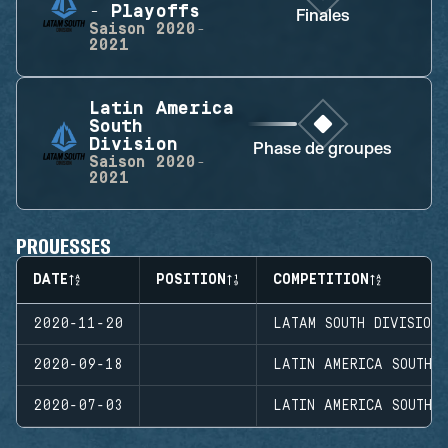
- Playoffs
Finales
Saison
2020-
2021
Latin America
South
Division
Phase de groupes
Saison
2020-
2021
PROUESSES
DATE
POSITION
COMPETITION
2020-11-20
LATAM SOUTH DIVISION
2020-09-18
LATIN AMERICA SOUTH D
2020-07-03
LATIN AMERICA SOUTH D