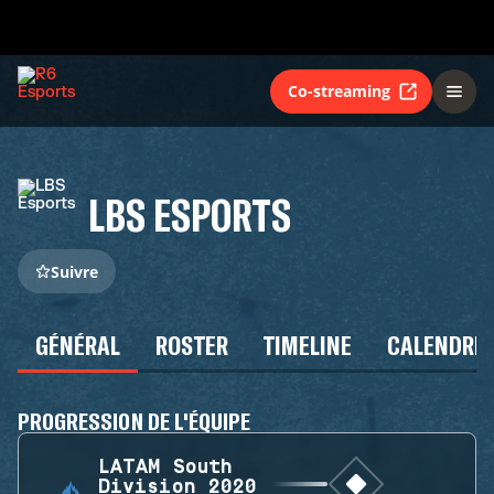
Co-streaming
LBS ESPORTS
Suivre
GÉNÉRAL
ROSTER
TIMELINE
CALENDRIE
PROGRESSION DE L'ÉQUIPE
LATAM South
Division 2020