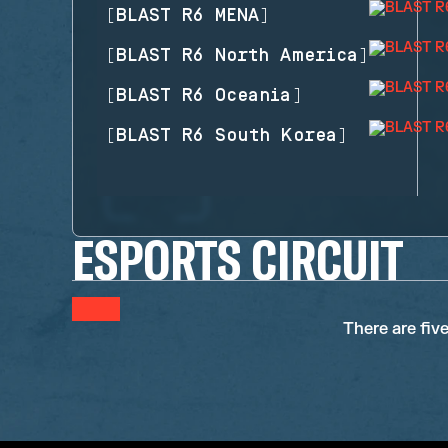
[
BLAST R6 MENA
]
[
BLAST R6 North America
]
[
BLAST R6 Oceania
]
[
BLAST R6 South Korea
]
ESPORTS CIRCUIT
There are fiv