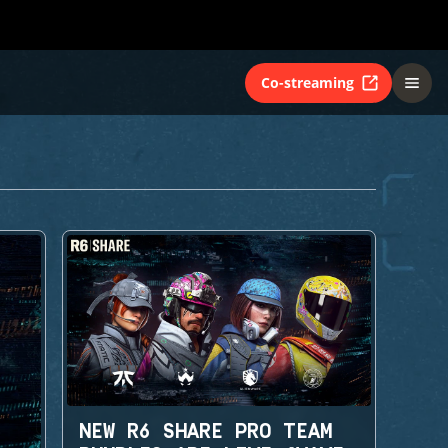
Co-streaming
NEW R6 SHARE PRO TEAM