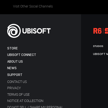
Visit Other Social Channels
STUDIOS
STORE
UBISOFT 
UBISOFT CONNECT
ABOUT US
NEWS
SUPPORT
CONTACT US
PRIVACY
TERMS OF USE
NOTICE AT COLLECTION
DO NOT SELL / SHARE MY PERSONAL