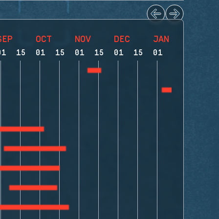
SEP
OCT
NOV
DEC
JAN
FEB
01
15
01
15
01
15
01
15
01
15
01
1