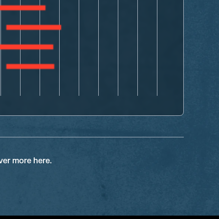
ver more here.