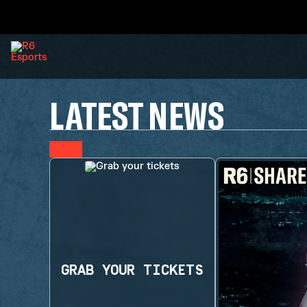
LATEST NEWS
GRAB YOUR TICKETS