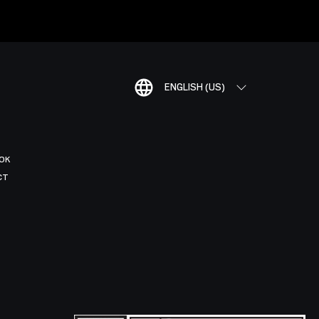
ENGLISH (US)
OK
CT