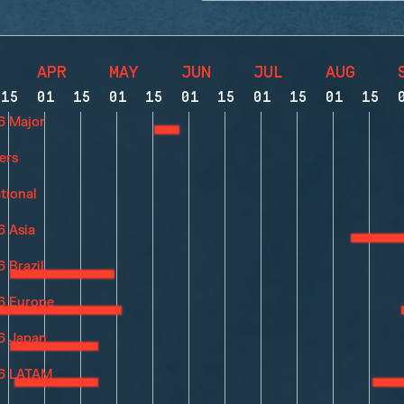
APR
MAY
JUN
JUL
AUG
15
01
15
01
15
01
15
01
15
01
15