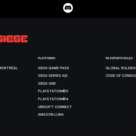
PLATFORMS
R6 ESPORTS RULES
MONTRÉAL
XBOX GAME PASS
GLOBAL RULEBO
XBOX SERIES X|S
CODE OF CONDU
XBOX ONE
PLAYSTATION®5
PLAYSTATION®4
UBISOFT CONNECT
AMAZON LUNA