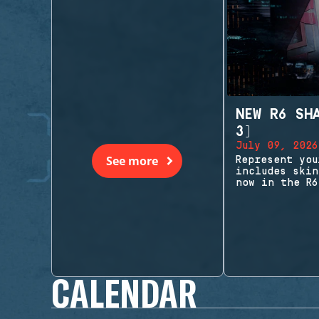
NEW R6 SH
3)
July 09, 2026
See more
Represent you
includes skin
now in the R6
CALENDAR