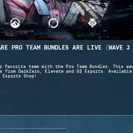
ARE PRO TEAM BUNDLES ARE LIVE (WAVE 3
r favorite team with the Pro Team Bundles. This wa
s from DarkZero, Elevate and G2 Esports. Available
 Esports Shop!