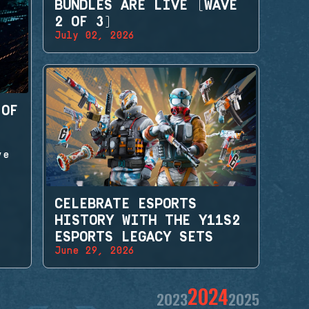
BUNDLES ARE LIVE (WAVE
2 OF 3)
July 02, 2026
 OF
ve
CELEBRATE ESPORTS
HISTORY WITH THE Y11S2
ESPORTS LEGACY SETS
June 29, 2026
2024
2023
2025