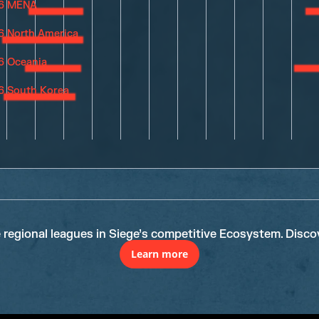
e regional leagues in Siege’s competitive Ecosystem. Disco
Learn more