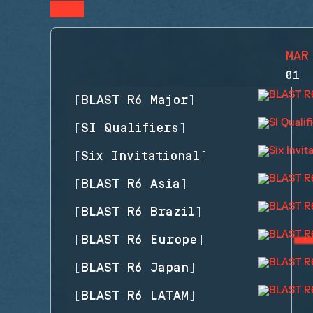
MAR
01
[
BLAST R6 Major
]
[
SI Qualifiers
]
[
Six Invitational
]
[
BLAST R6 Asia
]
[
BLAST R6 Brazil
]
[
BLAST R6 Europe
]
[
BLAST R6 Japan
]
[
BLAST R6 LATAM
]