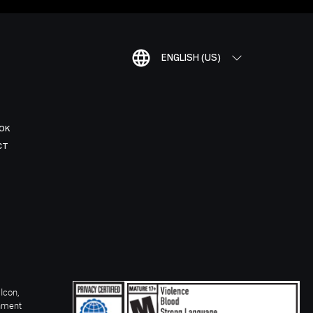
ENGLISH (US)
OK
CT
Icon,
inment