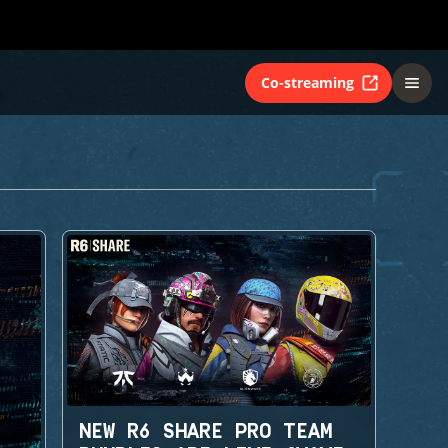
Co-streaming
NEW R6 SHARE PRO TEAM