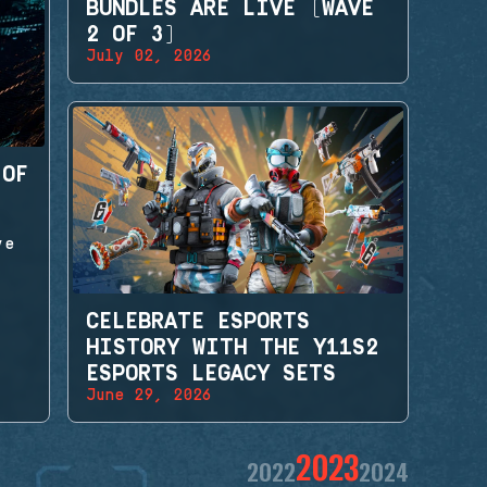
BUNDLES ARE LIVE (WAVE
2 OF 3)
July 02, 2026
 OF
ve
CELEBRATE ESPORTS
HISTORY WITH THE Y11S2
ESPORTS LEGACY SETS
June 29, 2026
2023
2022
2024