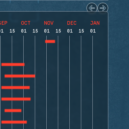
SEP
OCT
NOV
DEC
JAN
FEB
01
15
01
15
01
15
01
15
01
15
01
1