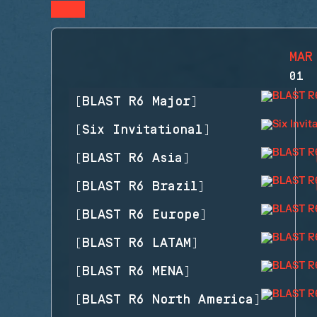
MAR
01
[
BLAST R6 Major
]
[
Six Invitational
]
[
BLAST R6 Asia
]
[
BLAST R6 Brazil
]
[
BLAST R6 Europe
]
[
BLAST R6 LATAM
]
[
BLAST R6 MENA
]
[
BLAST R6 North America
]