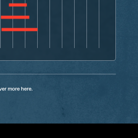
ver more here.