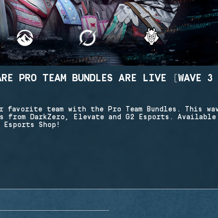
ARE PRO TEAM BUNDLES ARE LIVE (WAVE 3
r favorite team with the Pro Team Bundles. This wa
s from DarkZero, Elevate and G2 Esports. Available
 Esports Shop!