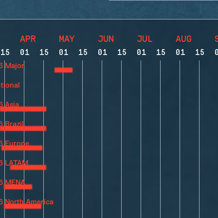
APR
MAY
JUN
JUL
AUG
15
01
15
01
15
01
15
01
15
01
15