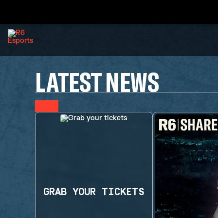
LATEST NEWS
GRAB YOUR TICKETS