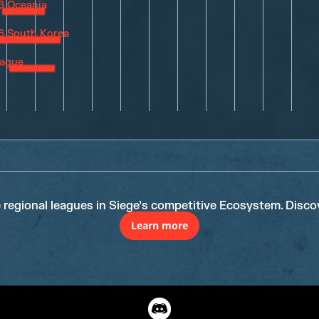
e regional leagues in Siege’s competitive Ecosystem. Disco
Learn more