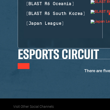
[
BLAST R6 Oceania
]
[
BLAST R6 South Korea
]
[
Japan League
]
ESPORTS CIRCUIT
There are fiv
Visit Other Social Channels