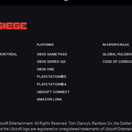
PLATFORMS
R6 ESPORTS RULES
MONTRÉAL
XBOX GAME PASS
GLOBAL RULEBO
XBOX SERIES X|S
CODE OF CONDU
XBOX ONE
PLAYSTATION®5
PLAYSTATION®4
UBISOFT CONNECT
AMAZON LUNA
soft Entertainment. All Rights Reserved. Tom Clancy’s, Rainbow Six, the Soldier 
nd the Ubisoft logo are registered or unregistered trademarks of Ubisoft Enterta