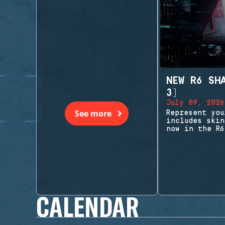
NEW R6 SH
3)
July 09, 2026
See more
Represent you
includes skin
now in the R6
CALENDAR