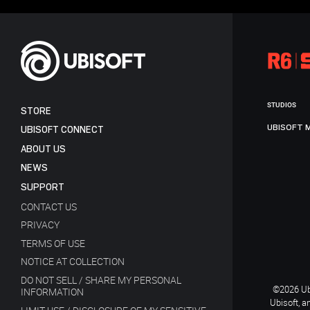
STUDIOS
STORE
UBISOFT 
UBISOFT CONNECT
ABOUT US
NEWS
SUPPORT
CONTACT US
PRIVACY
TERMS OF USE
NOTICE AT COLLECTION
DO NOT SELL / SHARE MY PERSONAL
©2026 Ubi
INFORMATION
Ubisoft, a