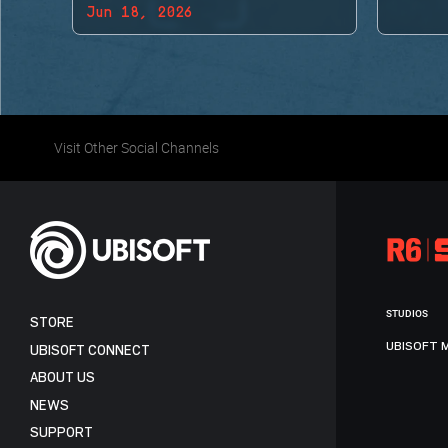
Jun 18, 2026
BACK!
Visit Other Social Channels
STUDIOS
STORE
UBISOFT 
UBISOFT CONNECT
ABOUT US
NEWS
SUPPORT