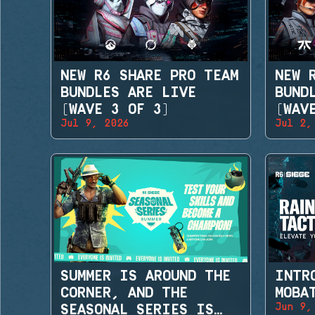
NEW R6 SHARE PRO TEAM
NEW 
BUNDLES ARE LIVE
BUND
(WAVE 3 OF 3)
(WAV
Jul 9, 2026
Jul 2,
SUMMER IS AROUND THE
INTR
CORNER, AND THE
MOBA
Jun 9,
SEASONAL SERIES IS