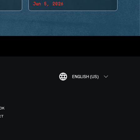
Jun 5, 2026
ENGLISH (US)
OK
CT