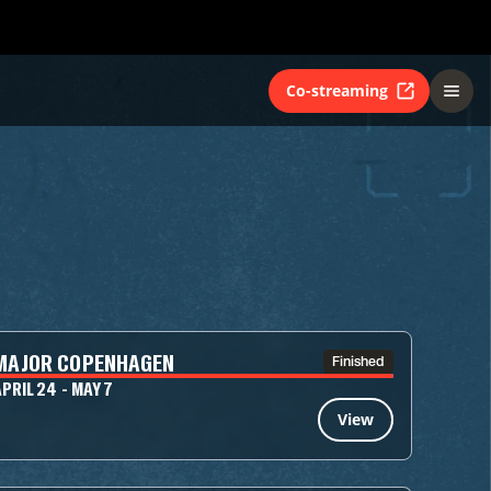
Co-streaming
MAJOR COPENHAGEN
Finished
PRIL 24 - MAY 7
View