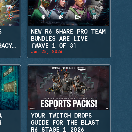
S
NEW R6 SHARE PRO TEAM
BUNDLES ARE LIVE
GACY
(WAVE 1 OF 3)
Jun 25, 2026
A
YOUR TWITCH DROPS
R
GUIDE FOR THE BLAST
R6 STAGE 1 2026