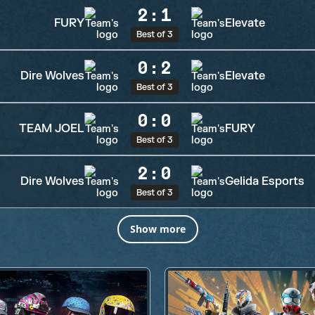
2
:
1
FURY
Elevate
Best of 3
0
:
2
Dire Wolves
Elevate
Best of 3
0
:
0
TEAM JOEL
FURY
Best of 3
2
:
0
Dire Wolves
Gelida Esports
Best of 3
Show more