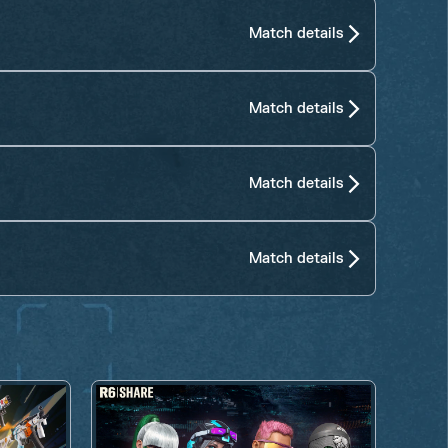
Match details
Match details
Match details
Match details