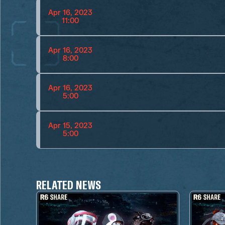
Apr 16, 2023
11:00
Apr 16, 2023
8:00
Apr 16, 2023
5:00
Apr 15, 2023
5:00
RELATED NEWS