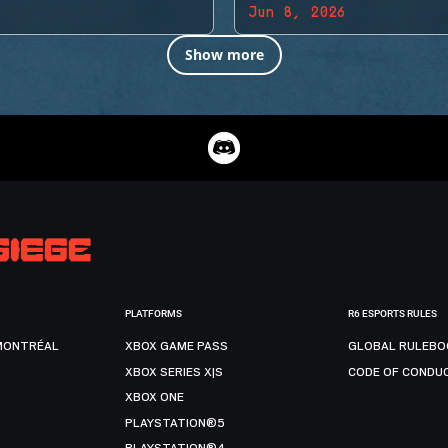
Jun 8, 2026
Show more
PLATFORMS
R6 ESPORTS RULES
MONTRÉAL
XBOX GAME PASS
GLOBAL RULEBO
XBOX SERIES X|S
CODE OF CONDU
XBOX ONE
PLAYSTATION®5