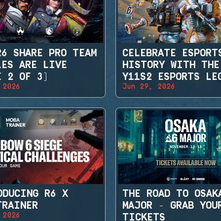
R6 SHARE PRO TEAM
CELEBRATE ESPORT
LES ARE LIVE
HISTORY WITH THE
E 2 OF 3)
Y11S2 ESPORTS LE
 2026
Jun 29, 2026
SETS
ODUCING R6 X
THE ROAD TO OSAK
TRAINER
MAJOR - GRAB YOU
 2026
TICKETS