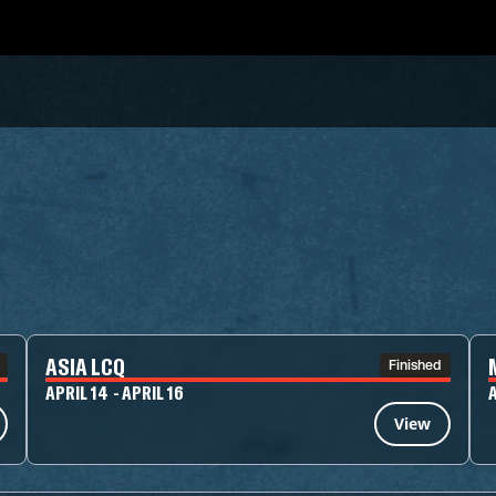
ASIA LCQ
Finished
APRIL 14 - APRIL 16
A
View