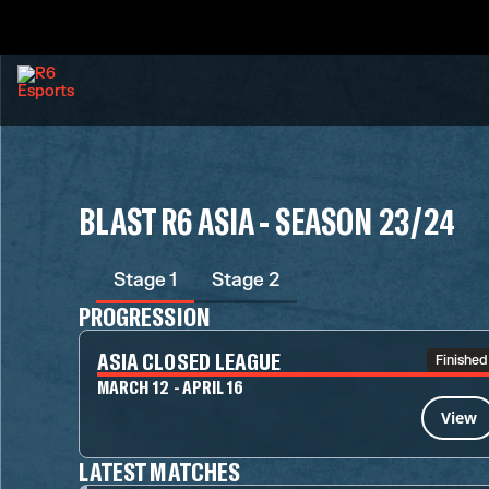
BLAST R6 ASIA - SEASON 23/24
Stage 1
Stage 2
PROGRESSION
ASIA CLOSED LEAGUE
Finished
MARCH 12 - APRIL 16
View
LATEST MATCHES