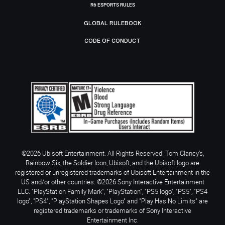
R6 ESPORTS RULES
GLOBAL RULEBOOK
CODE OF CONDUCT
©2026 Ubisoft Entertainment. All Rights Reserved. Tom Clancy’s,
Rainbow Six, the Soldier Icon, Ubisoft, and the Ubisoft logo are
registered or unregistered trademarks of Ubisoft Entertainment in the
US and/or other countries. ©2026 Sony Interactive Entertainment
LLC. "PlayStation Family Mark", "PlayStation", "PS5 logo", "PS5", "PS4
logo", "PS4", "PlayStation Shapes Logo" and "Play Has No Limits" are
registered trademarks or trademarks of Sony Interactive
Entertainment Inc.