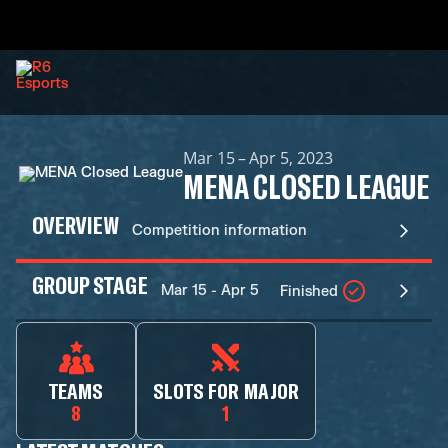
Mar 15 – Apr 5, 2023
MENA CLOSED LEAGUE
OVERVIEW
Competition information
GROUP STAGE
Mar 15 - Apr 5
Finished
TEAMS
SLOTS FOR MAJOR
8
1