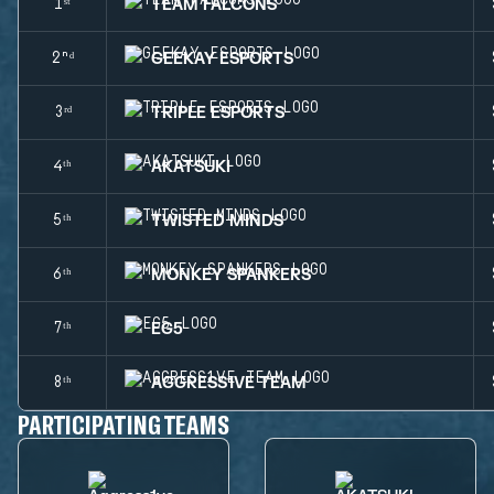
TEAM FALCONS
1ˢᵗ
GEEKAY ESPORTS
2ⁿᵈ
TRIPLE ESPORTS
3ʳᵈ
AKATSUKI
4ᵗʰ
TWISTED MINDS
5ᵗʰ
MONKEY SPANKERS
6ᵗʰ
EG5
7ᵗʰ
AGGRESS1VE TEAM
8ᵗʰ
PARTICIPATING TEAMS