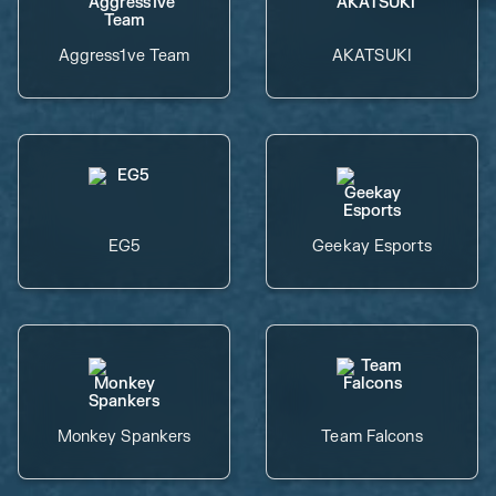
Aggress1ve Team
AKATSUKI
EG5
Geekay Esports
Monkey Spankers
Team Falcons