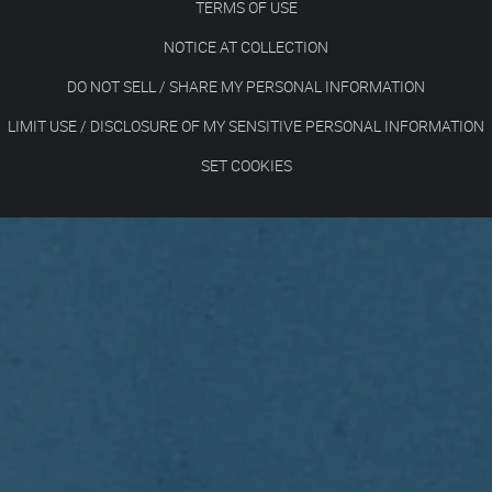
TERMS OF USE
NOTICE AT COLLECTION
DO NOT SELL / SHARE MY PERSONAL INFORMATION
LIMIT USE / DISCLOSURE OF MY SENSITIVE PERSONAL INFORMATION
SET COOKIES