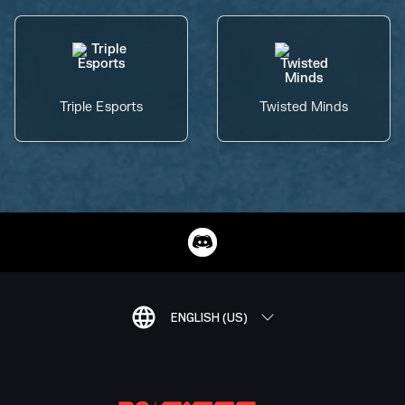
Triple Esports
Twisted Minds
ENGLISH (US)