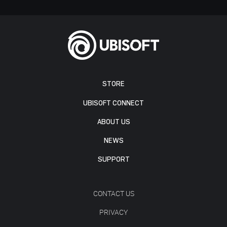
STORE
UBISOFT CONNECT
ABOUT US
NEWS
SUPPORT
CONTACT US
PRIVACY