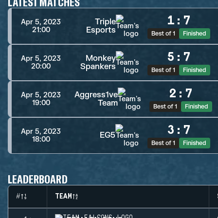
LATEST MATCHES
1
:
7
Triple
Apr 5, 2023
Esports
21:00
Best of 1
Finished
5
:
7
Monkey
Apr 5, 2023
Spankers
20:00
Best of 1
Finished
2
:
7
Aggress1ve
Apr 5, 2023
Team
19:00
Best of 1
Finished
3
:
7
Apr 5, 2023
EG5
18:00
Best of 1
Finished
LEADERBOARD
#
TEAM