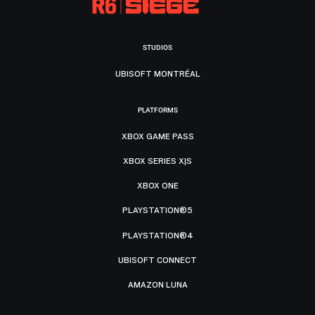
STUDIOS
UBISOFT MONTRÉAL
PLATFORMS
XBOX GAME PASS
XBOX SERIES X|S
XBOX ONE
PLAYSTATION®5
PLAYSTATION®4
UBISOFT CONNECT
AMAZON LUNA