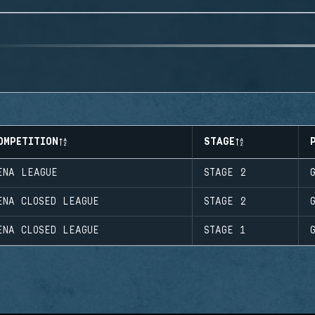
OMPETITION
STAGE
ENA LEAGUE
STAGE 2
ENA CLOSED LEAGUE
STAGE 2
ENA CLOSED LEAGUE
STAGE 1