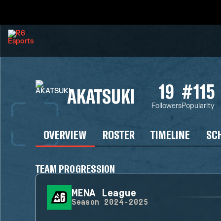
19
#115
AKATSUKI
Followers
Popularity
OVERVIEW
ROSTER
TIMELINE
SC
TEAM PROGRESSION
MENA League
Season
2024-2025