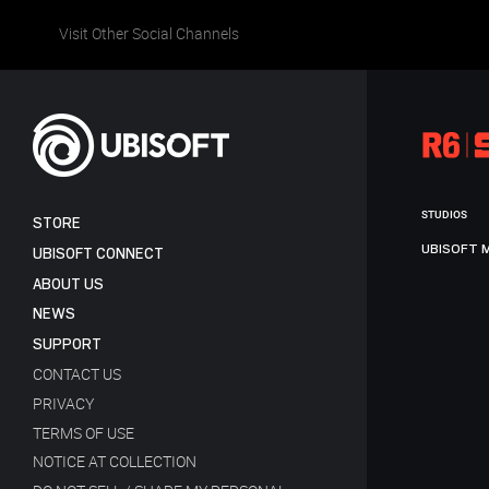
Visit Other Social Channels
STUDIOS
STORE
UBISOFT 
UBISOFT CONNECT
ABOUT US
NEWS
SUPPORT
CONTACT US
PRIVACY
TERMS OF USE
NOTICE AT COLLECTION