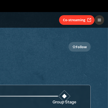
Co-streaming
Follow
Group Stage