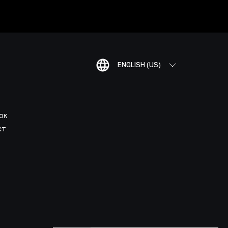
ENGLISH (US)
OK
CT