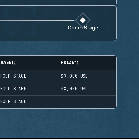
Group Stage
PHASE
PRIZE
GROUP STAGE
$3,000
USD
GROUP STAGE
$3,000
USD
GROUP STAGE