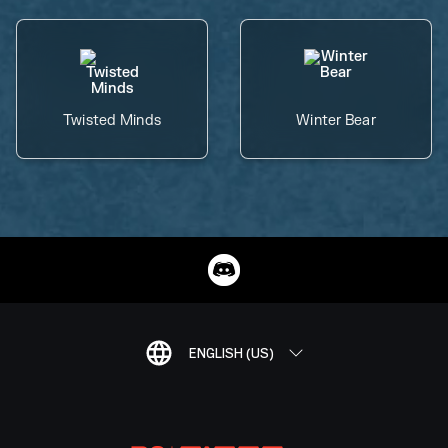
Twisted Minds
Winter Bear
ENGLISH (US)