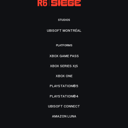
STUDIOS
UBISOFT MONTRÉAL
PLATFORMS
XBOX GAME PASS
XBOX SERIES X|S
XBOX ONE
PLAYSTATION®5
PLAYSTATION®4
UBISOFT CONNECT
AMAZON LUNA