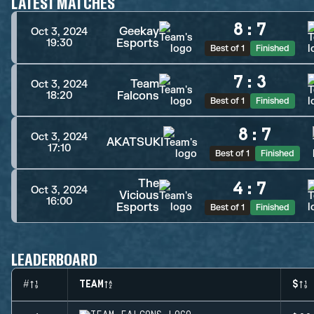
LATEST MATCHES
8
:
7
Geekay
Oct 3, 2024
Esports
19:30
Best of 1
Finished
7
:
3
Team
Oct 3, 2024
Falcons
18:20
Best of 1
Finished
8
:
7
Oct 3, 2024
AKATSUKI
17:10
Best of 1
Finished
The
4
:
7
Oct 3, 2024
Vicious
16:00
Esports
Best of 1
Finished
LEADERBOARD
#
TEAM
$