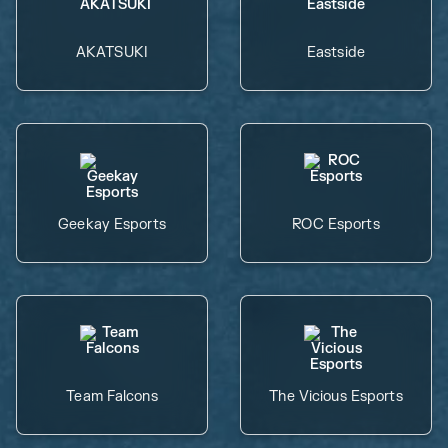
AKATSUKI
Eastside
Geekay Esports
ROC Esports
Team Falcons
The Vicious Esports