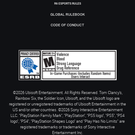
R6 ESPORTS RULES
GLOBAL RULEBOOK
CODE OF CONDUCT
©2026 Ubisoft Entertainment. All Rights Reserved. Tom Clancy’s,
Rainbow Six, the Soldier Icon, Ubisoft, and the Ubisoft logo are
registered or unregistered trademarks of Ubisoft Entertainment in the
US and/or other countries. ©2026 Sony Interactive Entertainment
LLC. "PlayStation Family Mark", "PlayStation", "PS5 logo", "PS5", "PS4
logo", "PS4", "PlayStation Shapes Logo" and "Play Has No Limits" are
registered trademarks or trademarks of Sony Interactive
Entertainment Inc.