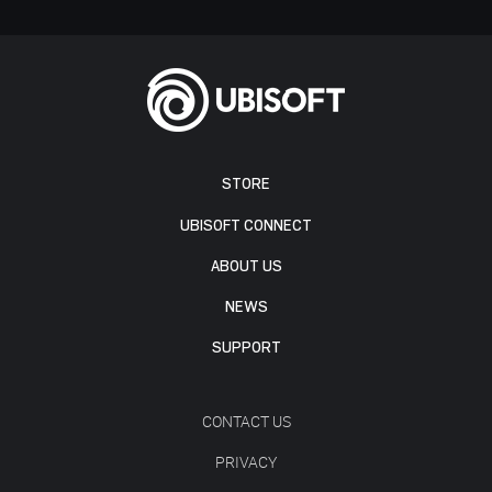
STORE
UBISOFT CONNECT
ABOUT US
NEWS
SUPPORT
CONTACT US
PRIVACY