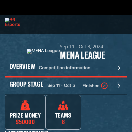
Sep 11 – Oct 3, 2024
MENA LEAGUE
OVERVIEW
Competition information
GROUP STAGE
Sep 11 - Oct 3
Finished
PRIZE MONEY
TEAMS
$50000
8