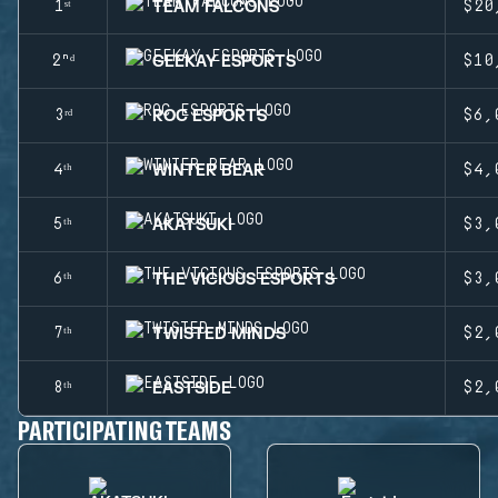
TEAM FALCONS
1ˢᵗ
$20
GEEKAY ESPORTS
2ⁿᵈ
$10
ROC ESPORTS
3ʳᵈ
$6,
WINTER BEAR
4ᵗʰ
$4,
AKATSUKI
5ᵗʰ
$3,
THE VICIOUS ESPORTS
6ᵗʰ
$3,
TWISTED MINDS
7ᵗʰ
$2,
EASTSIDE
8ᵗʰ
$2,
PARTICIPATING TEAMS