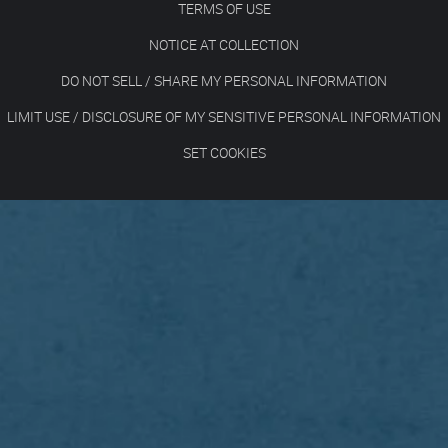
TERMS OF USE
NOTICE AT COLLECTION
DO NOT SELL / SHARE MY PERSONAL INFORMATION
LIMIT USE / DISCLOSURE OF MY SENSITIVE PERSONAL INFORMATION
SET COOKIES