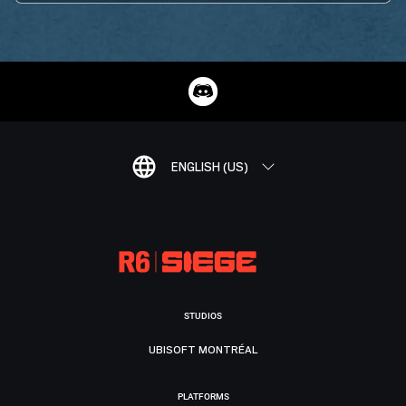
ENGLISH (US)
STUDIOS
UBISOFT MONTRÉAL
PLATFORMS