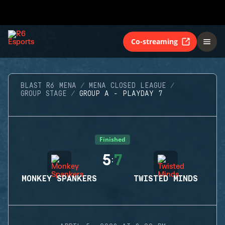
Co-streaming
BLAST R6 MENA
MENA CLOSED LEAGUE
GROUP STAGE
GROUP A - PLAYDAY 7
Finished
5
7
:
MONKEY SPANKERS
TWISTED MINDS