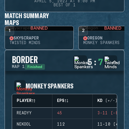
APRIL 5, 2023 AT 8:00 PM
BEST OF 1
MATCH SUMMARY
MAPS
BANNED
BANNED
1
2
SKYSCRAPER
OREGON
TWISTED MINDS
MONKEY SPANKERS
BORDER
5
:
7
Finished
MAP
1
MONKEY SPANKERS
PLAYER
EPS
KD (+/-)
READYY
45
3-11 (-8)
NEKOOL
112
11-10 (+1)