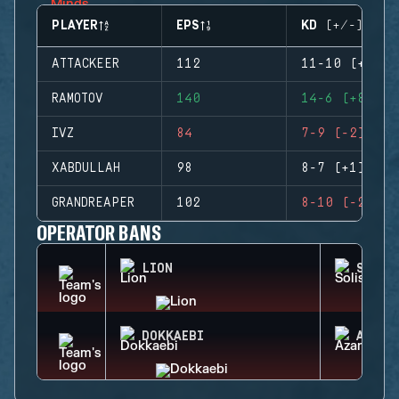
PLAYER
EPS
KD (+/-)
ATTACKEER
112
11-10 (+1)
RAMOTOV
140
14-6 (+8)
IVZ
84
7-9 (-2)
XABDULLAH
98
8-7 (+1)
GRANDREAPER
102
8-10 (-2)
OPERATOR BANS
LION
SOLIS
DOKKAEBI
AZAMI