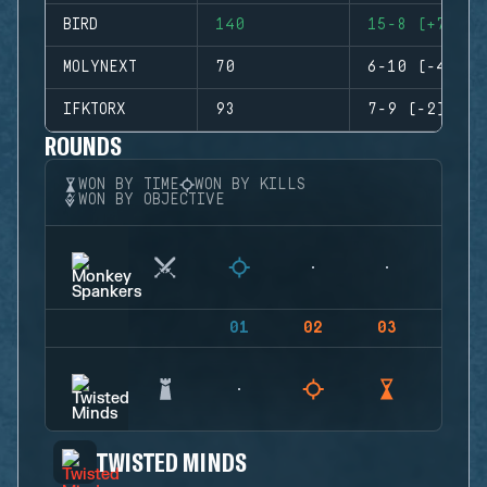
BIRD
140
15-8 (+7)
MOLYNEXT
70
6-10 (-4)
IFKTORX
93
7-9 (-2)
ROUNDS
WON BY TIME
WON BY KILLS
WON BY OBJECTIVE
01
02
03
04
TWISTED MINDS