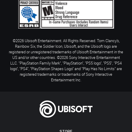
©2026 Ubisoft Entertainment. All Rights Reserved. Tom Clancy’s,
Rainbow Six, the Soldier Icon, Ubisoft, and the Ubisoft logo are
registered or unregistered trademarks of Ubisoft Entertainment in the
US and/or other countries. ©2026 Sony Interactive Entertainment
LLC. "PlayStation Family Mark", "PlayStation", "PS5 logo", "PS5", "PS4
logo", "PS4", "PlayStation Shapes Logo" and "Play Has No Limits" are
registered trademarks or trademarks of Sony Interactive
Entertainment Inc.
STORE