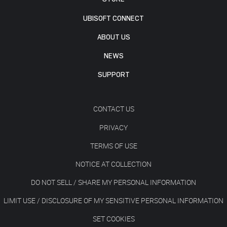
UBISOFT CONNECT
ABOUT US
NEWS
SUPPORT
CONTACT US
PRIVACY
TERMS OF USE
NOTICE AT COLLECTION
DO NOT SELL / SHARE MY PERSONAL INFORMATION
LIMIT USE / DISCLOSURE OF MY SENSITIVE PERSONAL INFORMATION
SET COOKIES