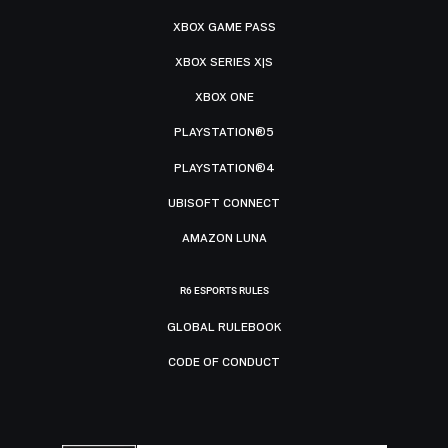
XBOX GAME PASS
XBOX SERIES X|S
XBOX ONE
PLAYSTATION®5
PLAYSTATION®4
UBISOFT CONNECT
AMAZON LUNA
R6 ESPORTS RULES
GLOBAL RULEBOOK
CODE OF CONDUCT