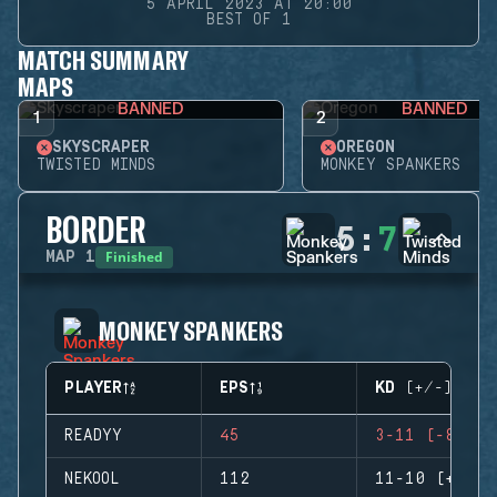
5 APRIL 2023 AT 20:00
BEST OF 1
MATCH SUMMARY
MAPS
BANNED
BANNED
1
2
SKYSCRAPER
OREGON
TWISTED MINDS
MONKEY SPANKERS
BORDER
5
:
7
Finished
MAP
1
MONKEY SPANKERS
PLAYER
EPS
KD (+/-)
READYY
45
3-11 (-8)
NEKOOL
112
11-10 (+1)