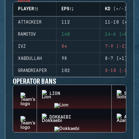
PLAYER
EPS
KD (+/-)
ATTACKEER
112
11-10 (+1)
RAMOTOV
140
14-6 (+8)
IVZ
84
7-9 (-2)
XABDULLAH
98
8-7 (+1)
GRANDREAPER
102
8-10 (-2)
OPERATOR BANS
LION
SOLIS
DOKKAEBI
AZAMI