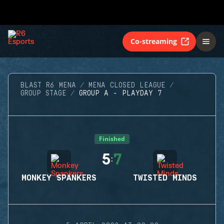
Co-streaming
BLAST R6 MENA
MENA CLOSED LEAGUE
GROUP STAGE
GROUP A - PLAYDAY 7
Finished
5
7
:
MONKEY SPANKERS
TWISTED MINDS