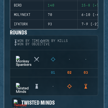
BIRD
140
15-8 (+7)
MOLYNEXT
70
6-10 (-4)
IFKTORX
93
7-9 (-2)
ROUNDS
WON BY TIME
WON BY KILLS
WON BY OBJECTIVE
01
02
03
04
TWISTED MINDS