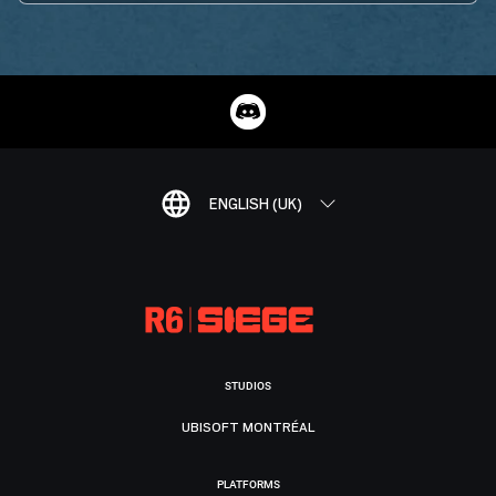
ENGLISH (UK)
STUDIOS
UBISOFT MONTRÉAL
PLATFORMS