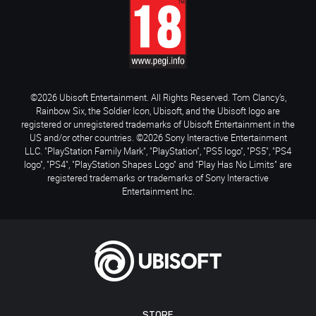
©2026 Ubisoft Entertainment. All Rights Reserved. Tom Clancy’s,
Rainbow Six, the Soldier Icon, Ubisoft, and the Ubisoft logo are
registered or unregistered trademarks of Ubisoft Entertainment in the
US and/or other countries. ©2026 Sony Interactive Entertainment
LLC. "PlayStation Family Mark", "PlayStation", "PS5 logo", "PS5", "PS4
logo", "PS4", "PlayStation Shapes Logo" and "Play Has No Limits" are
registered trademarks or trademarks of Sony Interactive
Entertainment Inc.
STORE