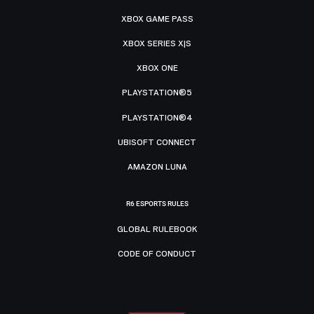
XBOX GAME PASS
XBOX SERIES X|S
XBOX ONE
PLAYSTATION®5
PLAYSTATION®4
UBISOFT CONNECT
AMAZON LUNA
R6 ESPORTS RULES
GLOBAL RULEBOOK
CODE OF CONDUCT