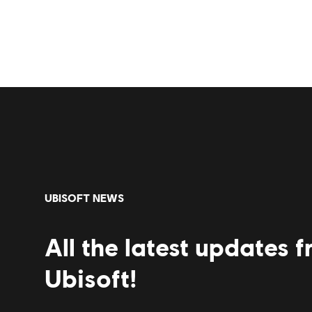
UBISOFT NEWS
All the latest updates 
Ubisoft!