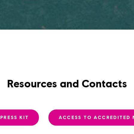
Resources and Contacts
PRESS KIT
ACCESS TO ACCREDITED 