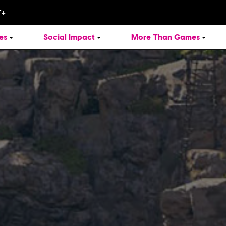
es
Social Impact
More Than Games