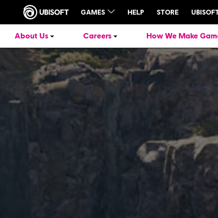
About Us
Careers
How We Make Gam