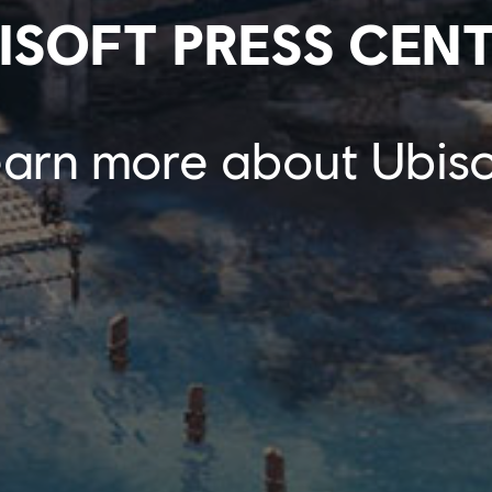
ISOFT PRESS CEN
arn more about Ubiso