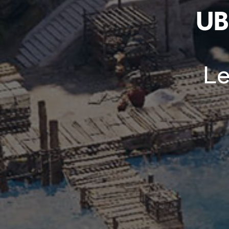
UB
Le