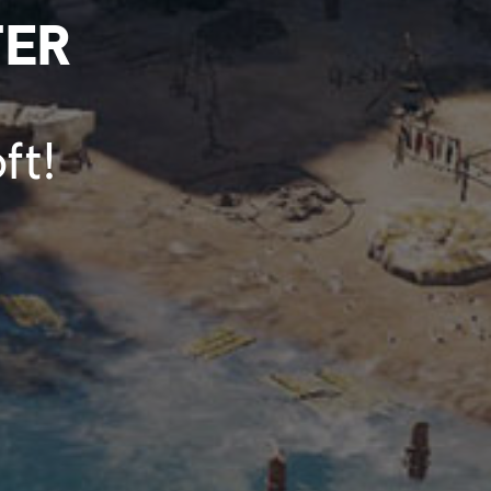
TER
ft!