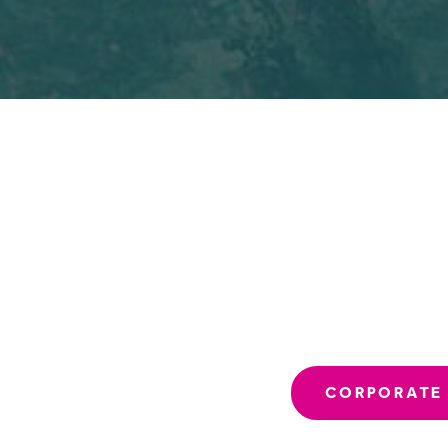
CORPORATE 