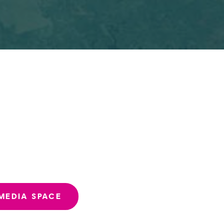
MEDIA SPACE