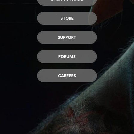
STORE
SUPPORT
FORUMS
CAREERS