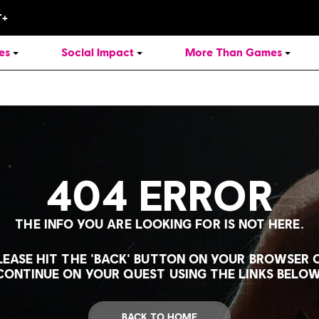
es
Social Impact
More Than Games
404 ERROR
THE INFO YOU ARE LOOKING FOR IS NOT HERE.
LEASE HIT THE 'BACK' BUTTON ON YOUR BROWSER 
CONTINUE ON YOUR QUEST USING THE LINKS BELOW
BACK TO HOME