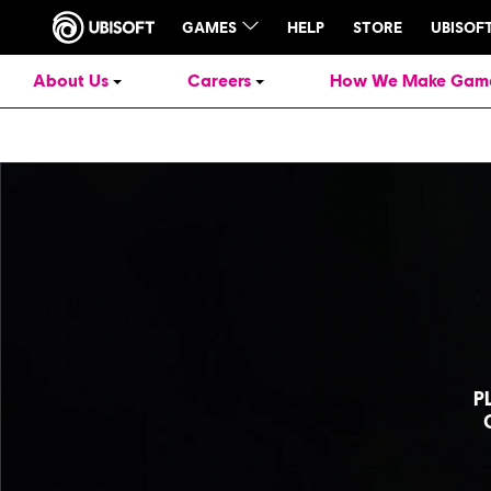
About Us
Careers
How We Make Gam
P