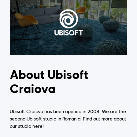
About Ubisoft
Craiova
Ubisoft Craiova has been opened in 2008. We are the
second Ubisoft studio in Romania. Find out more about
our studio here!