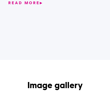
READ MORE
▶
Image gallery