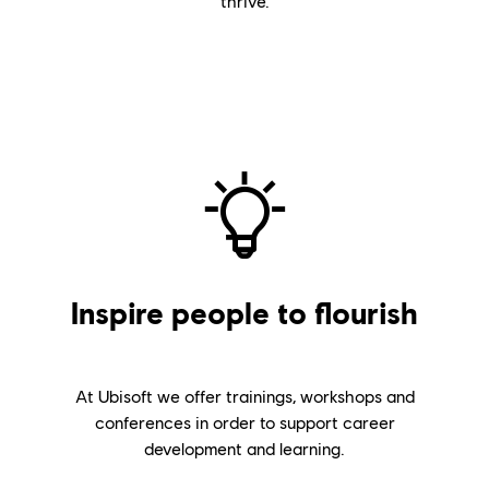
thrive.
Inspire people to flourish
At Ubisoft we offer trainings, workshops and
conferences in order to support career
development and learning.