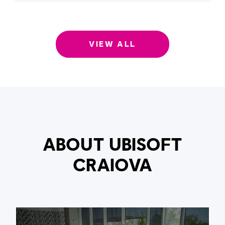
VIEW ALL
ABOUT UBISOFT
CRAIOVA