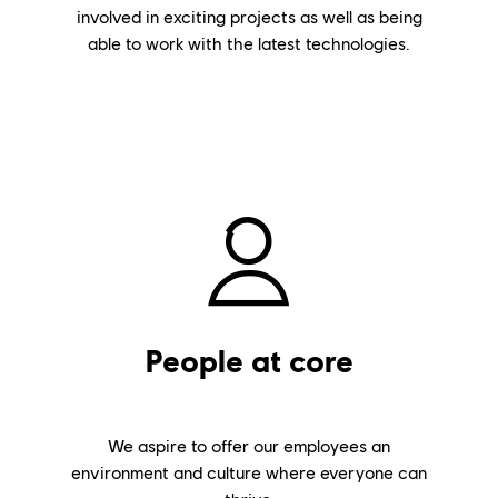
involved in exciting projects as well as being
able to work with the latest technologies.
People at core
We aspire to offer our employees an
environment and culture where everyone can