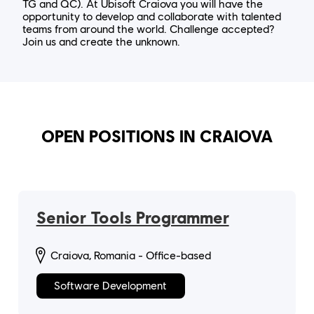
TG and QC). At Ubisoft Craiova you will have the
opportunity to develop and collaborate with talented
teams from around the world. Challenge accepted?
Join us and create the unknown.
OPEN POSITIONS IN CRAIOVA
Senior Tools Programmer
Craiova, Romania - Office-based
Software Development