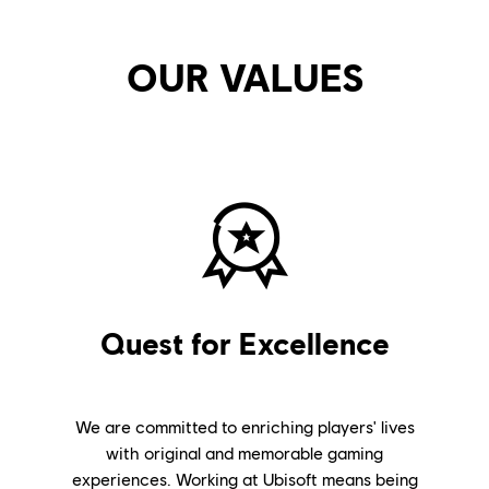
OUR VALUES
Quest for Excellence
We are committed to enriching players' lives
with original and memorable gaming
experiences. Working at Ubisoft means being