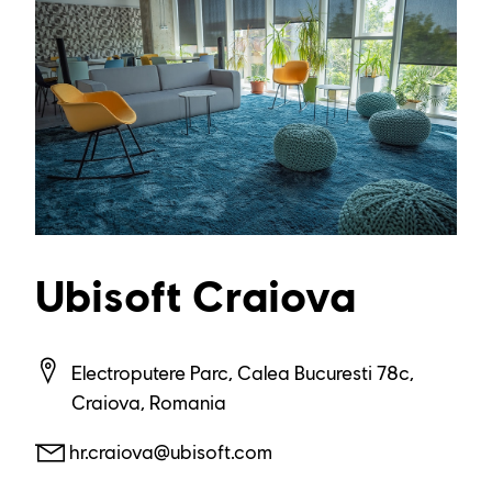
Ubisoft Craiova
Electroputere Parc, Calea Bucuresti 78c,
Craiova, Romania
hr.craiova@ubisoft.com