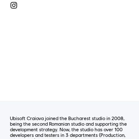
Ubisoft Craiova joined the Bucharest studio in 2008,
being the second Romanian studio and supporting the
development strategy. Now, the studio has over 100
developers and testers in 3 departments (Production,