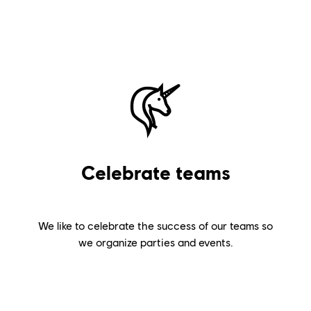
Celebrate teams
We like to celebrate the success of our teams so
we organize parties and events.