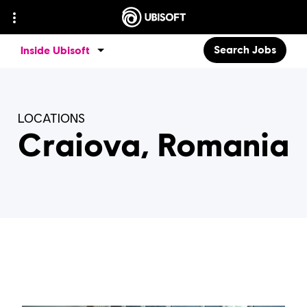
Search Jobs
Inside Ubisoft
LOCATIONS
Craiova, Romania