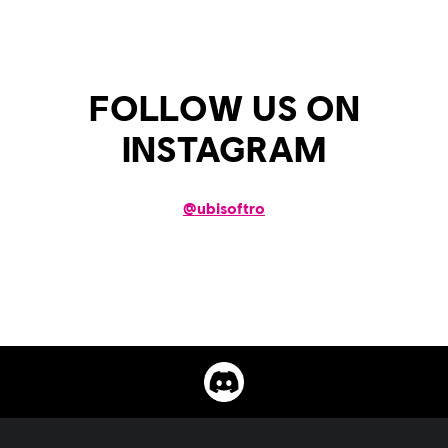
FOLLOW US ON
INSTAGRAM
@
ubisoftro