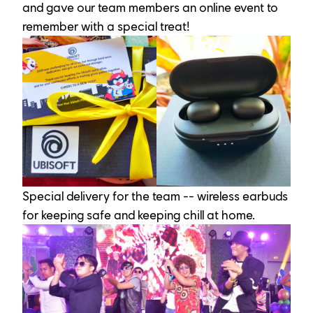
and gave our team members an online event to 
remember with a special treat!
Special delivery for the team -- wireless earbuds 
for keeping safe and keeping chill at home.