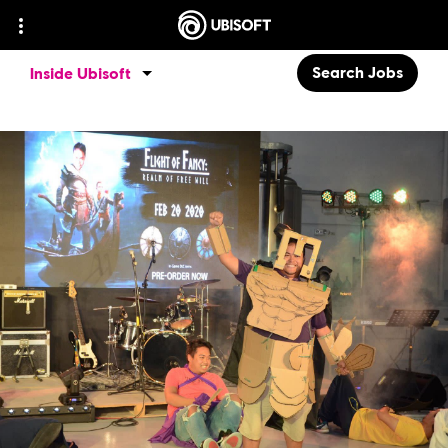
Search Jobs
Inside Ubisoft