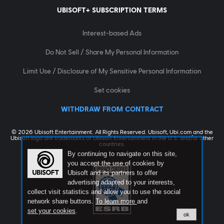
By continuing to navigate on this site,
you accept the use of cookies by
Ubisoft and its partners to offer
advertising adapted to your interests,
collect visit statistics and allow you to use the social
network share buttons.
To learn more
and
set your cookies
.
ok