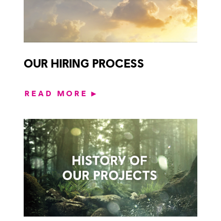
OUR HIRING PROCESS
READ MORE
▶