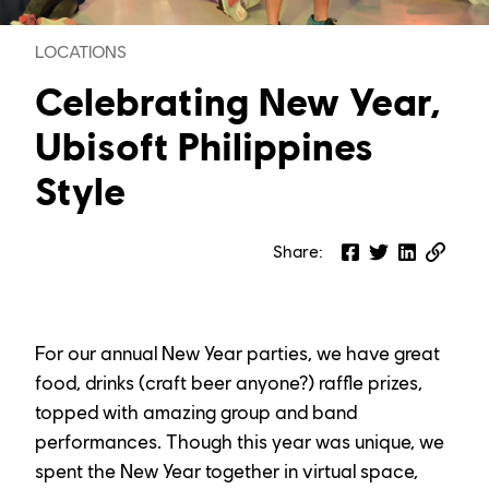
LOCATIONS
Celebrating New Year,
Ubisoft Philippines
Style
Share
:
For our annual New Year parties, we have great 
food, drinks (craft beer anyone?) raffle prizes, 
topped with amazing group and band 
performances. Though this year was unique, we 
spent the New Year together in virtual space, 