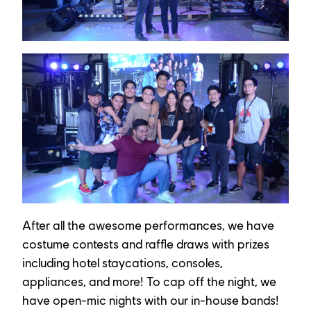
After all the awesome performances, we have 
costume contests and raffle draws with prizes 
including hotel staycations, consoles, 
appliances, and more! To cap off the night, we 
have open-mic nights with our in-house bands!