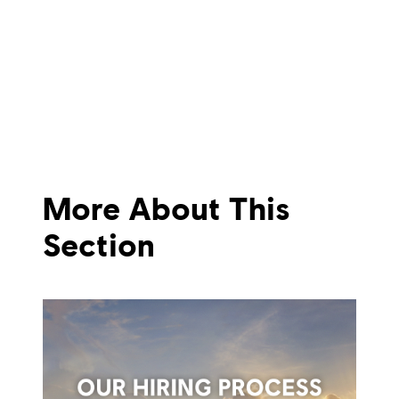
More About This
Section