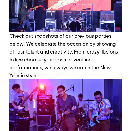
Check out snapshots of our previous parties 
below! We celebrate the occasion by showing 
off our talent and creativity. From crazy illusions 
to live choose-your-own adventure 
performances, we always welcome the New 
Year in style!