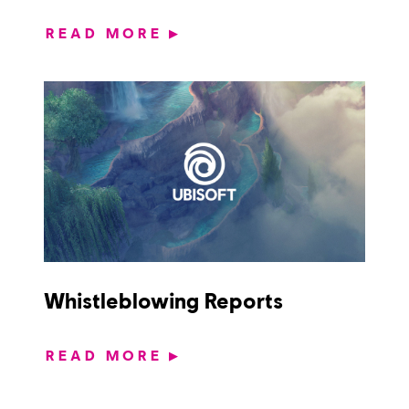
READ MORE
▶
Whistleblowing Reports
READ MORE
▶