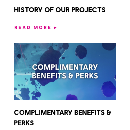
HISTORY OF OUR PROJECTS
READ MORE
▶
COMPLIMENTARY BENEFITS &
PERKS