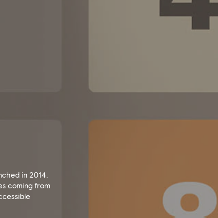
unched in 2014.
ges coming from
accessible