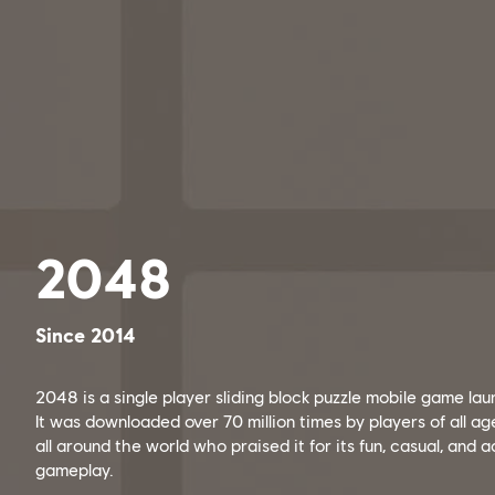
2048
Since 2014
2048 is a single player sliding block puzzle mobile game la
It was downloaded over 70 million times by players of all a
all around the world who praised it for its fun, casual, and 
gameplay.