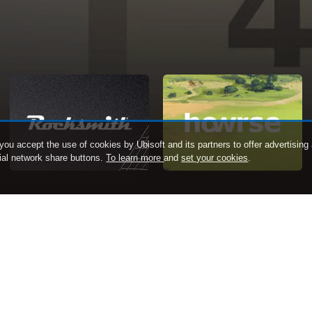
 you accept the use of cookies by Ubisoft and its partners to offer advertising a
cial network share buttons.
To learn more
and
set your cookies
.