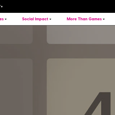
es
Social Impact
More Than Games