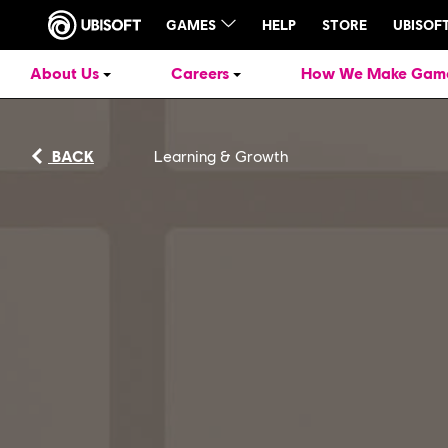
About Us
Careers
How We Make Gam
BACK
Learning & Growth