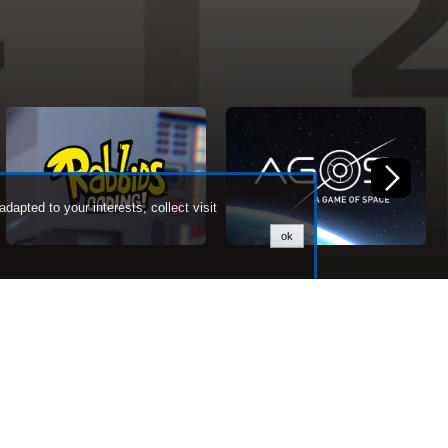
dapted to your interests, collect visit
ok