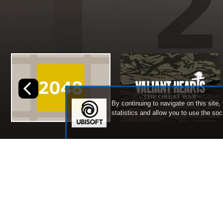
By continuing to navigate on this site,
statistics and allow you to use the so