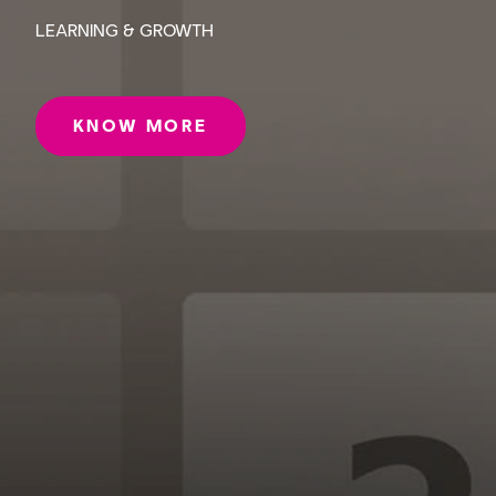
LEARNING & GROWTH
KNOW MORE