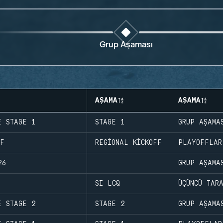
Grup Aşaması
AŞAMA
AŞAMA
E STAGE 1
STAGE 1
GRUP AŞAMA
FF
REGIONAL KICKOFF
PLAYOFFLAR
26
GRUP AŞAMA
SI LCQ
ÜÇÜNCÜ TAR
E STAGE 2
STAGE 2
GRUP AŞAMA