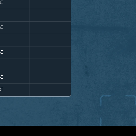
SI
SI
SI
SI
SI