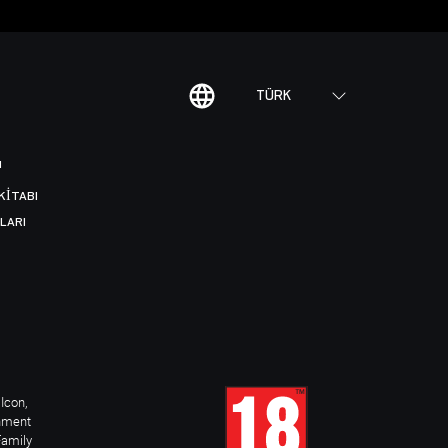
TÜRK
I
KITABI
LARI
Icon,
inment
Family