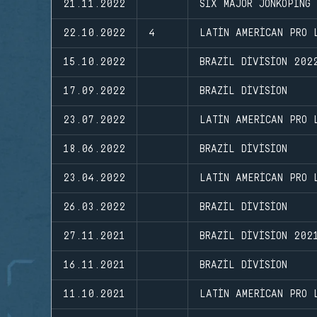
21.11.2022
SIX MAJOR JONKOPING
22.10.2022
4
LATIN AMERICAN PRO 
15.10.2022
BRAZIL DIVISION 202
17.09.2022
BRAZIL DIVISION
23.07.2022
LATIN AMERICAN PRO 
18.06.2022
BRAZIL DIVISION
23.04.2022
LATIN AMERICAN PRO 
26.03.2022
BRAZIL DIVISION
27.11.2021
BRAZIL DIVISION 202
16.11.2021
BRAZIL DIVISION
11.10.2021
LATIN AMERICAN PRO 