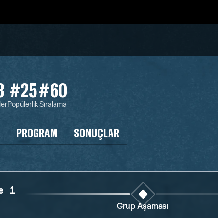
3
#25
#60
ler
Popülerlik
Sıralama
I
PROGRAM
SONUÇLAR
e 1
Grup Aşaması