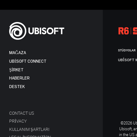
STÜDYOLAR
MAĞAZA
UBISOFT 
UBISOFT CONNECT
ŞİRKET
HABERLER
DESTEK
CONTACT US
PRIVACY
©2026 Ubi
Ubisoft, a
KULLANIM ŞARTLARI
in the US 