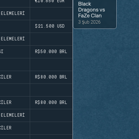
€10.650
EUR
Black
Dragons
vs
 ELEMELERI
FaZe Clan
3 Şub 2026
$21.500
USD
 ELEMELERI
SI
R$50.000
BRL
CILER
R$80.000
BRL
CILER
R$80.000
BRL
 ELEMELERI
CILER