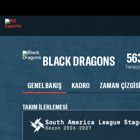
56
BLACK DRAGONS
Takipçi
GENEL BAKIŞ
KADRO
ZAMAN ÇIZGIS
TAKIM ILERLEMESI
South America League Stag
Sezon
2026-2027