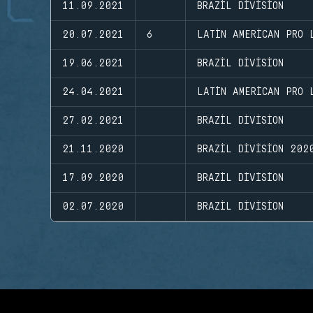
11.09.2021
BRAZIL DIVISION
20.07.2021
6
LATIN AMERICAN PRO 
19.06.2021
BRAZIL DIVISION
24.04.2021
LATIN AMERICAN PRO 
27.02.2021
BRAZIL DIVISION
21.11.2020
BRAZIL DIVISION 202
17.09.2020
BRAZIL DIVISION
02.07.2020
BRAZIL DIVISION