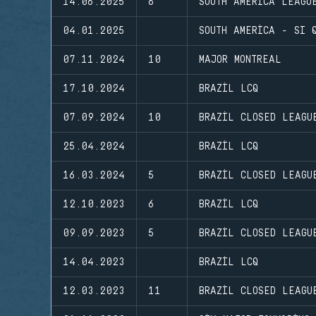
14.06.2025
6
SOUTH AMERICA LEAGU
04.01.2025
SOUTH AMERICA - SI 
07.11.2024
10
MAJOR MONTREAL
17.10.2024
BRAZIL LCQ
07.09.2024
10
BRAZIL CLOSED LEAGU
25.04.2024
BRAZIL LCQ
16.03.2024
5
BRAZIL CLOSED LEAGU
12.10.2023
6
BRAZIL LCQ
09.09.2023
5
BRAZIL CLOSED LEAGU
14.04.2023
BRAZIL LCQ
12.03.2023
11
BRAZIL CLOSED LEAGU