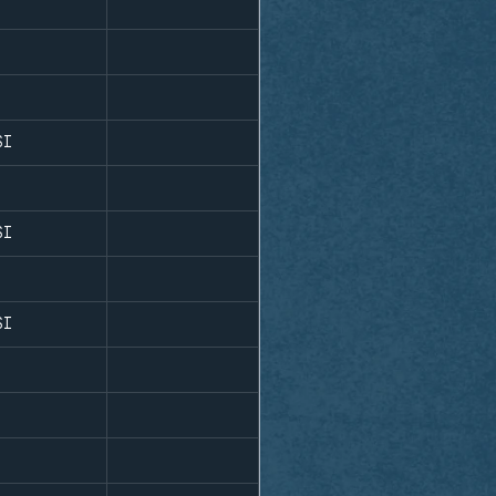
SI
SI
SI