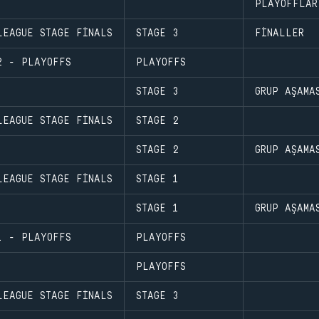
PLAYOFFLAR
LEAGUE STAGE FINALS
STAGE 3
FINALLER
2 - PLAYOFFS
PLAYOFFS
STAGE 3
GRUP AŞAMA
LEAGUE STAGE FINALS
STAGE 2
STAGE 2
GRUP AŞAMA
LEAGUE STAGE FINALS
STAGE 1
STAGE 1
GRUP AŞAMA
1 - PLAYOFFS
PLAYOFFS
PLAYOFFS
LEAGUE STAGE FINALS
STAGE 3