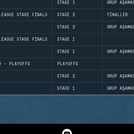
STAGE 3
GRUP AŞAMA
LEAGUE STAGE FINALS
STAGE 2
FINALLER
STAGE 2
GRUP AŞAMA
LEAGUE STAGE FINALS
STAGE 1
STAGE 1
GRUP AŞAMA
0 - PLAYOFFS
PLAYOFFS
STAGE 2
GRUP AŞAMA
STAGE 1
GRUP AŞAMA