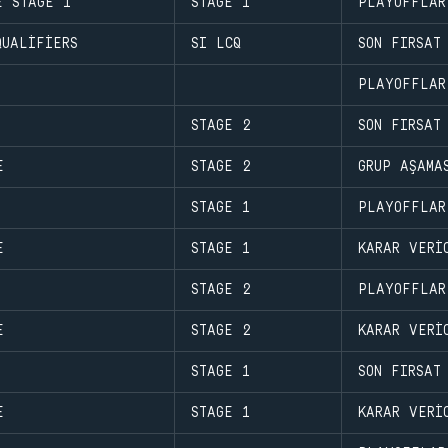
E STAGE 1
STAGE 1
PLAYOFFLAR
QUALIFIERS
SI LCQ
SON FIRSAT
PLAYOFFLAR
STAGE 2
SON FIRSAT
E
STAGE 2
GRUP AŞAMA
STAGE 1
PLAYOFFLAR
E
STAGE 1
KARAR VERI
STAGE 2
PLAYOFFLAR
E
STAGE 2
KARAR VERI
STAGE 1
SON FIRSAT
E
STAGE 1
KARAR VERI