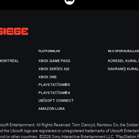
PLATFORMLAR
R6 E-SPOR KURALLAR
MONTRÉAL
XBOX GAME PASS
KÜRESEL KURAL 
XBOX SERIES X|S
DAVRANIŞ KURAL
XBOX ONE
PLAYSTATION®5
PLAYSTATION®4
UBISOFT CONNECT
AMAZON LUNA
soft Entertainment. All Rights Reserved. Tom Clancy’s, Rainbow Six, the Soldier 
nd the Ubisoft logo are registered or unregistered trademarks of Ubisoft Enterta
and/or other countries. ©2026 Sony Interactive Entertainment LLC. "PlayStation 