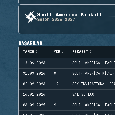
South America Kickoff
Sezon
2026-2027
BAŞARILAR
TARIH
YER
REKABET
13.06.2026
SOUTH AMERICA LEAGU
31.03.2026
8
SOUTH AMERICA KICKO
02.02.2026
19
SIX INVITATIONAL 20
16.01.2026
SAL SI LCQ
06.09.2025
9
SOUTH AMERICA LEAGU