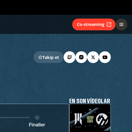
Co-streaming
Takip et
EN SON VIDEOLAR
Finaller