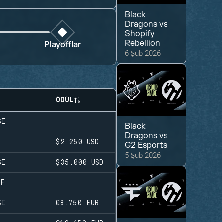
Black
Dragons
vs
Shopify
Rebellion
Playofflar
6 Şub 2026
ÖDÜL
SI
Black
Dragons
vs
$2.250
USD
G2 Esports
5 Şub 2026
SI
$35.000
USD
AF
SI
€8.750
EUR