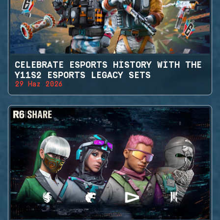
CELEBRATE ESPORTS HISTORY WITH THE
Y11S2 ESPORTS LEGACY SETS
29 Haz 2026