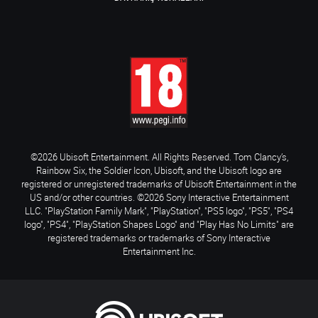
©2026 Ubisoft Entertainment. All Rights Reserved. Tom Clancy’s,
Rainbow Six, the Soldier Icon, Ubisoft, and the Ubisoft logo are
registered or unregistered trademarks of Ubisoft Entertainment in the
US and/or other countries. ©2026 Sony Interactive Entertainment
LLC. "PlayStation Family Mark", "PlayStation", "PS5 logo", "PS5", "PS4
logo", "PS4", "PlayStation Shapes Logo" and "Play Has No Limits" are
registered trademarks or trademarks of Sony Interactive
Entertainment Inc.