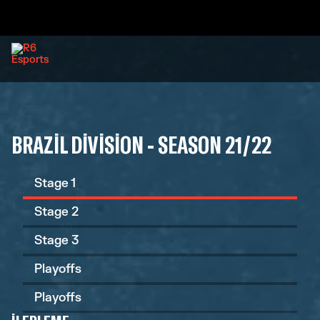
BRAZIL DIVISION - SEASON 21/22
Stage 1
Stage 2
Stage 3
Playoffs
Playoffs