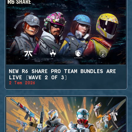
NEW R6 SHARE PRO TEAM BUNDLES ARE
LIVE (WAVE 2 OF 3)
2 Tem 2026