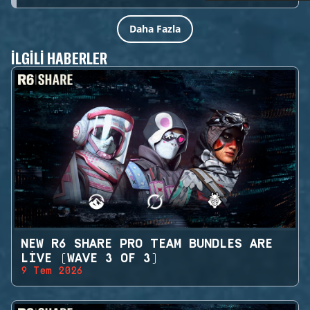
Daha Fazla
İLGILI HABERLER
NEW R6 SHARE PRO TEAM BUNDLES ARE
LIVE (WAVE 3 OF 3)
9 Tem 2026