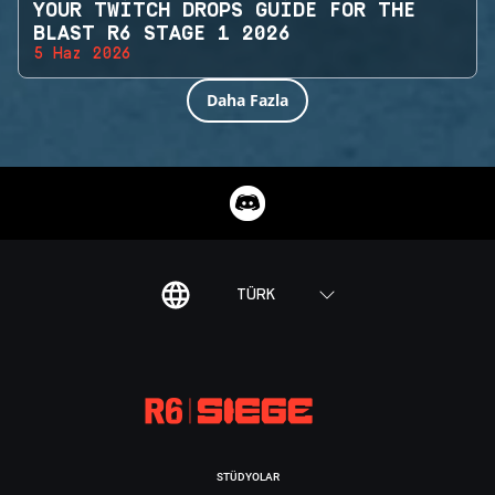
YOUR TWITCH DROPS GUIDE FOR THE
BLAST R6 STAGE 1 2026
5 Haz 2026
Daha Fazla
TÜRK
STÜDYOLAR