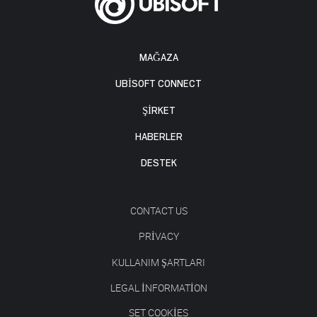
MAĞAZA
UBISOFT CONNECT
ŞİRKET
HABERLER
DESTEK
CONTACT US
PRIVACY
KULLANIM ŞARTLARI
LEGAL INFORMATION
SET COOKIES