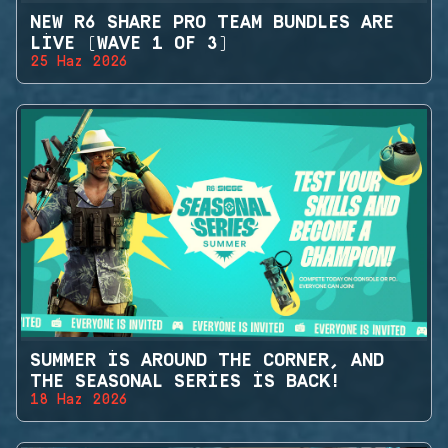
NEW R6 SHARE PRO TEAM BUNDLES ARE
LIVE (WAVE 1 OF 3)
25 Haz 2026
SUMMER IS AROUND THE CORNER, AND
THE SEASONAL SERIES IS BACK!
18 Haz 2026