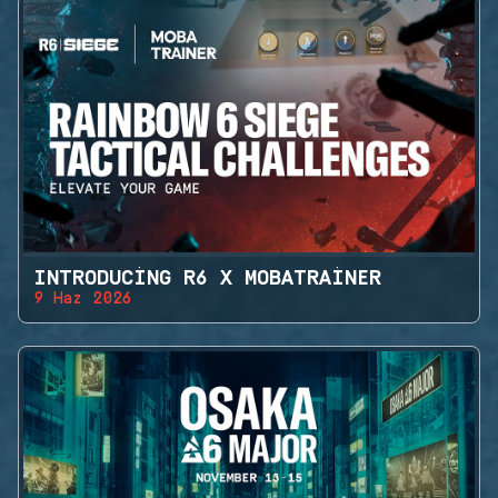
INTRODUCING R6 X MOBATRAINER
9 Haz 2026