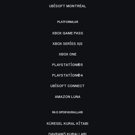
UBISOFT MONTRÉAL
PLATFORMLAR
XBOX GAME PASS
XBOX SERIES X|S
XBOX ONE
PLAYSTATION®5
PLAYSTATION®4
UBISOFT CONNECT
AMAZON LUNA
R6 E-SPOR KURALLARI
KÜRESEL KURAL KITABI
DAVRANIŞ KURALLARI