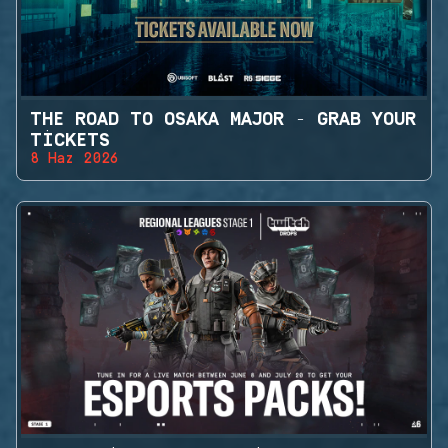
THE ROAD TO OSAKA MAJOR - GRAB YOUR
TICKETS
8 Haz 2026