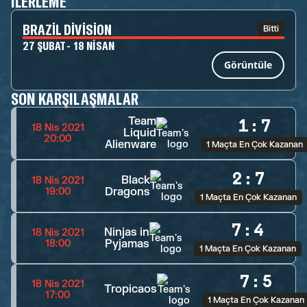
İLERLEME
BRAZIL DIVISION
Bitti
27 ŞUBAT - 18 NISAN
Görüntüle
SON KARŞILAŞMALAR
Team
1
:
7
18 Nis 2021
Liquid
20:00
Alienware
1 Maçta En Çok Kazanan
2
:
7
Black
18 Nis 2021
Dragons
19:00
1 Maçta En Çok Kazanan
7
:
4
Ninjas in
18 Nis 2021
Pyjamas
18:00
1 Maçta En Çok Kazanan
7
:
5
18 Nis 2021
Tropicaos
17:00
1 Maçta En Çok Kazanan