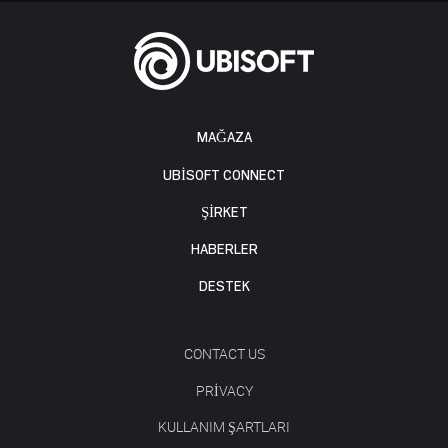
MAĞAZA
UBISOFT CONNECT
ŞİRKET
HABERLER
DESTEK
CONTACT US
PRIVACY
KULLANIM ŞARTLARI