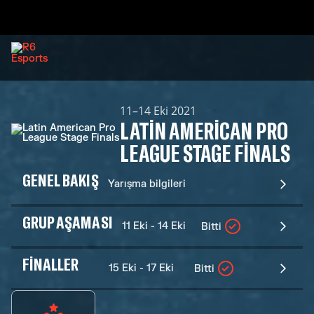
11–14 Eki 2021
LATIN AMERICAN PRO
LEAGUE STAGE FINALS
GENEL BAKIŞ
Yarışma bilgileri
GRUP AŞAMASI
11 Eki - 14 Eki
Bitti
FINALLER
15 Eki - 17 Eki
Bitti