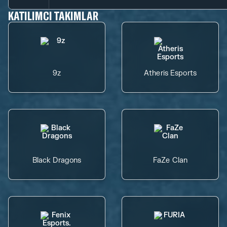
KATILIMCI TAKIMLAR
9z
Atheris Esports
Black Dragons
FaZe Clan