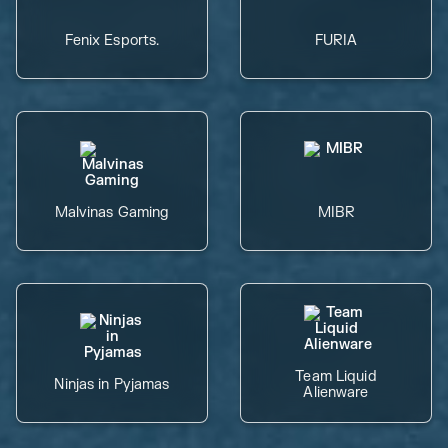
Fenix Esports.
FURIA
Malvinas Gaming
MIBR
Team Liquid
Ninjas in Pyjamas
Alienware