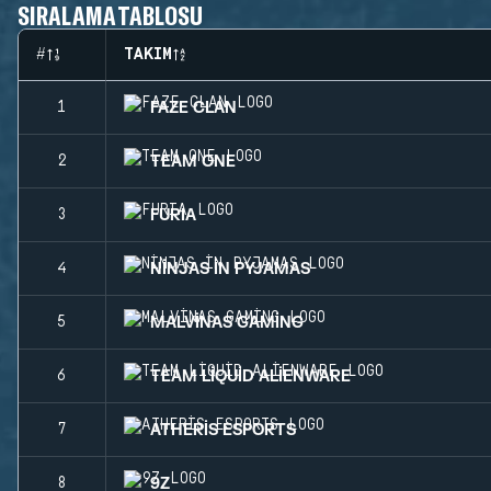
SIRALAMA TABLOSU
#
TAKIM
FAZE CLAN
1
TEAM ONE
2
FURIA
3
NINJAS IN PYJAMAS
4
MALVINAS GAMING
5
TEAM LIQUID ALIENWARE
6
ATHERIS ESPORTS
7
9Z
8