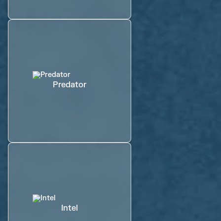
Predator
Intel