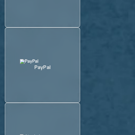
PayPal