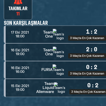
TAKIMLAR
11
SON KARŞILAŞMALAR
1
:
2
Team
17 Eki 2021
One
18:00
3 Maçta En Çok Kazanan
2
:
0
Team
16 Eki 2021
One
19:00
3 Maçta En Çok Kazanan
0
:
2
16 Eki 2021
FURIA
16:00
3 Maçta En Çok Kazanan
Team
0
:
2
15 Eki 2021
Liquid
19:00
Alienware
3 Maçta En Çok Kazanan