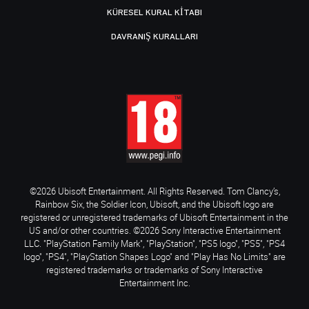
KÜRESEL KURAL KITABI
DAVRANIŞ KURALLARI
©2026 Ubisoft Entertainment. All Rights Reserved. Tom Clancy’s,
Rainbow Six, the Soldier Icon, Ubisoft, and the Ubisoft logo are
registered or unregistered trademarks of Ubisoft Entertainment in the
US and/or other countries. ©2026 Sony Interactive Entertainment
LLC. "PlayStation Family Mark", "PlayStation", "PS5 logo", "PS5", "PS4
logo", "PS4", "PlayStation Shapes Logo" and "Play Has No Limits" are
registered trademarks or trademarks of Sony Interactive
Entertainment Inc.