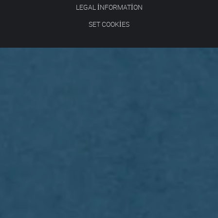
LEGAL INFORMATION
SET COOKIES