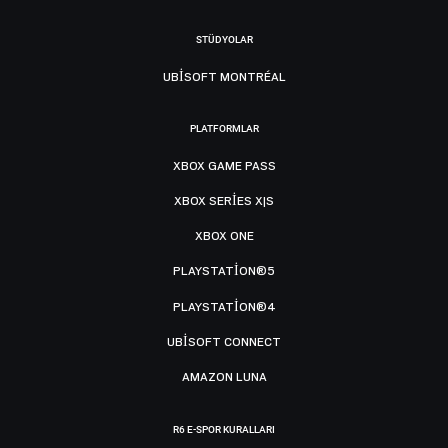
STÜDYOLAR
UBISOFT MONTRÉAL
PLATFORMLAR
XBOX GAME PASS
XBOX SERIES X|S
XBOX ONE
PLAYSTATION®5
PLAYSTATION®4
UBISOFT CONNECT
AMAZON LUNA
R6 E-SPOR KURALLARI