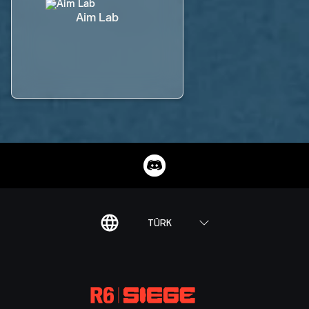
Aim Lab
TÜRK