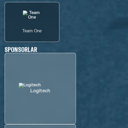
Team One
SPONSORLAR
Logitech