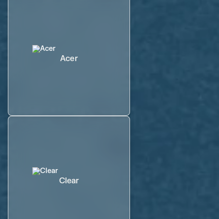
Acer
Clear