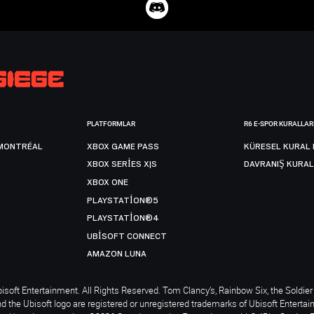
PLATFORMLAR
R6 E-SPOR KURALLAR
MONTRÉAL
XBOX GAME PASS
KÜRESEL KURAL 
XBOX SERIES X|S
DAVRANIŞ KURAL
XBOX ONE
PLAYSTATION®5
PLAYSTATION®4
UBISOFT CONNECT
AMAZON LUNA
soft Entertainment. All Rights Reserved. Tom Clancy’s, Rainbow Six, the Soldier 
nd the Ubisoft logo are registered or unregistered trademarks of Ubisoft Enterta