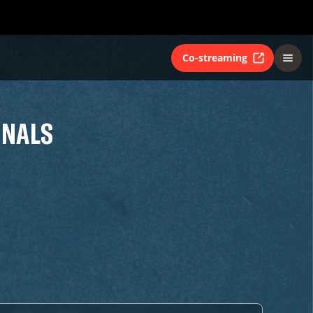
Co-streaming
INALS