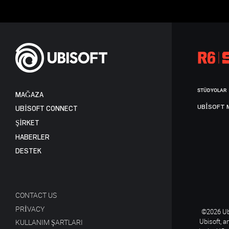
STÜDYOLAR
MAĞAZA
UBISOFT 
UBISOFT CONNECT
ŞİRKET
HABERLER
DESTEK
CONTACT US
PRIVACY
©2026 Ubi
Ubisoft, a
KULLANIM ŞARTLARI