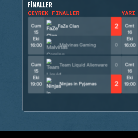
FINALLER
ÇEYREK FINALLER
YARI
2
Cum
Cmt
FaZe Clan
15
16
Eki
Eki
Malvinas Gaming
0
16:00
16:00
Cum
Cmt
Team Liquid Alienware
0
15
16
Eki
Eki
2
Ninjas in Pyjamas
19:00
19:00