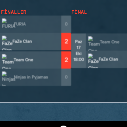
 FINALLER
FINAL
FURIA
0
2
FaZe Clan
Paz
Team One
17
Eki
2
FaZe Clan
18:00
Team One
Ninjas in Pyjamas
0