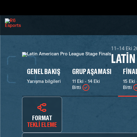
11–14 Eki 
LATIN
GENEL BAKIŞ
GRUP AŞAMASI
FINA
Yarışma bilgileri
11 Eki - 14 Eki
15 Eki 
Bitti
Bitti
FORMAT
TEKLI ELEME