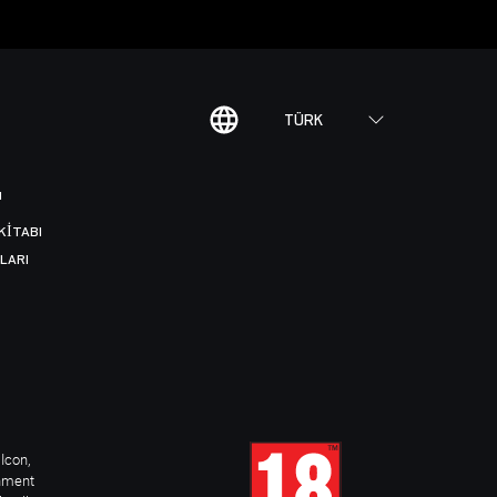
TÜRK
I
KITABI
LARI
Icon,
inment