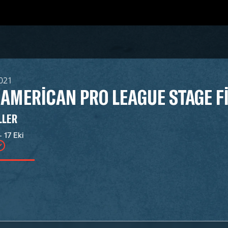
2021
 AMERICAN PRO LEAGUE STAGE F
LLER
- 17 Eki