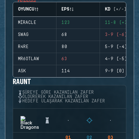
OYUNCU
EPS
KD (+/-)
MIRACLE
123
11-8 (+3)
SWAG
68
3-9 (-6)
R4RE
80
5-9 (-4)
MR6OTLAW
63
4-9 (-5)
ASK
114
9-9 (0)
RAUNT
SÜREYE GÖRE KAZANILAN ZAFER
ÖLDÜREREK KAZANILAN ZAFER
HEDEFE ULAŞARAK KAZANILAN ZAFER
01
02
03
04