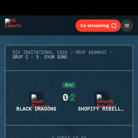
Co-streaming
SIX INVITATIONAL 2026
GRUP AŞAMASI
GRUP C - 5. OYUN GÜNÜ
Bitti
0
2
:
BLACK DRAGONS
SHOPIFY REBELLION