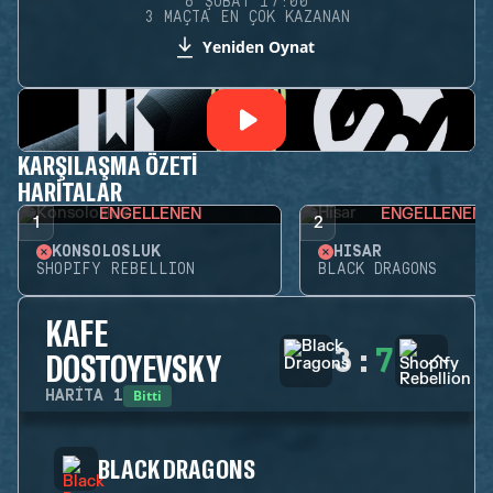
6 ŞUBAT 17:00
3 MAÇTA EN ÇOK KAZANAN
Yeniden Oynat
KARŞILAŞMA ÖZETI
HARITALAR
ENGELLENEN
ENGELLENEN
1
2
KONSOLOSLUK
HISAR
SHOPIFY REBELLION
BLACK DRAGONS
KAFE
3
:
7
DOSTOYEVSKY
Bitti
HARITA
1
BLACK DRAGONS