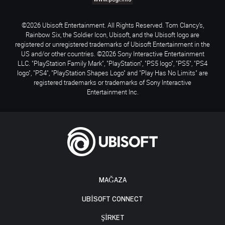
©2026 Ubisoft Entertainment. All Rights Reserved. Tom Clancy’s,
Rainbow Six, the Soldier Icon, Ubisoft, and the Ubisoft logo are
registered or unregistered trademarks of Ubisoft Entertainment in the
US and/or other countries. ©2026 Sony Interactive Entertainment
LLC. "PlayStation Family Mark", "PlayStation", "PS5 logo", "PS5", "PS4
logo", "PS4", "PlayStation Shapes Logo" and "Play Has No Limits" are
registered trademarks or trademarks of Sony Interactive
Entertainment Inc.
MAĞAZA
UBISOFT CONNECT
ŞİRKET