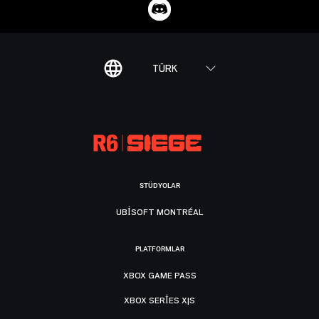
TÜRK
STÜDYOLAR
UBISOFT MONTRÉAL
PLATFORMLAR
XBOX GAME PASS
XBOX SERIES X|S