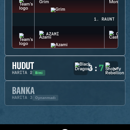
1. RAUNT
AZAMI
CASTL
HUDUT
3
:
7
Bitti
HARITA
2
BANKA
Oynanmadı
HARITA
3