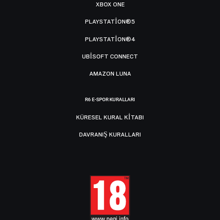
XBOX ONE
PLAYSTATION®5
PLAYSTATION®4
UBISOFT CONNECT
AMAZON LUNA
R6 E-SPOR KURALLARI
KÜRESEL KURAL KITABI
DAVRANIŞ KURALLARI