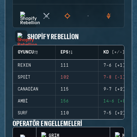
SHOPIFY REBELLION
OYUNCU
EPS
KD (+/-)
REXEN
111
7-6 (+1)
SPOIT
102
7-8 (-1)
CANADIAN
115
9-7 (+2)
AMBI
156
14-6 (+8)
SURF
110
7-5 (+2)
OPERATÖR ENGELLEMELERI
GRIM
MONTA