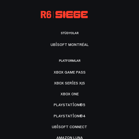
STÜDYOLAR
UBISOFT MONTRÉAL
PLATFORMLAR
XBOX GAME PASS
XBOX SERIES X|S
XBOX ONE
PLAYSTATION®5
PLAYSTATION®4
UBISOFT CONNECT
AMAZON LUNA