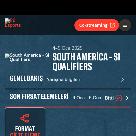
Co-streaming
4–5 Oca 2025
SOUTH AMERICA - SI
QUALIFIERS
GENEL BAKIŞ
Yarışma bilgileri
SON FIRSAT ELEMELERI
4 Oca - 5 Oca
Bitti
FORMAT
ÇIFTE ELEME