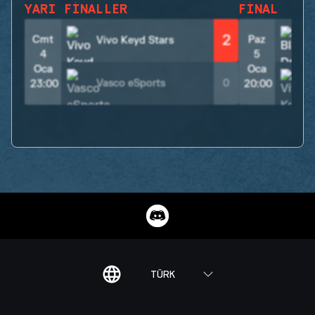
YARI FINALLER
FINAL
2
Cmt
Paz
Vivo Keyd Stars
4
5
Oca
Oca
Vasco eSports
0
23:00
20:00
TÜRK