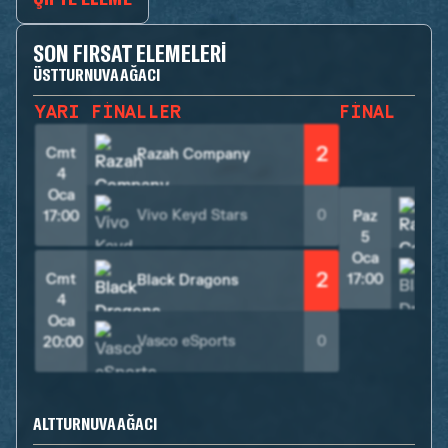
SON FIRSAT ELEMELERI
ÜST TURNUVA AĞACI
YARI FINALLER
FINAL
2
Cmt
Razah Company
4
Oca
Vivo Keyd Stars
0
17:00
Paz
5
Oca
2
Cmt
17:00
Black Dragons
4
Oca
Vasco eSports
0
20:00
ALT TURNUVA AĞACI