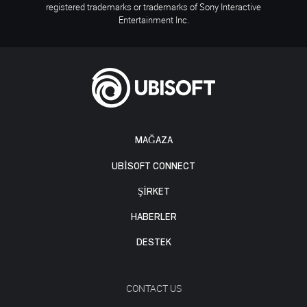
registered trademarks or trademarks of Sony Interactive
Entertainment Inc.
MAĞAZA
UBISOFT CONNECT
ŞİRKET
HABERLER
DESTEK
CONTACT US