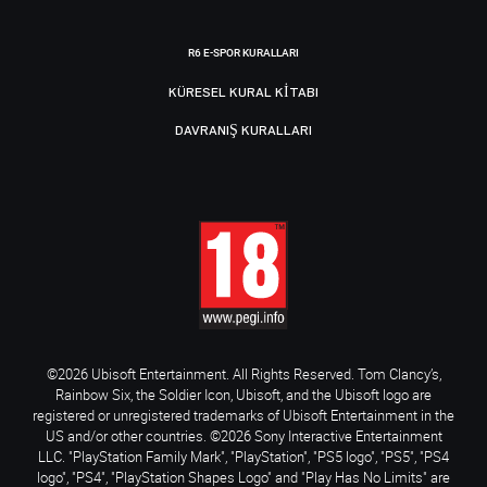
R6 E-SPOR KURALLARI
KÜRESEL KURAL KITABI
DAVRANIŞ KURALLARI
©2026 Ubisoft Entertainment. All Rights Reserved. Tom Clancy’s,
Rainbow Six, the Soldier Icon, Ubisoft, and the Ubisoft logo are
registered or unregistered trademarks of Ubisoft Entertainment in the
US and/or other countries. ©2026 Sony Interactive Entertainment
LLC. "PlayStation Family Mark", "PlayStation", "PS5 logo", "PS5", "PS4
logo", "PS4", "PlayStation Shapes Logo" and "Play Has No Limits" are