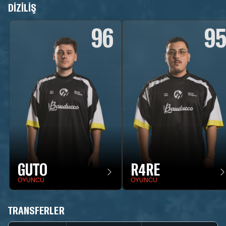
DIZILIŞ
96
9
GUTO
R4RE
OYUNCU
OYUNCU
TRANSFERLER