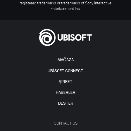
registered trademarks or trademarks of Sony Interactive
Entertainment Inc.
MAĞAZA
UBISOFT CONNECT
ŞİRKET
HABERLER
DESTEK
CONTACT US