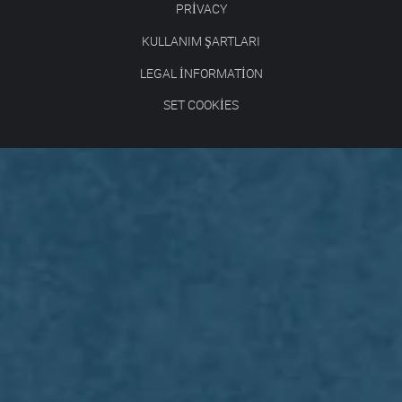
PRIVACY
KULLANIM ŞARTLARI
LEGAL INFORMATION
SET COOKIES