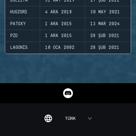
SSEIIYA
31 MAY 2019
27 ŞUB 2022
HUGZORD
4 ARA 2018
30 MAY 2021
PATOXY
1 ARA 2015
13 MAR 2024
PZD
1 ARA 2015
28 ŞUB 2021
LAGONIS
10 OCA 2002
28 ŞUB 2021
TÜRK