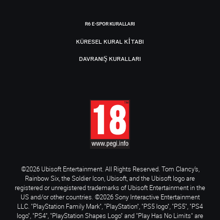
R6 E-SPOR KURALLARI
KÜRESEL KURAL KITABI
DAVRANIŞ KURALLARI
©2026 Ubisoft Entertainment. All Rights Reserved. Tom Clancy’s,
Rainbow Six, the Soldier Icon, Ubisoft, and the Ubisoft logo are
registered or unregistered trademarks of Ubisoft Entertainment in the
US and/or other countries. ©2026 Sony Interactive Entertainment
LLC. "PlayStation Family Mark", "PlayStation", "PS5 logo", "PS5", "PS4
logo", "PS4", "PlayStation Shapes Logo" and "Play Has No Limits" are