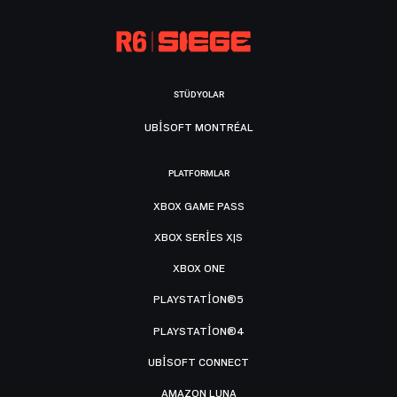
STÜDYOLAR
UBISOFT MONTRÉAL
PLATFORMLAR
XBOX GAME PASS
XBOX SERIES X|S
XBOX ONE
PLAYSTATION®5
PLAYSTATION®4
UBISOFT CONNECT
AMAZON LUNA