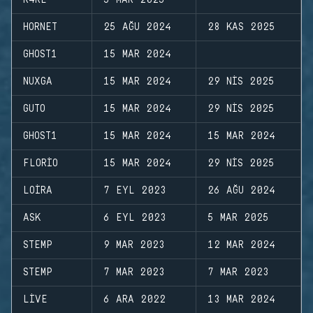
R4RE
5 MAR 2025
HORNET
25 AĞU 2024
28 KAS 2025
GHOST1
15 MAR 2024
NUXGA
15 MAR 2024
29 NIS 2025
GUTO
15 MAR 2024
29 NIS 2025
GHOST1
15 MAR 2024
15 MAR 2024
FLORIO
15 MAR 2024
29 NIS 2025
LOIRA
7 EYL 2023
26 AĞU 2024
ASK
6 EYL 2023
5 MAR 2025
STEMP
9 MAR 2023
12 MAR 2024
STEMP
7 MAR 2023
7 MAR 2023
LIVE
6 ARA 2022
13 MAR 2024