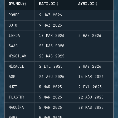
OYUNCU
KATILDI
AYRILDI
ROMEO
9 HAZ 2026
GUTO
9 HAZ 2026
LENDA
18 MAR 2026
2 HAZ 2026
SWAG
28 KAS 2025
MR6OTLAW
28 KAS 2025
MIRACLE
2 EYL 2025
2 HAZ 2026
ASK
26 AĞU 2025
16 MAR 2026
MUZI
5 MAR 2025
2 EYL 2025
FLASTRY
5 MAR 2025
22 AĞU 2025
MAQUINA
5 MAR 2025
28 KAS 2025