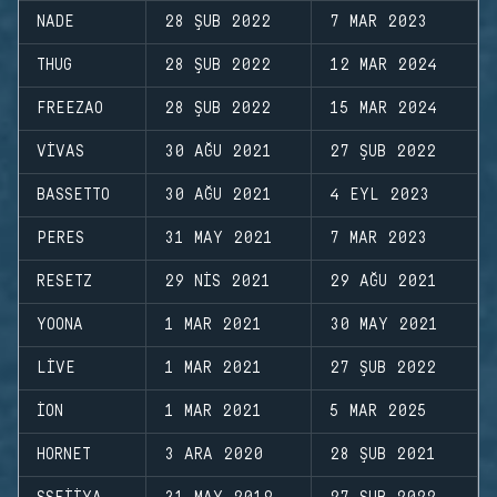
NADE
28 ŞUB 2022
7 MAR 2023
THUG
28 ŞUB 2022
12 MAR 2024
FREEZAO
28 ŞUB 2022
15 MAR 2024
VIVAS
30 AĞU 2021
27 ŞUB 2022
BASSETTO
30 AĞU 2021
4 EYL 2023
PERES
31 MAY 2021
7 MAR 2023
RESETZ
29 NIS 2021
29 AĞU 2021
YOONA
1 MAR 2021
30 MAY 2021
LIVE
1 MAR 2021
27 ŞUB 2022
ION
1 MAR 2021
5 MAR 2025
HORNET
3 ARA 2020
28 ŞUB 2021