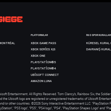
PLATFORMLAR
R6 E-SPOR KURALLAR
MONTRÉAL
XBOX GAME PASS
KÜRESEL KURAL 
XBOX SERIES X|S
DAVRANIŞ KURAL
XBOX ONE
PLAYSTATION®5
PLAYSTATION®4
UBISOFT CONNECT
AMAZON LUNA
soft Entertainment. All Rights Reserved. Tom Clancy’s, Rainbow Six, the Soldier 
nd the Ubisoft logo are registered or unregistered trademarks of Ubisoft Enterta
and/or other countries. ©2026 Sony Interactive Entertainment LLC. "PlayStation 
ayStation", "PS5 logo", "PS5", "PS4 logo", "PS4", "PlayStation Shapes Logo" and "Pl