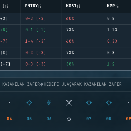
-)
ENTRY
KOST
KPR
+3)
0-3 (-3)
60%
0.8
+8)
0-1 (-1)
73%
1.13
-7)
1-4 (-3)
60%
0.33
(0)
0-3 (-3)
73%
0.8
(+7)
0-3 (-3)
80%
1.2
K KAZANILAN ZAFER
HEDEFE ULAŞARAK KAZANILAN ZAFER
04
05
06
07
08
0