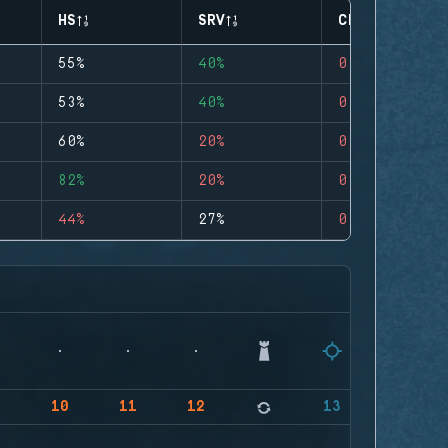
HS
SRV
CLUTCHES
55%
40%
0
53%
40%
0
60%
20%
0
82%
20%
0
44%
27%
0
9
10
11
12
13