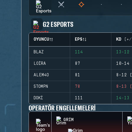
G2 ESPORTS
OYUNCU
EPS
KD (+/
BLAZ
114
13-12 
LOIRA
87
10-14 
ALEM4O
81
8-12 (
STOMPN
78
8-13 (
DOKI
111
14-13 
OPERATÖR ENGELLEMELERI
GRIM