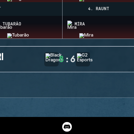
T
4. RAUNT
TUBARÃO
MIRA
I
8
:
6