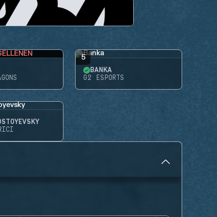
GELLENEN
5
BANKA
AGONS
G2 ESPORTS
OSTOYEVSKY
RICI