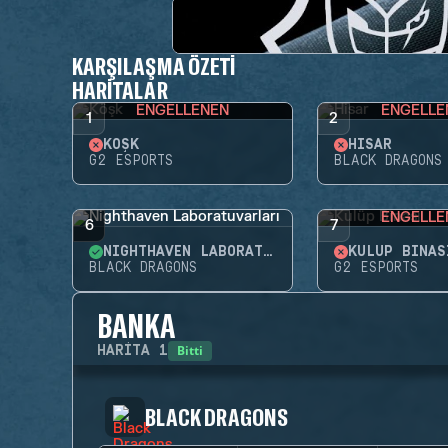
KARŞILAŞMA ÖZETI
HARITALAR
ENGELLENEN
ENGELLE
1
2
KÖŞK
HISAR
G2 ESPORTS
BLACK DRAGONS
ENGELLE
6
7
NIGHTHAVEN LABORATUVARLARI
KULÜP BINAS
BLACK DRAGONS
G2 ESPORTS
BANKA
Bitti
HARITA
1
BLACK DRAGONS