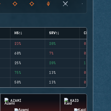
HS
SRV
CLUTCHES
23%
20%
0
60%
7%
0
25%
20%
1
75%
13%
0
50%
13%
0
AZAMI
KAID