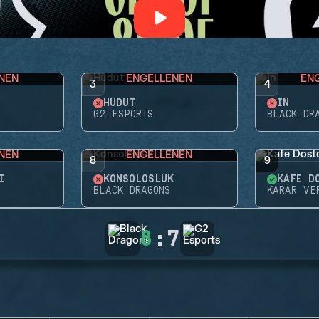
NEN
ENGELLENEN
EN
3
4
HUDUT
İN
G2 ESPORTS
BLACK DR
NEN
ENGELLENEN
8
9
I
KONSOLOSLUK
KAFE D
BLACK DRAGONS
KARAR VE
8
:
7