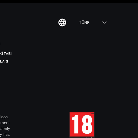
TÜRK
I
KITABI
LARI
Icon,
inment
Family
ay Has