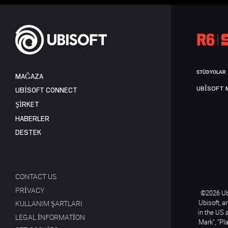
STÜDYOLAR
MAĞAZA
UBISOFT 
UBISOFT CONNECT
ŞİRKET
HABERLER
DESTEK
CONTACT US
PRIVACY
©2026 Ubi
Ubisoft, a
KULLANIM ŞARTLARI
in the US 
LEGAL INFORMATION
Mark", "Pl