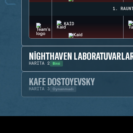
1. RAUN
KAID
NIGHTHAVEN LABORATUVARLAR
Bitti
HARITA
2
KAFE DOSTOYEVSKY
Oynanmadı
HARITA
3