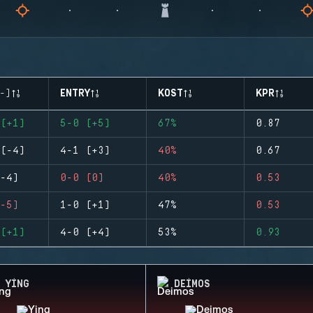
-)
ENTRY
KOST
KPR
(+1)
5-0 (+5)
67%
0.87
(-4)
4-1 (+3)
40%
0.67
-4)
0-0 (0)
40%
0.53
-5)
1-0 (+1)
47%
0.53
(+1)
4-0 (+4)
53%
0.93
YING
DEIMOS