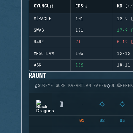
OYUNCU
EPS
KD (+/
MIRACLE
101
12-9 (
SWAG
131
17-9 (
R4RE
71
5-12 (
MR6OTLAW
106
12-12 
ASK
132
18-11 
RAUNT
SÜREYE GÖRE KAZANILAN ZAFER
ÖLDÜRERE
01
02
03