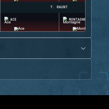
7. RAUNT
ACE
MONTAGNE