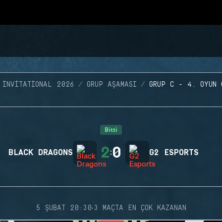
 INVITATIONAL 2026
GRUP AŞAMASI
GRUP C - 4. OYUN 
Bitti
2
0
BLACK DRAGONS
:
G2 ESPORTS
·
5 ŞUBAT 20:30
3 MAÇTA EN ÇOK KAZANAN