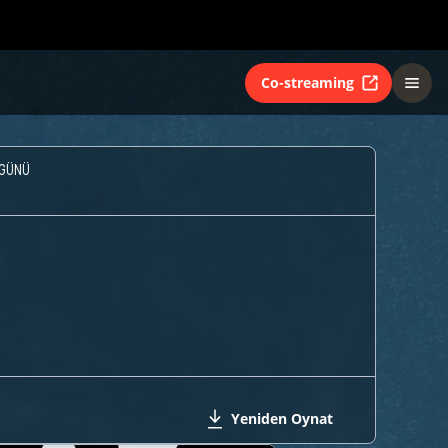
Co-streaming
GÜNÜ
Yeniden Oynat