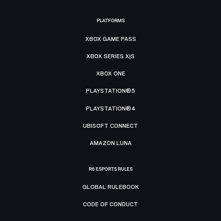
PLATFORMS
XBOX GAME PASS
XBOX SERIES X|S
XBOX ONE
PLAYSTATION®5
PLAYSTATION®4
UBISOFT CONNECT
AMAZON LUNA
R6 ESPORTS RULES
GLOBAL RULEBOOK
CODE OF CONDUCT