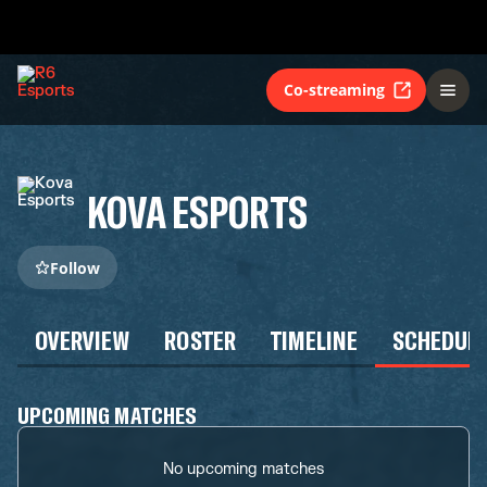
Co-streaming
KOVA ESPORTS
Follow
OVERVIEW
ROSTER
TIMELINE
SCHEDUL
UPCOMING MATCHES
No upcoming matches