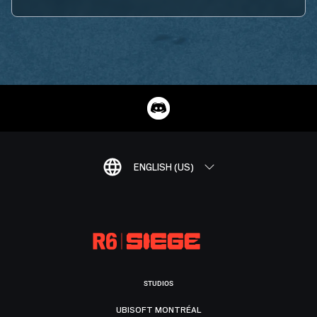
ENGLISH (US)
STUDIOS
UBISOFT MONTRÉAL