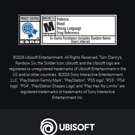
©2026 Ubisoft Entertainment. All Rights Reserved. Tom Clancy’s,
Rainbow Six, the Soldier Icon, Ubisoft, and the Ubisoft logo are
registered or unregistered trademarks of Ubisoft Entertainment in the
US and/or other countries. ©2026 Sony Interactive Entertainment
LLC. "PlayStation Family Mark", "PlayStation", "PS5 logo", "PS5", "PS4
logo", "PS4", "PlayStation Shapes Logo" and "Play Has No Limits" are
registered trademarks or trademarks of Sony Interactive
Entertainment Inc.