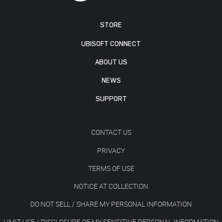
STORE
UBISOFT CONNECT
ABOUT US
NEWS
SUPPORT
CONTACT US
PRIVACY
TERMS OF USE
NOTICE AT COLLECTION
DO NOT SELL / SHARE MY PERSONAL INFORMATION
LIMIT USE / DISCLOSURE OF MY SENSITIVE PERSONAL INFORMATION