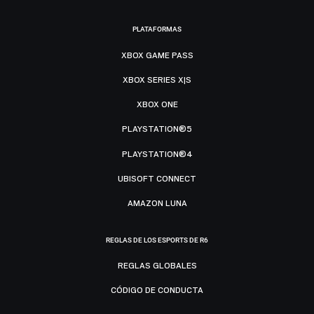
PLATAFORMAS
XBOX GAME PASS
XBOX SERIES X|S
XBOX ONE
PLAYSTATION®5
PLAYSTATION®4
UBISOFT CONNECT
AMAZON LUNA
REGLAS DE LOS ESPORTS DE R6
REGLAS GLOBALES
CÓDIGO DE CONDUCTA