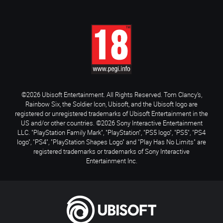
©2026 Ubisoft Entertainment. All Rights Reserved. Tom Clancy’s,
Rainbow Six, the Soldier Icon, Ubisoft, and the Ubisoft logo are
registered or unregistered trademarks of Ubisoft Entertainment in the
US and/or other countries. ©2026 Sony Interactive Entertainment
LLC. "PlayStation Family Mark", "PlayStation", "PS5 logo", "PS5", "PS4
logo", "PS4", "PlayStation Shapes Logo" and "Play Has No Limits" are
registered trademarks or trademarks of Sony Interactive
Entertainment Inc.