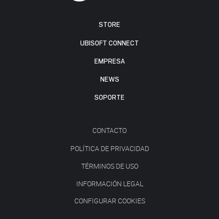
STORE
UBISOFT CONNECT
EMPRESA
NEWS
SOPORTE
CONTACTO
POLÍTICA DE PRIVACIDAD
TÉRMINOS DE USO
INFORMACIÓN LEGAL
CONFIGURAR COOKIES