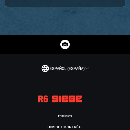
ESPAÑOL (ESPAÑA)
ESTUDIOS
UBISOFT MONTRÉAL