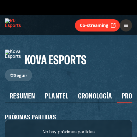
Co-streaming
KOVA ESPORTS
Seguir
RESUMEN
PLANTEL
CRONOLOGÍA
PROG
PRÓXIMAS PARTIDAS
No hay próximas partidas