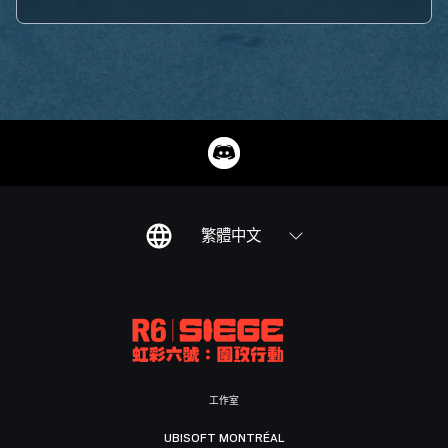
繁體中文
工作室
UBISOFT MONTRÉAL