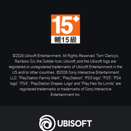
©2026 Ubisoft Entertainment. All Rights Reserved. Tom Clancy’s,
Rainbow Six, the Soldier Icon, Ubisoft, and the Ubisoft logo are
registered or unregistered trademarks of Ubisoft Entertainment in the
US and/or other countries. ©2026 Sony Interactive Entertainment
LLC. "PlayStation Family Mark", "PlayStation", "PS5 logo", "PS5", "PS4
logo", "PS4", "PlayStation Shapes Logo" and "Play Has No Limits" are
registered trademarks or trademarks of Sony Interactive
Entertainment Inc.