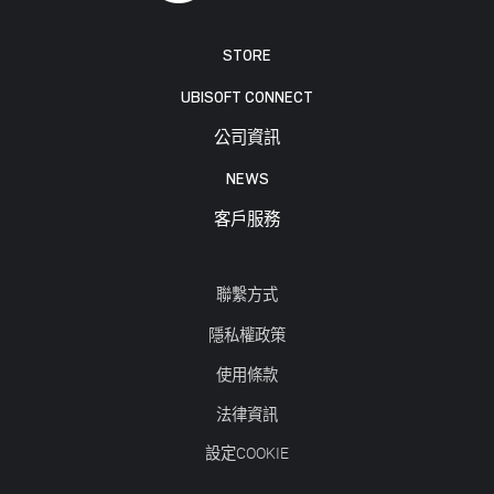
STORE
UBISOFT CONNECT
公司資訊
NEWS
客戶服務
聯繫方式
隱私權政策
使用條款
法律資訊
設定COOKIE