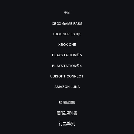
平台
XBOX GAME PASS
XBOX SERIES X|S
XBOX ONE
PLAYSTATION®5
PLAYSTATION®4
UBISOFT CONNECT
AMAZON LUNA
R6 電競規則
國際規則書
行為準則