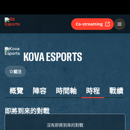
Co-streaming
KOVA ESPORTS
關注
概覽
陣容
時間軸
時程
戰績
即將到來的對戰
沒有即將到來的對戰