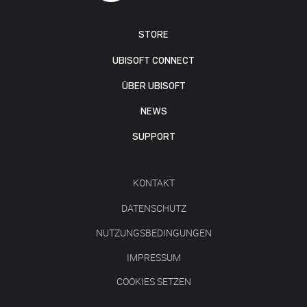
STORE
UBISOFT CONNECT
ÜBER UBISOFT
NEWS
SUPPORT
KONTAKT
DATENSCHUTZ
NUTZUNGSBEDINGUNGEN
IMPRESSUM
COOKIES SETZEN