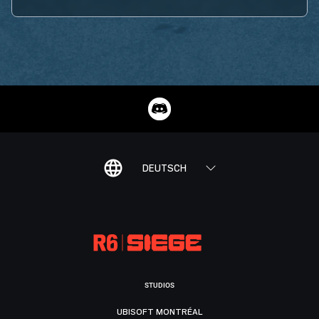
DEUTSCH
STUDIOS
UBISOFT MONTRÉAL