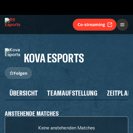
Co-streaming
KOVA ESPORTS
Folgen
ÜBERSICHT
TEAMAUFSTELLUNG
ZEITPLAN
ANSTEHENDE MATCHES
Keine anstehenden Matches