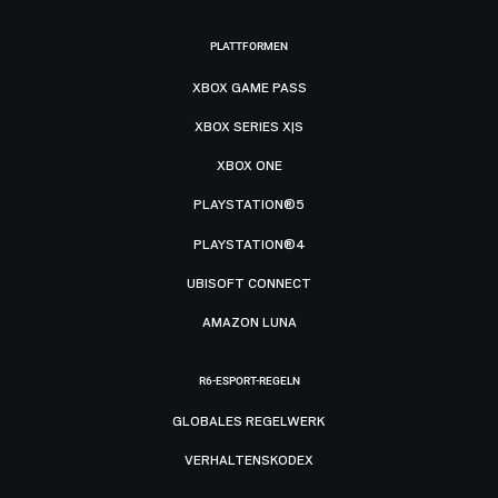
PLATTFORMEN
XBOX GAME PASS
XBOX SERIES X|S
XBOX ONE
PLAYSTATION®5
PLAYSTATION®4
UBISOFT CONNECT
AMAZON LUNA
R6-ESPORT-REGELN
GLOBALES REGELWERK
VERHALTENSKODEX