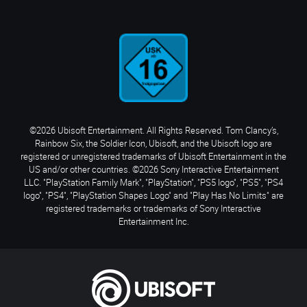
©2026 Ubisoft Entertainment. All Rights Reserved. Tom Clancy’s,
Rainbow Six, the Soldier Icon, Ubisoft, and the Ubisoft logo are
registered or unregistered trademarks of Ubisoft Entertainment in the
US and/or other countries. ©2026 Sony Interactive Entertainment
LLC. "PlayStation Family Mark", "PlayStation", "PS5 logo", "PS5", "PS4
logo", "PS4", "PlayStation Shapes Logo" and "Play Has No Limits" are
registered trademarks or trademarks of Sony Interactive
Entertainment Inc.