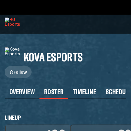
KOVA ESPORTS
Follow
OVERVIEW
ROSTER
TIMELINE
SCHEDUL
LINEUP