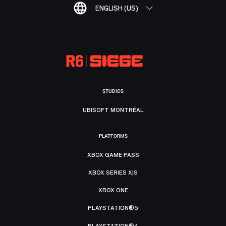
ENGLISH (US)
STUDIOS
UBISOFT MONTRÉAL
PLATFORMS
XBOX GAME PASS
XBOX SERIES X|S
XBOX ONE
PLAYSTATION®5
PLAYSTATION®4