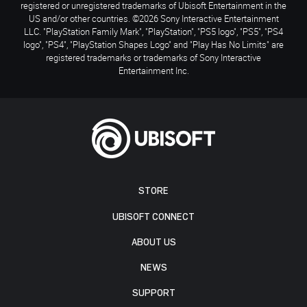
registered or unregistered trademarks of Ubisoft Entertainment in the
US and/or other countries. ©2026 Sony Interactive Entertainment
LLC. "PlayStation Family Mark", "PlayStation", "PS5 logo", "PS5", "PS4
logo", "PS4", "PlayStation Shapes Logo" and "Play Has No Limits" are
registered trademarks or trademarks of Sony Interactive
Entertainment Inc.
STORE
UBISOFT CONNECT
ABOUT US
NEWS
SUPPORT