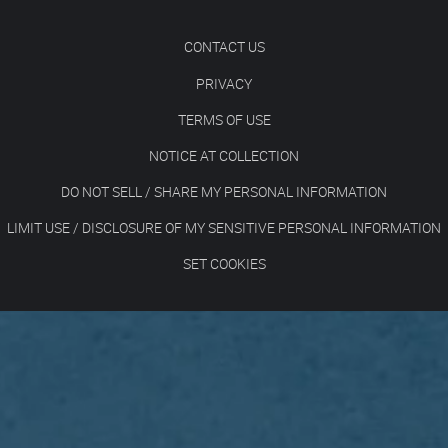
CONTACT US
PRIVACY
TERMS OF USE
NOTICE AT COLLECTION
DO NOT SELL / SHARE MY PERSONAL INFORMATION
LIMIT USE / DISCLOSURE OF MY SENSITIVE PERSONAL INFORMATION
SET COOKIES