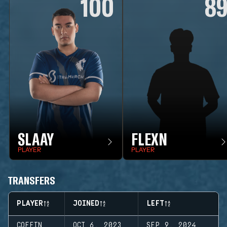
100
8
SLAAY
FLEXN
PLAYER
PLAYER
TRANSFERS
PLAYER
JOINED
LEFT
COFFIN
OCT 6, 2023
SEP 9, 2024