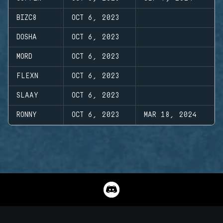
BIZC8
OCT 6, 2023
DOSHA
OCT 6, 2023
MORD
OCT 6, 2023
FLEXN
OCT 6, 2023
SLAAY
OCT 6, 2023
RONNY
OCT 6, 2023
MAR 18, 2024