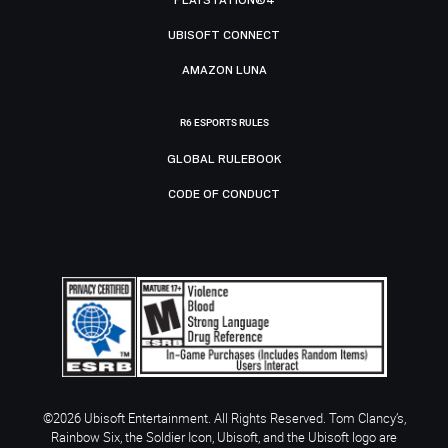
UBISOFT CONNECT
AMAZON LUNA
R6 ESPORTS RULES
GLOBAL RULEBOOK
CODE OF CONDUCT
©2026 Ubisoft Entertainment. All Rights Reserved. Tom Clancy’s,
Rainbow Six, the Soldier Icon, Ubisoft, and the Ubisoft logo are