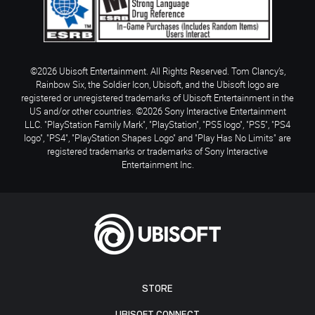
©2026 Ubisoft Entertainment. All Rights Reserved. Tom Clancy’s,
Rainbow Six, the Soldier Icon, Ubisoft, and the Ubisoft logo are
registered or unregistered trademarks of Ubisoft Entertainment in the
US and/or other countries. ©2026 Sony Interactive Entertainment
LLC. "PlayStation Family Mark", "PlayStation", "PS5 logo", "PS5", "PS4
logo", "PS4", "PlayStation Shapes Logo" and "Play Has No Limits" are
registered trademarks or trademarks of Sony Interactive
Entertainment Inc.
STORE
UBISOFT CONNECT