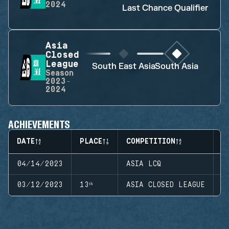
2024
Last Chance Qualifier
Asia
Closed
League
South East Asia
South Asia
Season
2023-
2024
ACHIEVEMENTS
DATE
PLACE
COMPETITION
S
04/14/2023
ASIA LCQ
S
03/12/2023
13ᵗʰ
ASIA CLOSED LEAGUE
S