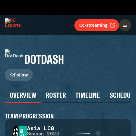
Co-streaming
DOTDASH
Follow
OVERVIEW
ROSTER
TIMELINE
SCHEDUL
TEAM PROGRESSION
Asia LCQ
Season
2023-