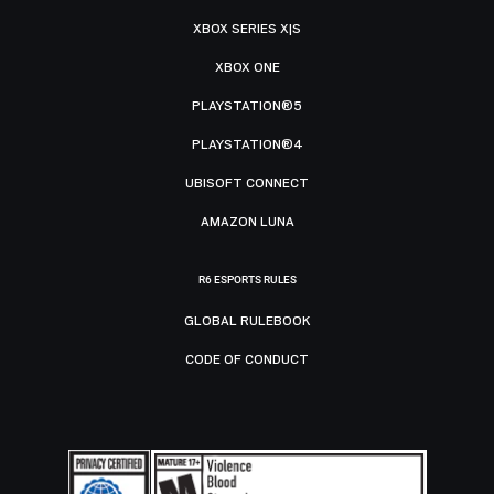
XBOX SERIES X|S
XBOX ONE
PLAYSTATION®5
PLAYSTATION®4
UBISOFT CONNECT
AMAZON LUNA
R6 ESPORTS RULES
GLOBAL RULEBOOK
CODE OF CONDUCT