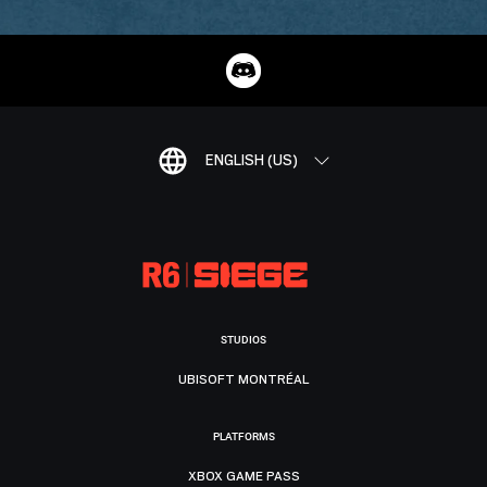
ENGLISH (US)
STUDIOS
UBISOFT MONTRÉAL
PLATFORMS
XBOX GAME PASS