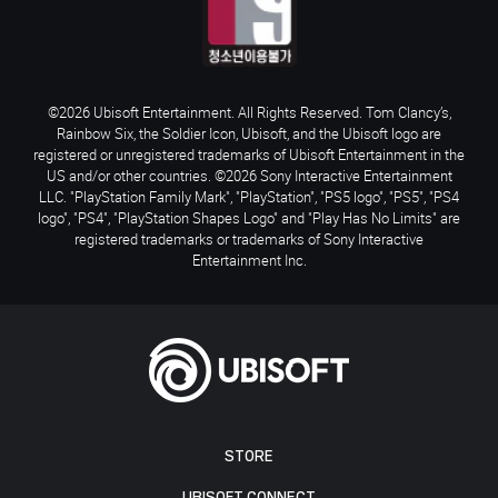
©2026 Ubisoft Entertainment. All Rights Reserved. Tom Clancy’s,
Rainbow Six, the Soldier Icon, Ubisoft, and the Ubisoft logo are
registered or unregistered trademarks of Ubisoft Entertainment in the
US and/or other countries. ©2026 Sony Interactive Entertainment
LLC. "PlayStation Family Mark", "PlayStation", "PS5 logo", "PS5", "PS4
logo", "PS4", "PlayStation Shapes Logo" and "Play Has No Limits" are
registered trademarks or trademarks of Sony Interactive
Entertainment Inc.
STORE
UBISOFT CONNECT