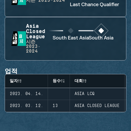
시즌
2023-2024
Last Chance Qualifier
Asia
Closed
League
South East Asia
South Asia
시즌
2023-
2024
업적
일자
등수
대회
2023. 04. 14.
ASIA LCQ
2023. 03. 12.
13
ASIA CLOSED LEAGUE