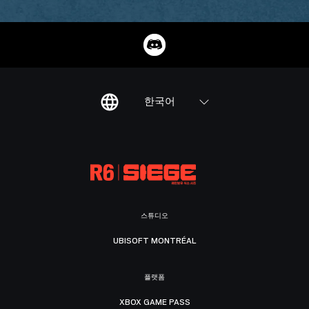
한국어
스튜디오
UBISOFT MONTRÉAL
플랫폼
XBOX GAME PASS