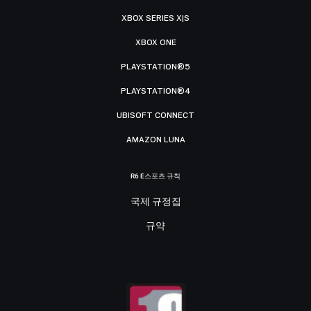
XBOX SERIES X|S
XBOX ONE
PLAYSTATION®5
PLAYSTATION®4
UBISOFT CONNECT
AMAZON LUNA
R6 E스포츠 규칙
국제 규정집
규약