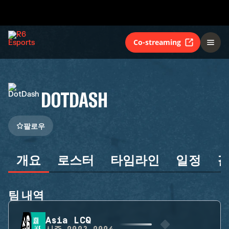
Co-streaming
DOTDASH
팔로우
개요
로스터
타임라인
일정
팀 내역
Asia LCQ