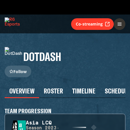
Co-streaming
DOTDASH
Follow
OVERVIEW
ROSTER
TIMELINE
SCHEDUL
TEAM PROGRESSION
Asia LCQ
Season
2023-