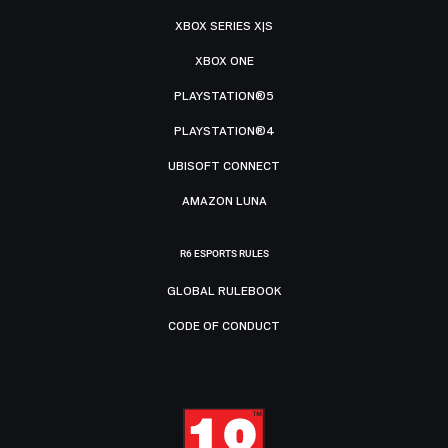
XBOX SERIES X|S
XBOX ONE
PLAYSTATION®5
PLAYSTATION®4
UBISOFT CONNECT
AMAZON LUNA
R6 ESPORTS RULES
GLOBAL RULEBOOK
CODE OF CONDUCT