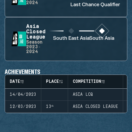
2024
Last Chance Qualifier
Asia
Closed
League
South East Asia
South Asia
Season
2023-
2024
ACHIEVEMENTS
DATE
PLACE
COMPETITION
S
14/04/2023
ASIA LCQ
S
12/03/2023
13ᵗʰ
ASIA CLOSED LEAGUE
S