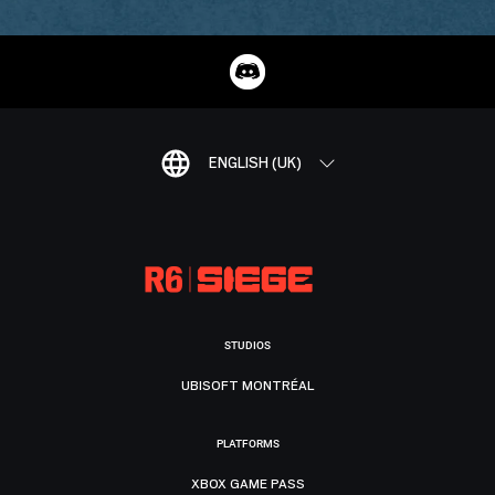
ENGLISH (UK)
STUDIOS
UBISOFT MONTRÉAL
PLATFORMS
XBOX GAME PASS