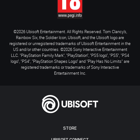
©2026 Ubisoft Entertainment. All Rights Reserved. Tom Clancy’s,
Rainbow Six, the Soldier Icon, Ubisoft, and the Ubisoft logo are
registered or unregistered trademarks of Ubisoft Entertainment in the
US and/or other countries. ©2026 Sony Interactive Entertainment
LLC. "PlayStation Family Mark", "PlayStation", "PS5 logo", "PS5", "PS4
logo", "PS4", "PlayStation Shapes Logo" and "Play Has No Limits" are
registered trademarks or trademarks of Sony Interactive
Entertainment Inc.
STORE
UBISOFT CONNECT