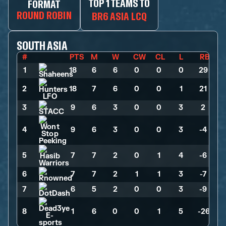
TOP 1 TEAMS TO
FORMAT
ROUND ROBIN
BR6 ASIA LCQ
SOUTH ASIA
#
PTS
M
W
CW
CL
L
RB
1
18
>
6
>
6
>
0
>
0
>
0
>
29
2
18
>
7
>
6
>
0
>
0
>
1
>
21
3
9
>
6
>
3
>
0
>
0
>
3
>
2
4
9
>
6
>
3
>
0
>
0
>
3
>
-4
5
7
>
7
>
2
>
0
>
1
>
4
>
-6
6
7
>
7
>
2
>
1
>
1
>
3
>
-7
7
6
>
5
>
2
>
0
>
0
>
3
>
-9
8
1
>
6
>
0
>
0
>
1
>
5
>
-26