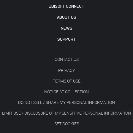
UBISOFT CONNECT
ABOUT US
NEWS
SUPPORT
CONTACT US
PRIVACY
TERMS OF USE
NOTICE AT COLLECTION
DO NOT SELL / SHARE MY PERSONAL INFORMATION
LIMIT USE / DISCLOSURE OF MY SENSITIVE PERSONAL INFORMATION
SET COOKIES