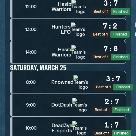
3
:
7
Hasib
12:00
Warriors
Best of 1
Finished
7
:
2
Hunters
13:00
LFO
Best of 1
Finished
7
:
8
Hasib
14:00
Warriors
Best of 1
Finished
SATURDAY, MARCH 25
3
:
7
Rnowned
8:00
Best of 1
Finished
2
:
7
DotDash
9:00
Best of 1
Finished
1
:
7
Dead3ye
10:00
E-sports
Best of 1
Finished