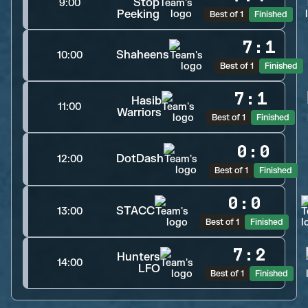
Stop
9:00
Peeking
Best of 1
Finished
7
:
1
Shaheens
10:00
Best of 1
Finished
7
:
1
Hasib
11:00
Warriors
Best of 1
Finished
0
:
0
DotDash
12:00
Best of 1
Finished
0
:
0
STACC
13:00
Best of 1
Finished
7
:
2
Hunters
14:00
LFO
Best of 1
Finished