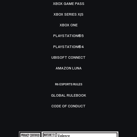
XBOX GAME PASS
XBOX SERIES X|S
XBOX ONE
PLAYSTATION®5
PLAYSTATION®4
UBISOFT CONNECT
AMAZON LUNA
R6 ESPORTS RULES
GLOBAL RULEBOOK
CODE OF CONDUCT