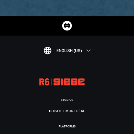
ENGLISH (US)
STUDIOS
UBISOFT MONTRÉAL
PLATFORMS