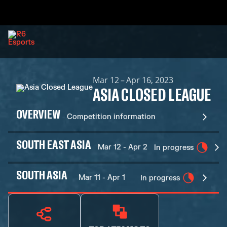
Mar 12 – Apr 16, 2023
ASIA CLOSED LEAGUE
OVERVIEW
Competition information
SOUTH EAST ASIA
Mar 12 - Apr 2
In progress
SOUTH ASIA
Mar 11 - Apr 1
In progress