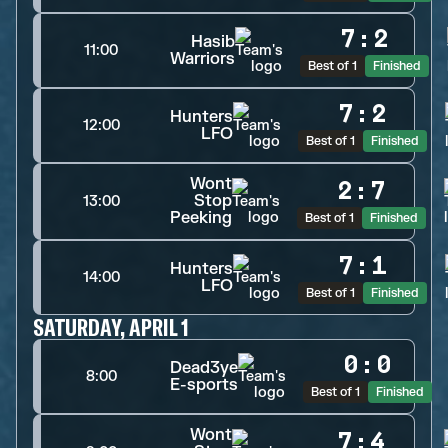
7
:
2
Hasib
11:00
Warriors
Best of 1
Finished
7
:
2
Hunters
12:00
LFO
Best of 1
Finished
Wont
2
:
7
Stop
13:00
Peeking
Best of 1
Finished
7
:
1
Hunters
14:00
LFO
Best of 1
Finished
SATURDAY, APRIL 1
0
:
0
Dead3ye
8:00
E-sports
Best of 1
Finished
Wont
7
:
4