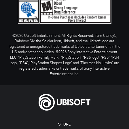
©2026 Ubisoft Entertainment. All Rights Reserved. Tom Clancy’s,
Rainbow Six, the Soldier Icon, Ubisoft, and the Ubisoft logo are
registered or unregistered trademarks of Ubisoft Entertainment in the
US and/or other countries. ©2026 Sony Interactive Entertainment
LLC. "PlayStation Family Mark", "PlayStation", "PS5 logo", "PS5", "PS4
logo", "PS4", "PlayStation Shapes Logo" and "Play Has No Limits" are
registered trademarks or trademarks of Sony Interactive
Entertainment Inc.
STORE