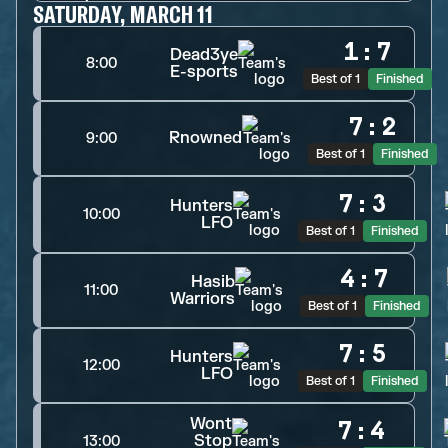
SATURDAY, MARCH 11
1
:
7
Dead3ye
8:00
E-sports
Best of 1
Finished
7
:
2
Rnowned
9:00
Best of 1
Finished
7
:
3
Hunters
10:00
LFO
Best of 1
Finished
4
:
7
Hasib
11:00
Warriors
Best of 1
Finished
7
:
5
Hunters
12:00
LFO
Best of 1
Finished
Wont
7
:
4
Stop
13:00