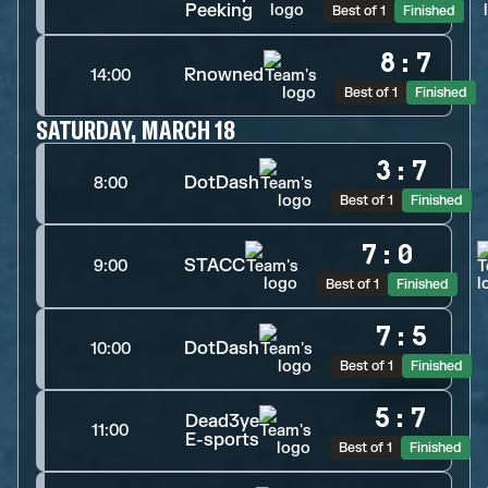
Peeking
Best of 1
Finished
8
:
7
Rnowned
14:00
Best of 1
Finished
SATURDAY, MARCH 18
3
:
7
DotDash
8:00
Best of 1
Finished
7
:
0
STACC
9:00
Best of 1
Finished
7
:
5
DotDash
10:00
Best of 1
Finished
5
:
7
Dead3ye
11:00
E-sports
Best of 1
Finished