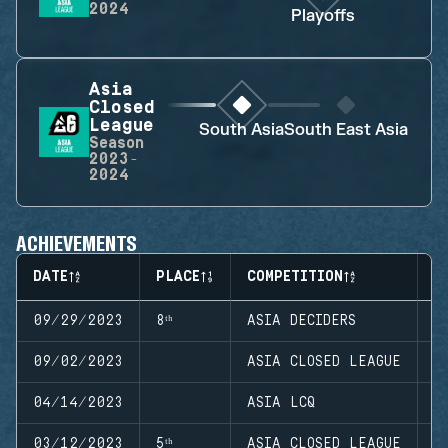
2024
Playoffs
Asia
Closed
League
South Asia
South East Asia
Season
2023-
2024
ACHIEVEMENTS
DATE
PLACE
COMPETITION
S
09/29/2023
8ᵗʰ
ASIA DECIDERS
S
09/02/2023
ASIA CLOSED LEAGUE
S
04/14/2023
ASIA LCQ
S
03/12/2023
5ᵗʰ
ASIA CLOSED LEAGUE
S