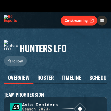
Co-streaming
HUNTERS LFO
Follow
OVERVIEW
ROSTER
TIMELINE
SCHEDUL
TEAM PROGRESSION
Asia Deciders
Season
2023-