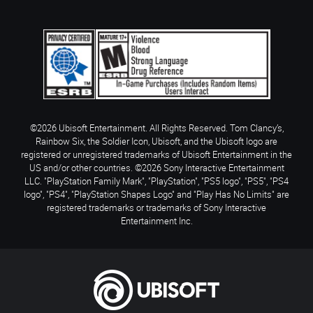
©2026 Ubisoft Entertainment. All Rights Reserved. Tom Clancy’s,
Rainbow Six, the Soldier Icon, Ubisoft, and the Ubisoft logo are
registered or unregistered trademarks of Ubisoft Entertainment in the
US and/or other countries. ©2026 Sony Interactive Entertainment
LLC. "PlayStation Family Mark", "PlayStation", "PS5 logo", "PS5", "PS4
logo", "PS4", "PlayStation Shapes Logo" and "Play Has No Limits" are
registered trademarks or trademarks of Sony Interactive
Entertainment Inc.