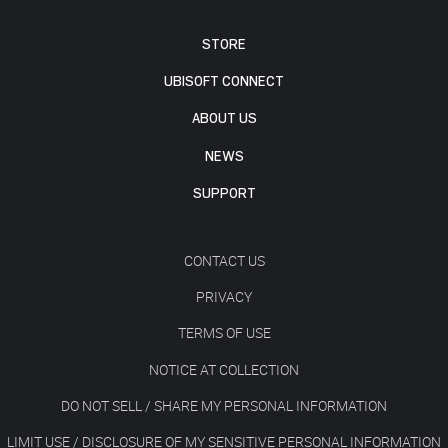
STORE
UBISOFT CONNECT
ABOUT US
NEWS
SUPPORT
CONTACT US
PRIVACY
TERMS OF USE
NOTICE AT COLLECTION
DO NOT SELL / SHARE MY PERSONAL INFORMATION
LIMIT USE / DISCLOSURE OF MY SENSITIVE PERSONAL INFORMATION