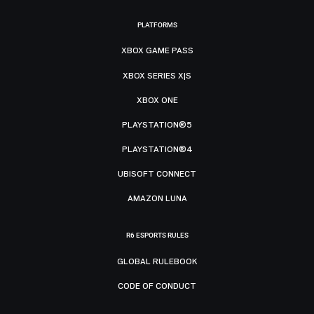
PLATFORMS
XBOX GAME PASS
XBOX SERIES X|S
XBOX ONE
PLAYSTATION®5
PLAYSTATION®4
UBISOFT CONNECT
AMAZON LUNA
R6 ESPORTS RULES
GLOBAL RULEBOOK
CODE OF CONDUCT