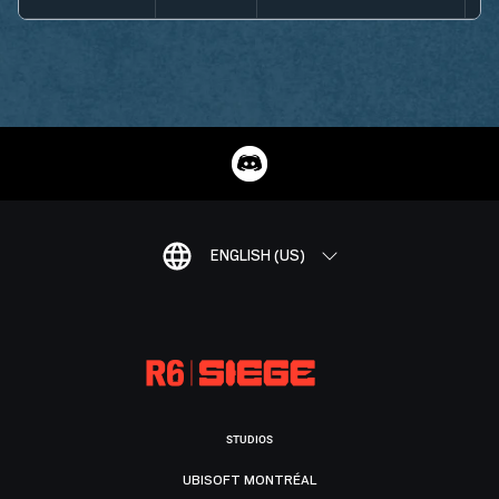
ENGLISH (US)
STUDIOS
UBISOFT MONTRÉAL