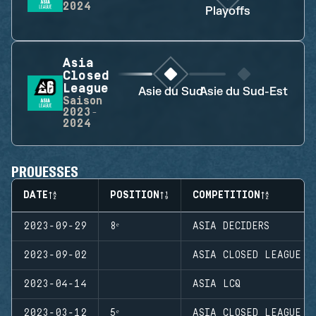
2024
Playoffs
Asia
Closed
League
Asie du Sud
Asie du Sud-Est
Saison
2023-
2024
PROUESSES
DATE
POSITION
COMPETITION
2023-09-29
8ᵉ
ASIA DECIDERS
2023-09-02
ASIA CLOSED LEAGUE
2023-04-14
ASIA LCQ
2023-03-12
5ᵉ
ASIA CLOSED LEAGUE