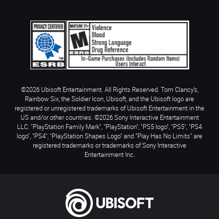
©2026 Ubisoft Entertainment. All Rights Reserved. Tom Clancy’s,
Rainbow Six, the Soldier Icon, Ubisoft, and the Ubisoft logo are
registered or unregistered trademarks of Ubisoft Entertainment in the
US and/or other countries. ©2026 Sony Interactive Entertainment
LLC. "PlayStation Family Mark", "PlayStation", "PS5 logo", "PS5", "PS4
logo", "PS4", "PlayStation Shapes Logo" and "Play Has No Limits" are
registered trademarks or trademarks of Sony Interactive
Entertainment Inc.