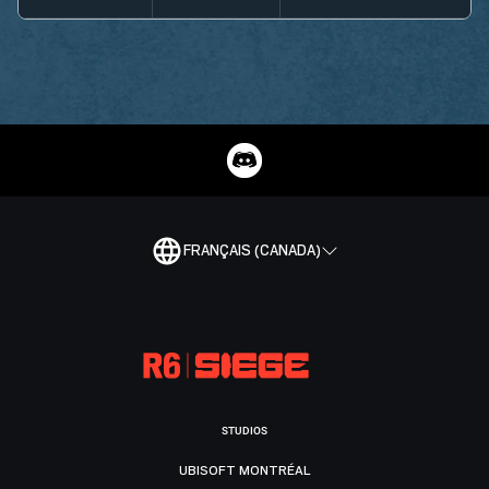
FRANÇAIS (CANADA)
STUDIOS
UBISOFT MONTRÉAL