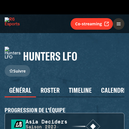
Co-streaming
HUNTERS LFO
Suivre
GÉNÉRAL
ROSTER
TIMELINE
CALENDRIE
PROGRESSION DE L'ÉQUIPE
Asia Deciders
Saison
2023-