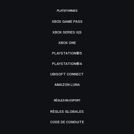
PLATEFORMES
XBOX GAME PASS
XBOX SERIES X|S
XBOX ONE
PLAYSTATION®5
PLAYSTATION®4
UBISOFT CONNECT
AMAZON LUNA
RÈGLES R6 ESPORT
RÈGLES GLOBALES
CODE DE CONDUITE