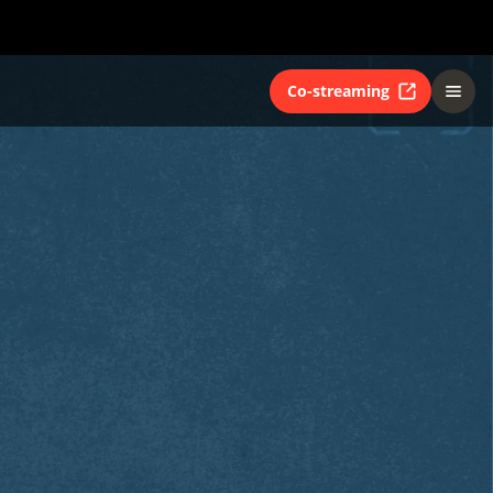
Co-streaming