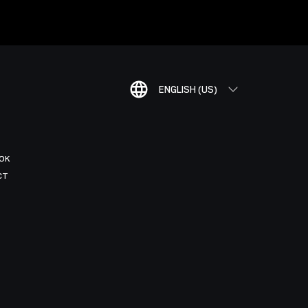
ENGLISH (US)
OK
CT