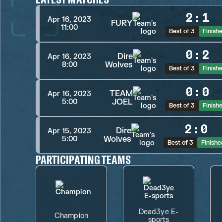
2
:
1
Apr 16, 2023
FURY
11:00
Best of 3
Finish
0
:
2
Dire
Apr 16, 2023
Wolves
8:00
Best of 3
Finish
0
:
0
TEAM
Apr 16, 2023
JOEL
5:00
Best of 3
Finish
2
:
0
Dire
Apr 15, 2023
Wolves
5:00
Best of 3
Finishe
PARTICIPATING TEAMS
Dead3ye E-
Champion
sports