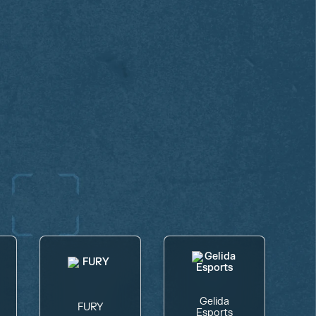
Gelida
FURY
Esports