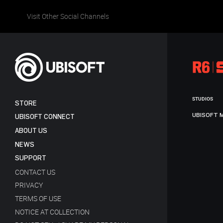
Visit Other Social Channels
STUDIOS
STORE
UBISOFT 
UBISOFT CONNECT
ABOUT US
NEWS
SUPPORT
CONTACT US
PRIVACY
TERMS OF USE
NOTICE AT COLLECTION