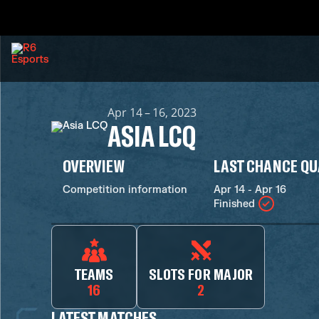
Apr 14 – 16, 2023
ASIA LCQ
OVERVIEW
LAST CHANCE QU
Competition information
Apr 14 - Apr 16
Finished
TEAMS
SLOTS FOR MAJOR
16
2
LATEST MATCHES