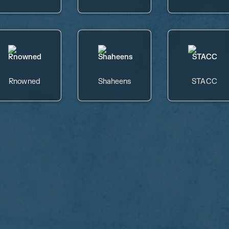
Rnowned
Shaheens
STACC