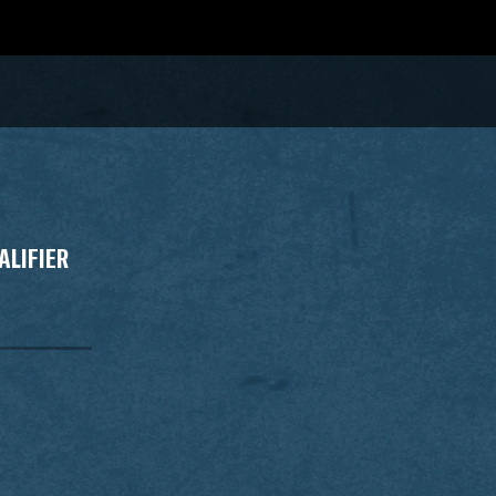
ALIFIER