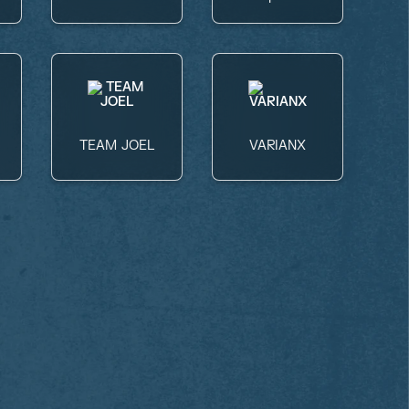
TEAM JOEL
VARIANX