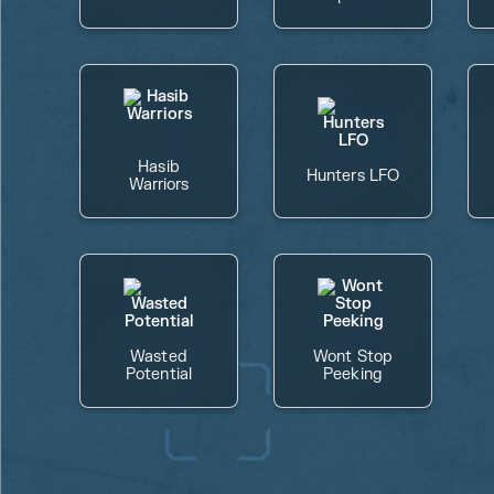
Hasib
Hunters LFO
Warriors
Wasted
Wont Stop
Potential
Peeking