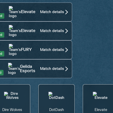
Elevate
Match details
ed
Elevate
Match details
ed
FURY
Match details
ed
Gelida
Match details
Esports
d
Dire Wolves
DotDash
Elevate