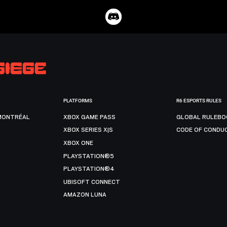
PLATFORMS
R6 ESPORTS RULES
MONTRÉAL
XBOX GAME PASS
GLOBAL RULEBO
XBOX SERIES X|S
CODE OF CONDU
XBOX ONE
PLAYSTATION®5
PLAYSTATION®4
UBISOFT CONNECT
AMAZON LUNA