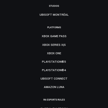
STUDIOS
UBISOFT MONTRÉAL
PLATFORMS
XBOX GAME PASS
XBOX SERIES X|S
XBOX ONE
PLAYSTATION®5
PLAYSTATION®4
UBISOFT CONNECT
AMAZON LUNA
R6 ESPORTS RULES