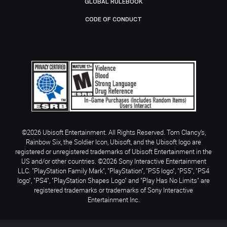
GLOBAL RULEBOOK
CODE OF CONDUCT
©2026 Ubisoft Entertainment. All Rights Reserved. Tom Clancy’s,
Rainbow Six, the Soldier Icon, Ubisoft, and the Ubisoft logo are
registered or unregistered trademarks of Ubisoft Entertainment in the
US and/or other countries. ©2026 Sony Interactive Entertainment
LLC. "PlayStation Family Mark", "PlayStation", "PS5 logo", "PS5", "PS4
logo", "PS4", "PlayStation Shapes Logo" and "Play Has No Limits" are
registered trademarks or trademarks of Sony Interactive
Entertainment Inc.