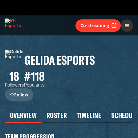
Co-streaming
GELIDA ESPORTS
18
#118
Followers
Popularity
Follow
OVERVIEW
ROSTER
TIMELINE
SCHEDUL
TEAM PROGRESSION