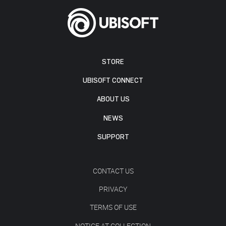
STORE
UBISOFT CONNECT
ABOUT US
NEWS
SUPPORT
CONTACT US
PRIVACY
TERMS OF USE
NOTICE AT COLLECTION