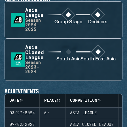
Asia
League
Season
Group Stage
Deciders
2024-
2025
Asia
Closed
League
South Asia
South East Asia
Season
2023-
2024
ACHIEVEMENTS
DATE
PLACE
COMPETITION
S
03/27/2024
5ᵗʰ
ASIA LEAGUE
S
09/02/2023
ASIA CLOSED LEAGUE
S