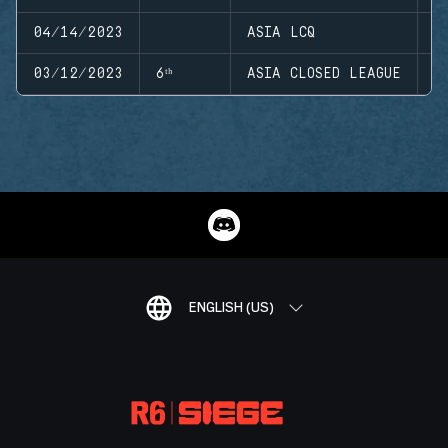
04/14/2023
ASIA LCQ
S
03/12/2023
6ᵗʰ
ASIA CLOSED LEAGUE
S
ENGLISH (US)