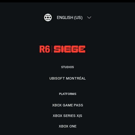
ENGLISH (US)
STUDIOS
UBISOFT MONTRÉAL
PLATFORMS
XBOX GAME PASS
XBOX SERIES X|S
XBOX ONE