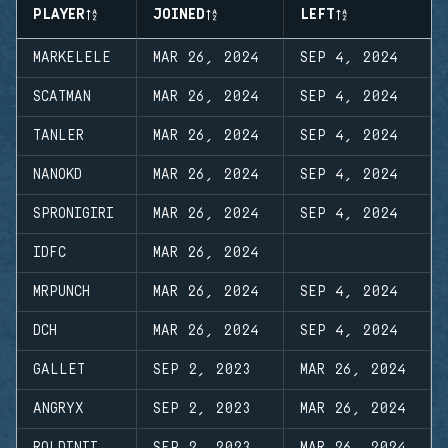
PLAYER
JOINED
LEFT
MARKELELE
MAR 26, 2024
SEP 4, 2024
SCATMAN
MAR 26, 2024
SEP 4, 2024
TANLER
MAR 26, 2024
SEP 4, 2024
NANOKD
MAR 26, 2024
SEP 4, 2024
SPRONIGIRI
MAR 26, 2024
SEP 4, 2024
IDFC
MAR 26, 2024
MRPUNCH
MAR 26, 2024
SEP 4, 2024
DCH
MAR 26, 2024
SEP 4, 2024
GALLET
SEP 2, 2023
MAR 26, 2024
ANGRYX
SEP 2, 2023
MAR 26, 2024