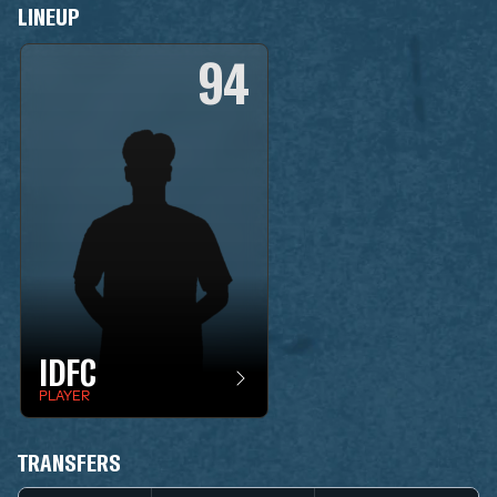
LINEUP
94
IDFC
PLAYER
TRANSFERS