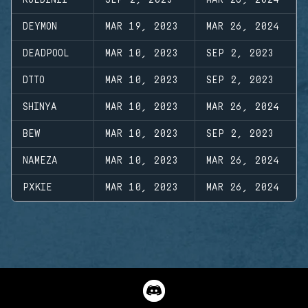
ROLDINII
SEP 2, 2023
MAR 26, 2024
DEYMON
MAR 19, 2023
MAR 26, 2024
DEADPOOL
MAR 10, 2023
SEP 2, 2023
DTTO
MAR 10, 2023
SEP 2, 2023
SHINYA
MAR 10, 2023
MAR 26, 2024
BEW
MAR 10, 2023
SEP 2, 2023
NAMEZA
MAR 10, 2023
MAR 26, 2024
PXKIE
MAR 10, 2023
MAR 26, 2024