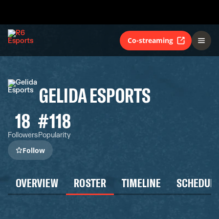
Co-streaming
GELIDA ESPORTS
18
#118
Followers
Popularity
Follow
OVERVIEW
ROSTER
TIMELINE
SCHEDUL