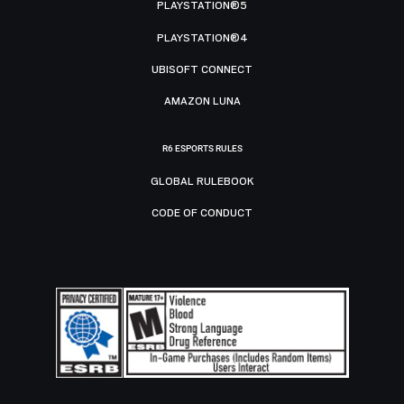
PLAYSTATION®5
PLAYSTATION®4
UBISOFT CONNECT
AMAZON LUNA
R6 ESPORTS RULES
GLOBAL RULEBOOK
CODE OF CONDUCT