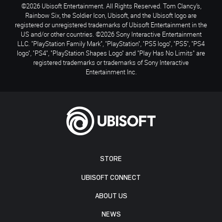
©2026 Ubisoft Entertainment. All Rights Reserved. Tom Clancy’s,
Rainbow Six, the Soldier Icon, Ubisoft, and the Ubisoft logo are
registered or unregistered trademarks of Ubisoft Entertainment in the
US and/or other countries. ©2026 Sony Interactive Entertainment
LLC. "PlayStation Family Mark", "PlayStation", "PS5 logo", "PS5", "PS4
logo", "PS4", "PlayStation Shapes Logo" and "Play Has No Limits" are
registered trademarks or trademarks of Sony Interactive
Entertainment Inc.
STORE
UBISOFT CONNECT
ABOUT US
NEWS